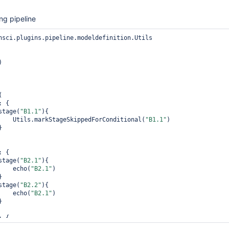
ng pipeline
nsci.plugins.pipeline.modeldefinition.Utils

)

: {

               stage(
"B1.1"
){

                    Utils.markStageSkippedForConditional(
"B1.1"
)

: {

               stage(
"B2.1"
){

                    echo(
"B2.1"
)

               stage(
"B2.2"
){

                    echo(
"B2.1"
)

: {

               stage(
"B3.1"
){
