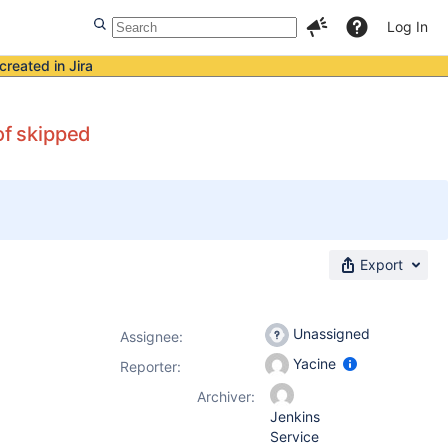
Log In
created in Jira
of skipped
Export
Unassigned
Assignee:
Yacine
Reporter:
Archiver:
Jenkins
Service