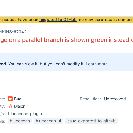
re issues have been
migrated to GitHub
, no new core issues can be 
NKINS-67342
age on a parallel branch is shown green instead 
ved.
You can view it, but you can't modify it.
Learn more
pe:
Bug
Resolution:
Unresolved
ity:
Major
/s:
blueocean-plugin
blueocean
blueocean-ui
issue-exported-to-github
ls: