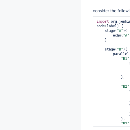
consider the followi
import
 org.jenki
node(label) {

    stage(
"A"
){

        echo(
"A"
    }

    stage(
"B"
){

        parallel(

"B1"
 
                }

            },

"B2"
 
                }

 
                }

            },

"B3"
 