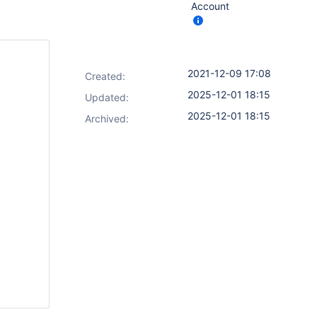
Account
2021-12-09 17:08
Created:
2025-12-01 18:15
Updated:
2025-12-01 18:15
Archived: