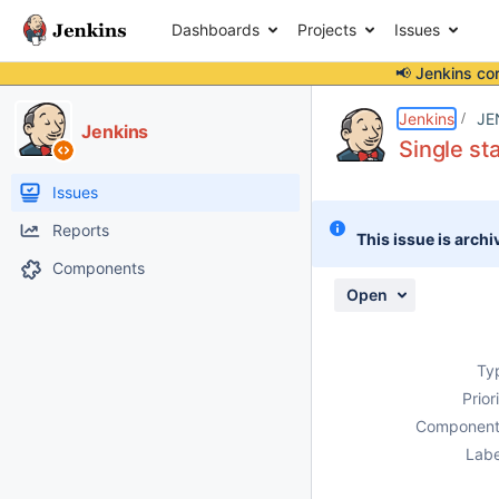
Dashboards
Projects
Issues
📢 Jenkins co
Details
Description
Attachments
Activity
People
Dates
Jenkins
JE
Jenkins
Single st
Issues
Reports
This issue is archi
Components
Open
Ty
Prior
Component
Labe