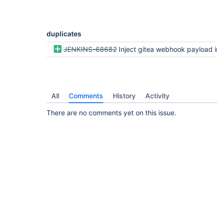
duplicates
JENKINS-68682
Inject gitea webhook payload into the
All
Comments
History
Activity
There are no comments yet on this issue.