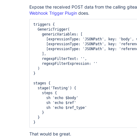
Expose the received POST data from the calling gitea
Webhook Trigger Plugin
does.
triggers {

  GenericTrigger(

    genericVariables: [

      [expressionType: 'JSONPath', key: 'body', v
      [expressionType: 'JSONPath', key: 'referenc
      [expressionType: 'JSONPath', key: 'referenc
    ],

    regexpFilterText: '',

    regexpFilterExpression: ''

  )

}

stages {

  stage('Testing') {

    steps {

      sh 'echo $body'

      sh 'echo $ref'

      sh 'echo $ref_type'

    }

  }

That would be great.