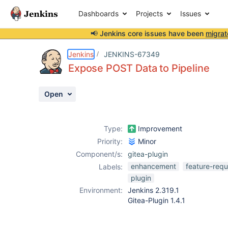
Dashboards
Projects
Issues
📢 Jenkins core issues have been
migrat
Details
Description
Issue Links
Activity
People
Dates
Jenkins
JENKINS-67349
Expose POST Data to Pipeline
Open
Issues
Reports
Type:
Improvement
Components
Priority:
Minor
Component/s:
gitea-plugin
enhancement
feature-requ
Labels:
plugin
Environment:
Jenkins 2.319.1
Gitea-Plugin 1.4.1