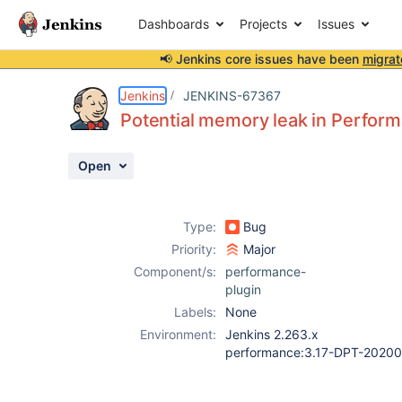
Dashboards
Projects
Issues
📢 Jenkins core issues have been
migrat
Details
Description
Attachments
Activity
People
Dates
Jenkins
JENKINS-67367
Potential memory leak in Perform
Open
Issues
Reports
Type:
Bug
Components
Priority:
Major
Component/s:
performance-
plugin
Labels:
None
Environment:
Jenkins 2.263.x
performance:3.17-DPT-2020