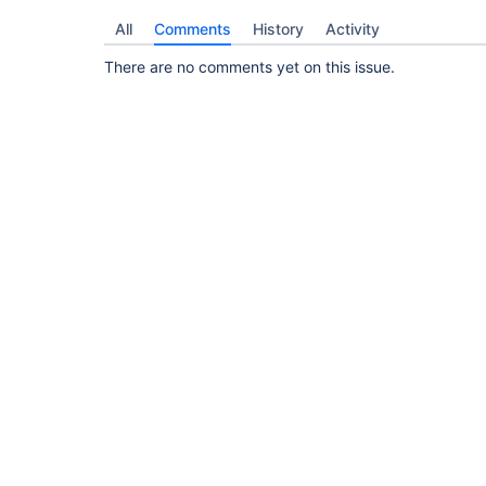
All
Comments
History
Activity
There are no comments yet on this issue.