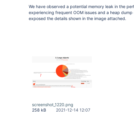
We have observed a potential memory leak in the pe
experiencing frequent OOM issues and a heap dump c
exposed the details shown in the image attached.
screenshot_1220.png
258 kB
2021-12-14 12:07