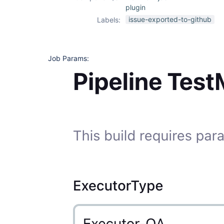
plugin
issue-exported-to-github
Labels:
Job Params: