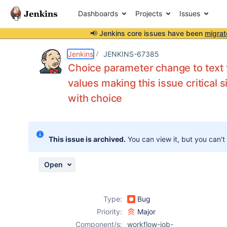
Dashboards
Projects
Issues
📢 Jenkins core issues have been
migrat
Details
Description
Attachments
Activity
People
Dates
Jenkins
JENKINS-67385
Choice parameter change to text fi
values making this issue critical
with choice
Issues
Reports
Components
This issue is archived.
You can view it, but you can't
Open
Type:
Bug
Priority:
Major
Component/s:
workflow-job-