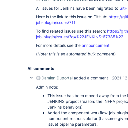
All issues for Jenkins have been migrated to
GitH
Here is the link to this issue on GitHub:
https://gi
job-plugin/issues/711
To find related issues use this search:
https://gi
job-plugin/issues/?q=%22JENKINS-67385%22
For more details see the
announcement
(
Note: this is an automated bulk comment
)
All comments
Damien Duportal
added a comment -
2021-12
Admin note:
This issue has been moved away from the I
JENKINS project (reason: the INFRA project
Jenkins behaviors)
Added the component workflow-job-plugin bu
component responsible for (I assume given 
issue) pipeline parameters.