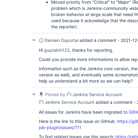
Moved priority from "Critical" to "Major" (Re
problem which is Jenkins-communoity wide 
broken behavior at large scale that need t
used because it ackowledge that the descr
the reporter).
Damien Duportal
added a comment -
2021-12
Hi
guptabhi123
, thanks for reporting.
Could you provide more informations to allow rep
Information such as the Jenkins core version, the 
version as well), and eventually some screenshot
help us understand a bit more so we can help?
Pinned by
Jenkins Service Account
Jenkins Service Account
added a comment -
All issues for Jenkins have been migrated to
GitH
Here is the link to this issue on GitHub:
https://gi
job-plugin/issues/711
To find related issues use this search:
https://gi