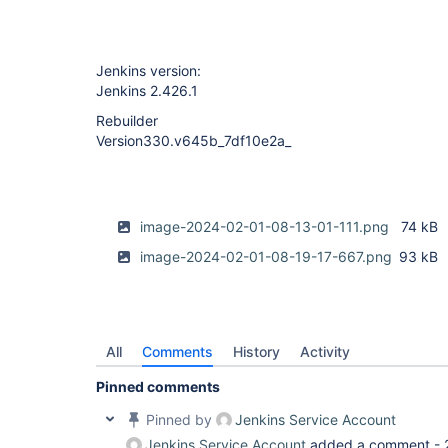
Jenkins version:
Jenkins 2.426.1
Rebuilder
Version330.v645b_7df10e2a_
image-2024-02-01-08-13-01-111.png
74 kB
image-2024-02-01-08-19-17-667.png
93 kB
All
Comments
History
Activity
Pinned comments
Pinned by
Jenkins Service Account
Jenkins Service Account
added a comment -