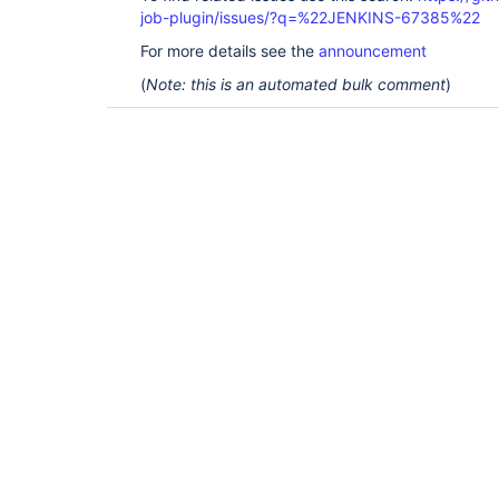
job-plugin/issues/?q=%22JENKINS-67385%22
For more details see the
announcement
(
Note: this is an automated bulk comment
)