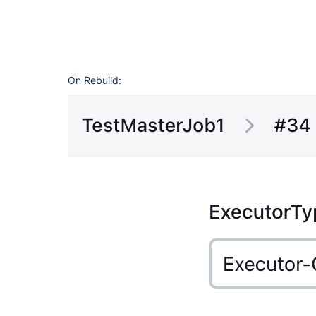
On Rebuild: