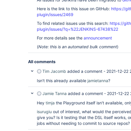
Here is the link to this issue on GitHub:
https://gi
plugin/issues/2469
To find related issues use this search:
https://git
plugin/issues/?q=%22JENKINS-67438%22
For more details see the
announcement
(
Note: this is an automated bulk comment
)
All comments
Tim Jacomb
added a comment -
2021-12-22 
Isn't this already available
jamietanna
?
Jamie Tanna
added a comment -
2021-12-22 
Hey
timja
the Playground itself isn't available, on
isurugiu
out of interest, what would the perceive
give you? Is it testing that the DSL itself works,
jobs without needing to commit to source repos?