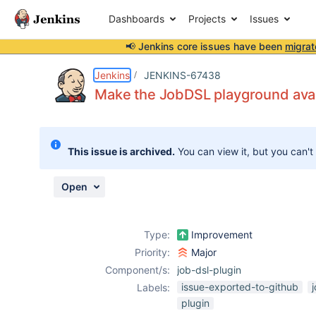
Dashboards
Projects
Issues
📢 Jenkins core issues have been
migrat
Details
Description
Activity
People
Dates
Jenkins
JENKINS-67438
Make the JobDSL playground avail
Issues
This issue is archived.
You can view it, but you can't
Reports
Components
Open
Type:
Improvement
Priority:
Major
Component/s:
job-dsl-plugin
issue-exported-to-github
Labels:
plugin