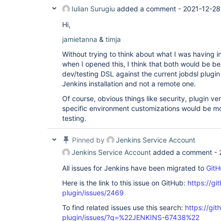
Iulian Surugiu
added a comment -
2021-12-28
Hi,
jamietanna
&
timja
Without trying to think about what I was having 
when I opened this, I think that both would be ben
dev/testing DSL against the current jobdsl plugin 
Jenkins installation and not a remote one.
Of course, obvious things like security, plugin ver
specific environment customizations would be m
testing.
Pinned by
Jenkins Service Account
Jenkins Service Account
added a comment -
All issues for Jenkins have been migrated to
GitH
Here is the link to this issue on GitHub:
https://gi
plugin/issues/2469
To find related issues use this search:
https://git
plugin/issues/?q=%22JENKINS-67438%22