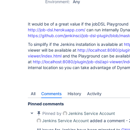
Environment:
Any
It would be of a great value if the jobDSL Playground
http://job-dsl.herokuapp.com/
can run internally Dyn
https://github.com/jenkinsci/job-dsl-plugin/blob/m
To simplify if the Jenkins installation is available at
htt
viewer will be available at
http://localhost:8080/plugin
viewer/index.html
and the Playground can be availab
at
http://localhost:8080/plugin/job-dsl/api-viewer/in
internal location so you can take advantage of Dyna
All
Comments
History
Activity
Pinned comments
Pinned by
Jenkins Service Account
Jenkins Service Account
added a comment -
All issues for Jenkins have been migrated to
GitH