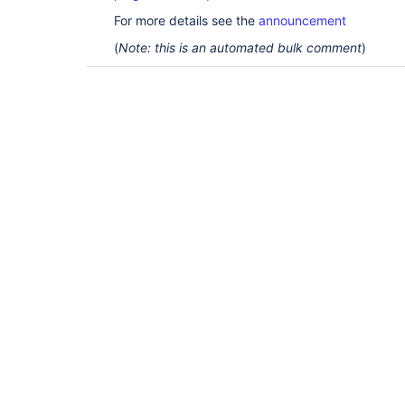
For more details see the
announcement
(
Note: this is an automated bulk comment
)