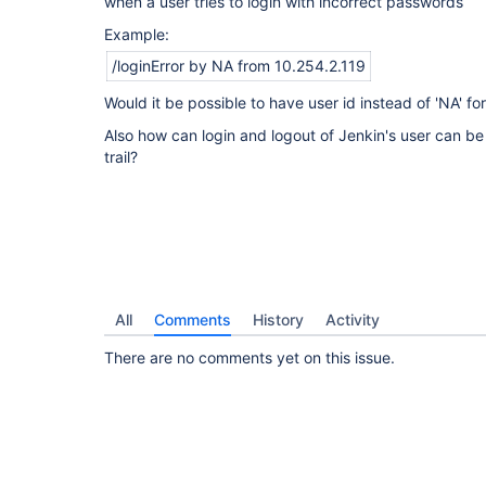
when a user tries to login with incorrect passwords
Example:
/loginError by NA from 10.254.2.119
Would it be possible to have user id instead of 'NA' for
Also how can login and logout of Jenkin's user can be
trail?
All
Comments
History
Activity
There are no comments yet on this issue.