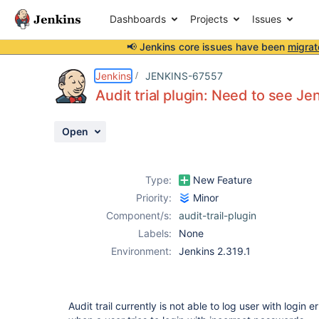
Dashboards
Projects
Issues
📢 Jenkins core issues have been
migrat
Details
Description
Activity
People
Dates
Jenkins
JENKINS-67557
Audit trial plugin: Need to see Jen
Open
Issues
Reports
Type:
New Feature
Components
Priority:
Minor
Component/s:
audit-trail-plugin
Labels:
None
Environment:
Jenkins 2.319.1
Audit trail currently is not able to log user with login er