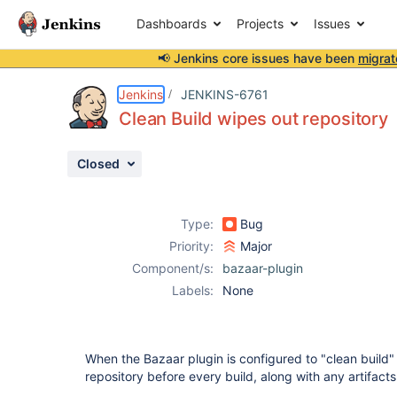
Dashboards
Projects
Issues
📢 Jenkins core issues have been
migrat
Details
Description
Attachments
Issue Links
Activity
People
Dates
Jenkins
JENKINS-6761
Clean Build wipes out repository
Closed
Issues
Reports
Type:
Bug
Components
Priority:
Major
Component/s:
bazaar-plugin
Labels:
None
When the Bazaar plugin is configured to "clean build" 
repository before every build, along with any artifact