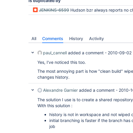
is duplicated by
JENKINS-6599
Hudson bzr always reports no changes in the cha
All
Comments
History
Activity
paul_cannell
added a comment -
2010-09-02 
Yes, I've noticed this too.
The most annoying part is how "clean build" wipe
changes history.
Alexandre Garnier
added a comment -
2010-1
The solution I use is to create a shared repository 
With this solution :
history is not in workspace and not wiped 
initial branching is faster if the branch ha
job