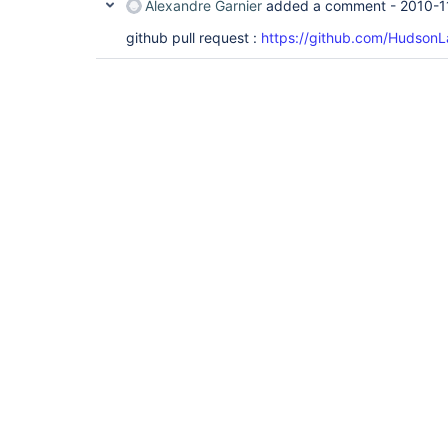
Alexandre Garnier
added a comment -
2010-1
github pull request :
https://github.com/HudsonL