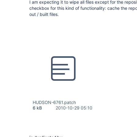
I am expecting it to wipe all files except for the reposi
checkbox for this kind of functionality: cache the r
out / built files.
HUDSON-6761.patch
6 kB
2010-10-29 05:10