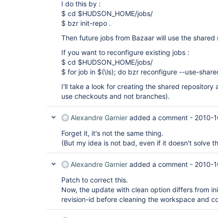
I do this by :
$ cd $HUDSON_HOME/jobs/
$ bzr init-repo .
Then future jobs from Bazaar will use the shared 
If you want to reconfigure existing jobs :
$ cd $HUDSON_HOME/jobs/
$ for job in $(\ls); do bzr reconfigure --use-shar
I'll take a look for creating the shared repository
use checkouts and not branches).
Alexandre Garnier
added a comment -
2010-1
Forget it, it's not the same thing.
(But my idea is not bad, even if it doesn't solve t
Alexandre Garnier
added a comment -
2010-1
Patch to correct this.
Now, the update with clean option differs from ini
revision-id before cleaning the workspace and c