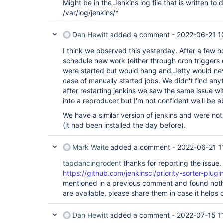
Might be in the Jenkins log file that is written to d
/var/log/jenkins/*
Dan Hewitt
added a comment -
2022-06-21 1
I think we observed this yesterday. After a few 
schedule new work (either through cron triggers
were started but would hang and Jetty would neve
case of manually started jobs. We didn't find anyt
after restarting jenkins we saw the same issue wi
into a reproducer but I'm not confident we'll be a
We have a similar version of jenkins and were not
(it had been installed the day before).
Mark Waite
added a comment -
2022-06-21 1
tapdancingrodent
thanks for reporting the issue.
https://github.com/jenkinsci/priority-sorter-plugin
mentioned in a previous comment and found nothi
are available, please share them in case it helps o
Dan Hewitt
added a comment -
2022-07-15 1