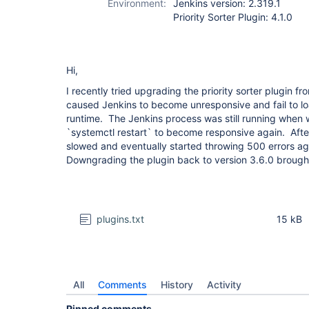
Environment:
Jenkins version: 2.319.1
Priority Sorter Plugin: 4.1.0
Hi,
I recently tried upgrading the priority sorter plugin fr
caused Jenkins to become unresponsive and fail to lo
runtime. The Jenkins process was still running when 
`systemctl restart` to become responsive again. After
slowed and eventually started throwing 500 errors ag
Downgrading the plugin back to version 3.6.0 brought i
plugins.txt
15 kB
All
Comments
History
Activity
Pinned comments