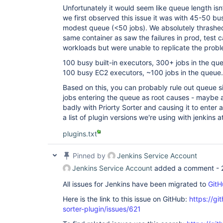
Unfortunately it would seem like queue length isn
we first observed this issue it was with 45-50 bu
modest queue (<50 jobs). We absolutely thrashed
same container as saw the failures in prod, test 
workloads but were unable to replicate the proble
100 busy built-in executors, 300+ jobs in the qu
100 busy EC2 executors, ~100 jobs in the queue.
Based on this, you can probably rule out queue siz
jobs entering the queue as root causes - maybe an
badly with Priorty Sorter and causing it to enter 
a list of plugin versions we're using with jenkins a
plugins.txt
Pinned by
Jenkins Service Account
Jenkins Service Account
added a comment -
All issues for Jenkins have been migrated to
GitH
Here is the link to this issue on GitHub:
https://gi
sorter-plugin/issues/621