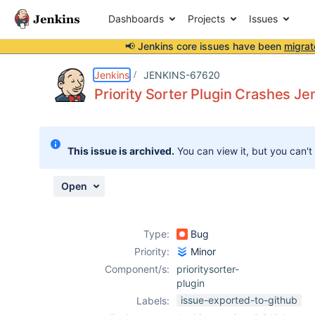
Dashboards
Projects
Issues
📢 Jenkins core issues have been
migrat
Details
Description
Attachments
Activity
People
Dates
Jenkins
JENKINS-67620
Priority Sorter Plugin Crashes J
Issues
This issue is archived.
You can view it, but you can't
Reports
Components
Open
Type:
Bug
Priority:
Minor
Component/s:
prioritysorter-
plugin
issue-exported-to-github
Labels: