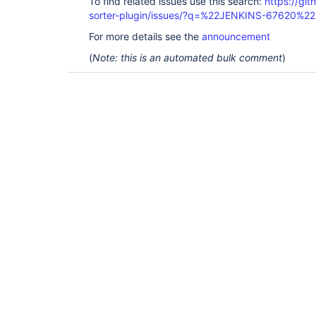
To find related issues use this search:
https://git
sorter-plugin/issues/?q=%22JENKINS-67620%22
For more details see the
announcement
(
Note: this is an automated bulk comment
)