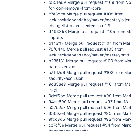
b551e69 Merge pull request #109 from No
for-icon-removal-from-core
c7e8dce Merge pull request #108 from
jenkinsci/dependabot/maven/master/io.jenk
changelist-maven-extension-1.3
9493353 Merge pull request #105 from M
imports
b143ff7 Merge pull request #104 from Mark
78f0440 Merge pull request #103 from
jenkinsci/dependabot/maven/master/pmdV
b235f81 Merge pull request #100 from Mar
patch-version
c71d7d6 Merge pull request #102 from Ma
security-exclusion
9c35ae8 Merge pull request #101 from Mar
in-ci
0def6bd Merge pull request #99 from Mar
94de890 Merge pull request #97 from Mar
a07b2e7 Merge pull request #96 from Mar
3560aef Merge pull request #95 from Mark
9fcc8d5 Merge pull request #92 from Ma
cc7cf5e Merge pull request #94 from Mar
dependency-checks