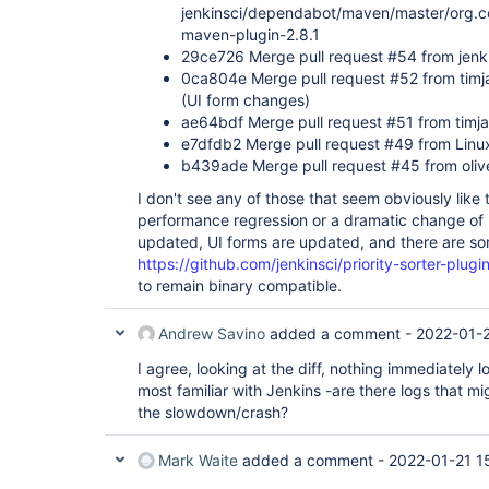
jenkinsci/dependabot/maven/master/org.c
maven-plugin-2.8.1
29ce726 Merge pull request #54 from jenk
0ca804e Merge pull request #52 from timj
(UI form changes)
ae64bdf Merge pull request #51 from timja
e7dfdb2 Merge pull request #49 from Lin
b439ade Merge pull request #45 from oliv
I don't see any of those that seem obviously like
performance regression or a dramatic change of
updated, UI forms are updated, and there are s
https://github.com/jenkinsci/priority-sorter-plugin
to remain binary compatible.
Andrew Savino
added a comment -
2022-01-2
I agree, looking at the diff, nothing immediately 
most familiar with Jenkins -are there logs that mi
the slowdown/crash?
Mark Waite
added a comment -
2022-01-21 1