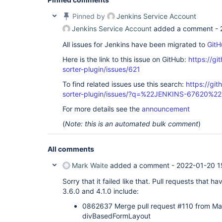
Pinned by
Jenkins Service Account
Jenkins Service Account
added a comment -
All issues for Jenkins have been migrated to
GitH
Here is the link to this issue on GitHub:
https://gi
sorter-plugin/issues/621
To find related issues use this search:
https://git
sorter-plugin/issues/?q=%22JENKINS-67620%22
For more details see the
announcement
(
Note: this is an automated bulk comment
)
All comments
Mark Waite
added a comment -
2022-01-20 1
Sorry that it failed like that. Pull requests tha
3.6.0 and 4.1.0 include:
0862637 Merge pull request #110 from M
divBasedFormLayout