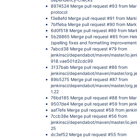
8974524 Merge pull request #93 from Mar
protocol
f3e8efd Merge pull request #91 from Mar
7bffeba Merge pull request #90 from Mark
6d0f518 Merge pull request #89 from Mar
5b29865 Merge pull request #85 from He
(spelling fixes and formatting improvement
7abcd38 Merge pull request #79 from
jenkinsci/dependabot/maven/master/io.jen
918.vae501d2cdc99
3137bab Merge pull request #86 from
jenkinsci/dependabot/maven/master/org.jen
89b5275 Merge pull request #87 from
jenkinsci/dependabot/maven/master/org.je
1.22
76bd185 Merge pull request #88 from Mar
9507de4 Merge pull request #59 from jenk
aaf7efe Merge pull request #58 from jenki
7ccb38e Merge pull request #56 from
jenkinsci/dependabot/maven/master/io.jen
25
dc3ef52 Merge pull request #55 from