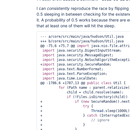
I can
consistently
reproduce the race by flipping a
0.5 sleeping in between checking for the existen
it. A probability of 0.5 works because there are
that at least one of them will hit the sleep.
--- a/core/src/main/java/hudson/Util.java

+++ b/core/src/main/java/hudson/Util.java

@@ -75,6 +75,7 @@ 
import
 java.nio.file.attri
import
 java.security.DigestInputStream;

import
 java.security.MessageDigest;

import
 java.security.NoSuchAlgorithmExceptio
+
import
 java.security.SecureRandom;

import
 java.text.NumberFormat;

import
 java.text.ParseException;

import
 java.time.LocalDate;

@@ -1786,6 +1787,13 @@ 
public
class 
Util {

for
 (Path name : parent.relativize(
             child = child.resolve(name);

if
 (!Files.isDirectory(child)) {
+                
if
 (
new
 SecureRandom().next
+                    
try
 {

+                        
Thread
.sleep(1000L);
+                    } 
catch
 (InterruptedExc
+                        
+                    }

+                }
