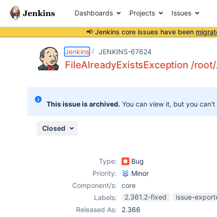
Dashboards
Projects
Issues
📢 Jenkins core issues have been
migrat
Details
Description
Issue Links
Activity
People
Dates
Jenkins
JENKINS-67624
FileAlreadyExistsException /root
Issues
This issue is archived.
You can view it, but you can't
Reports
Components
Closed
Type:
Bug
Priority:
Minor
Component/s:
core
2.361.2-fixed
issue-export
Labels:
Released As:
2.366