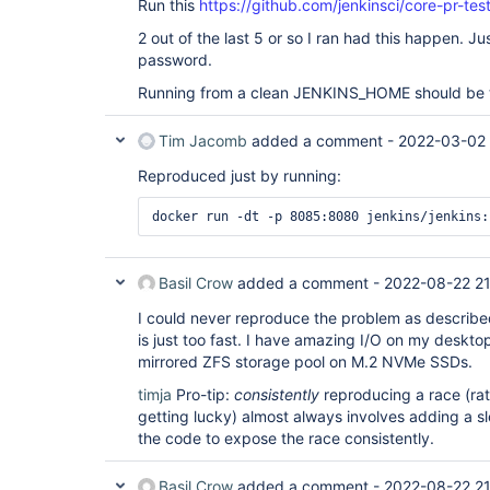
Run this
https://github.com/jenkinsci/core-pr-te
2 out of the last 5 or so I ran had this happen. Jus
password.
Running from a clean JENKINS_HOME should be t
Tim Jacomb
added a comment -
2022-03-02 
Reproduced just by running:
Basil Crow
added a comment -
2022-08-22 21
I could never reproduce the problem as describ
is just too fast. I have amazing I/O on my deskt
mirrored ZFS storage pool on M.2 NVMe SSDs.
timja
Pro-tip:
consistently
reproducing a race (rat
getting lucky) almost always involves adding a 
the code to expose the race consistently.
Basil Crow
added a comment -
2022-08-22 21