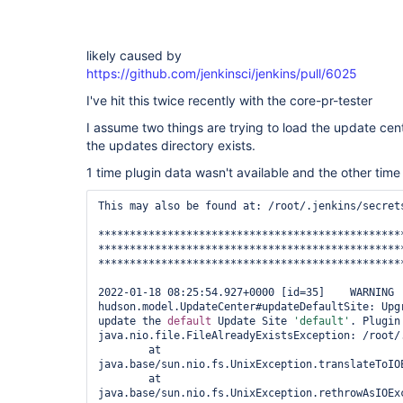
likely caused by
https://github.com/jenkinsci/jenkins/pull/6025
I've hit this twice recently with the core-pr-tester
I assume two things are trying to load the update cen
the updates directory exists.
1 time plugin data wasn't available and the other time 
This may also be found at: /root/.jenkins/secrets
*************************************************
*************************************************
*************************************************
2022-01-18 08:25:54.927+0000 [id=35]	WARNING	
hudson.model.UpdateCenter#updateDefaultSite: Upgr
update the 
default
 Update Site 
'
default
'
. Plugin
java.nio.file.FileAlreadyExistsException: /root/.
	at 
java.base/sun.nio.fs.UnixException.translateToIOE
	at 
java.base/sun.nio.fs.UnixException.rethrowAsIOExc