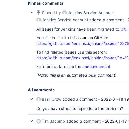
jenkins.security.ImpersonatingExecutorService$1.
Pinned comments
	at 
java.base/java.util.concurrent.ThreadPoolExecuto
Pinned by
Jenkins Service Account
	at 
Jenkins Service Account
added a comment -
java.base/java.util.concurrent.ThreadPoolExecuto
	at java.base/java.lang.
Thread
.run(
Thread
All issues for Jenkins have been migrated to
GitH
Here is the link to this issue on GitHub:
https://github.com/jenkinsci/jenkins/issues/1232
To find related issues use this search:
https://github.com/jenkinsci/jenkins/issues/?
For more details see the
announcement
(
Note: this is an automated bulk comment
)
All comments
Basil Crow
added a comment -
2022-01-18 19
Do you have steps to reproduce the problem?
Tim Jacomb
added a comment -
2022-01-18 