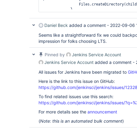
                 Files.createDirectory(child, attrs);

             }

Daniel Beck
added a comment -
2022-09-06 
Seems like a straightforward fix we could backpor
impression for folks choosing LTS.
Pinned by
Jenkins Service Account
Jenkins Service Account
added a comment -
All issues for Jenkins have been migrated to
GitH
Here is the link to this issue on GitHub:
https://github.com/jenkinsci/jenkins/issues/1232
To find related issues use this search:
https://github.com/jenkinsci/jenkins/issues/?
For more details see the
announcement
(
Note: this is an automated bulk comment
)