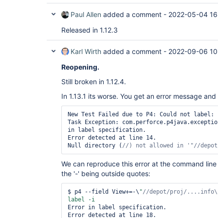
Paul Allen
added a comment -
2022-05-04 16
Released in 1.12.3
Karl Wirth
added a comment -
2022-09-06 10
Reopening.
Still broken in 1.12.4.
In 1.13.1 its worse. You get an error message and 
New Test Failed due to P4: Could not label: 
Task Exception: com.perforce.p4java.exceptio
in label specification.

Error detected at line 14.

Null directory (
//) not allowed in 
'
"//depot
We can reproduce this error at the command line i
the '-' being outside quotes:
$ p4 --field View+=-\
"
//depot/proj/....info\
Error in label specification.

Error detected at line 18.
