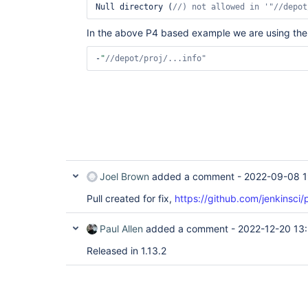
Null directory (
//) not allowed in 
'
"//depot
In the above P4 based example we are using the
-
"
//depot/proj/...info"
Joel Brown
added a comment -
2022-09-08 1
Pull created for fix,
https://github.com/jenkinsci/
Paul Allen
added a comment -
2022-12-20 13:
Released in 1.13.2