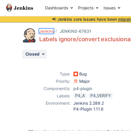
Dashboards
Projects
Issues
📢 Jenkins core issues have been
migrat
Details
Description
Activity
People
Dates
Jenkins
JENKINS-67631
Labels ignore/convert exclusion
Closed
Issues
Reports
Type:
Bug
Components
Priority:
Major
Component/s:
p4-plugin
P4_A
P4_VERIFY
Labels:
Environment:
Jenkins 2.289.2
P4-Plugin 1.11.6