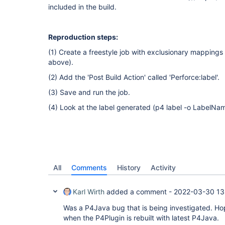
included in the build.
Reproduction steps:
(1) Create a freestyle job with exclusionary mappings 
above).
(2) Add the 'Post Build Action' called 'Perforce:label'.
(3) Save and run the job.
(4) Look at the label generated (p4 label -o LabelNa
All
Comments
History
Activity
Karl Wirth
added a comment -
2022-03-30 13
Was a P4Java bug that is being investigated. Hopef
when the P4Plugin is rebuilt with latest P4Java.