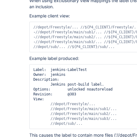
When using exclusionary view mappings the label cre
an inclusion.
Example client view:
-
-
-
//depot/sub/... //${P4_CLIENT}/sub/...
Example label produced:
Label:  jenkins-LabelTest

Owner:  jenkins

Description:

        Jenkins post-build label.

Options:        unlocked noautoreload

Revision:       @303

View:

//depot/sub/...
This causes the label to contain more files ('//depot/F