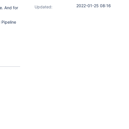
2022-01-25 08:16
Updated:
le. And for
 Pipeline