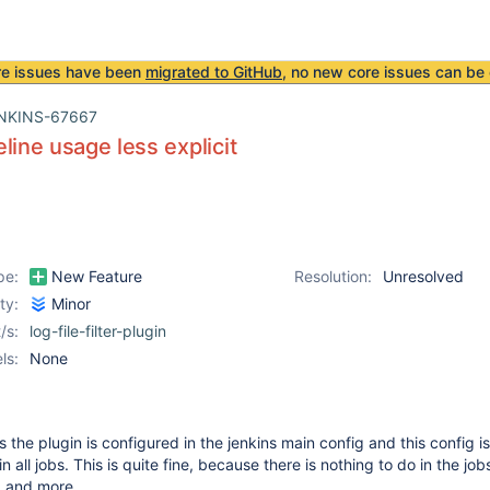
re issues have been
migrated to GitHub
, no new core issues can be 
NKINS-67667
line usage less explicit
pe:
New Feature
Resolution:
Unresolved
ity:
Minor
/s:
log-file-filter-plugin
ls:
None
s the plugin is configured in the jenkins main config and this config is
n all jobs. This is quite fine, because there is nothing to do in the jo
 and more.