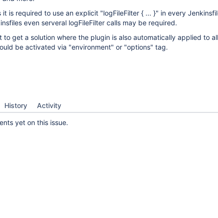
 it is required to use an explicit "logFileFilter { ... }" in every Jenkinsfi
sfiles even serveral logFileFilter calls may be required.
 to get a solution where the plugin is also automatically applied to all
 could be activated via "environment" or "options" tag.
History
Activity
ts yet on this issue.