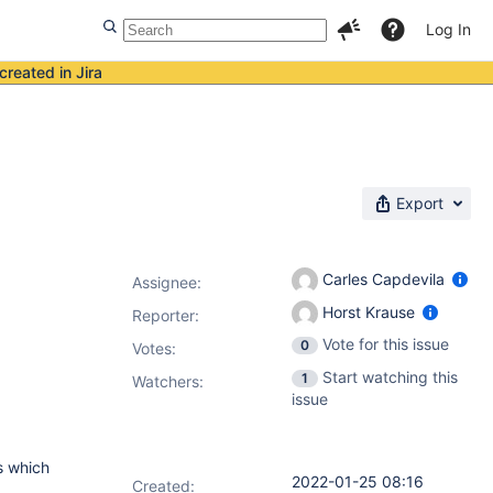
Log In
created in Jira
Export
Carles Capdevila
Assignee:
Horst Krause
Reporter:
Vote for this issue
0
Votes
:
Start watching this
1
Watchers:
issue
bs which
2022-01-25 08:16
Created: