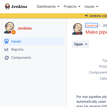
Dashboards
Projects
Issues
📢 Jenkins co
Details
Description
Activity
People
Dates
Jenkins
JE
Jenkins
Make pipe
Issues
Open
Reports
Components
Ty
Prior
Component
Labe
For non pipeline job
automatically used i
may be several 100