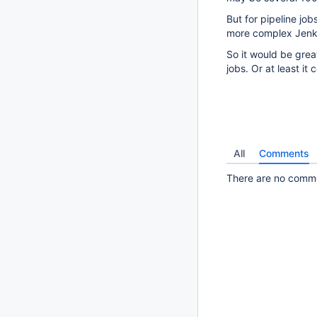
But for pipeline jobs
more complex Jenkin
So it would be great
jobs. Or at least it
All
Comments
There are no commen