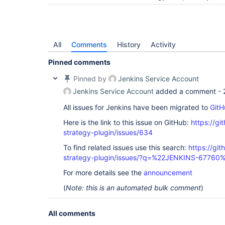
All
Comments
History
Activity
Pinned comments
Pinned by
Jenkins Service Account
Jenkins Service Account
added a comment -
All issues for Jenkins have been migrated to
GitH
Here is the link to this issue on GitHub:
https://gi
strategy-plugin/issues/634
To find related issues use this search:
https://git
strategy-plugin/issues/?q=%22JENKINS-67760
For more details see the
announcement
(
Note: this is an automated bulk comment
)
All comments