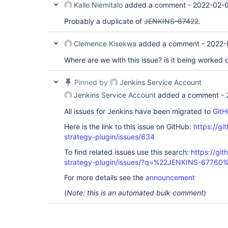
Kalle Niemitalo
added a comment -
2022-02-
Probably a duplicate of
JENKINS-67422
.
Clemence Kisekwa
added a comment -
2022-
Where are we with this issue? is it being worked 
Pinned by
Jenkins Service Account
Jenkins Service Account
added a comment -
All issues for Jenkins have been migrated to
GitH
Here is the link to this issue on GitHub:
https://gi
strategy-plugin/issues/634
To find related issues use this search:
https://git
strategy-plugin/issues/?q=%22JENKINS-67760
For more details see the
announcement
(
Note: this is an automated bulk comment
)