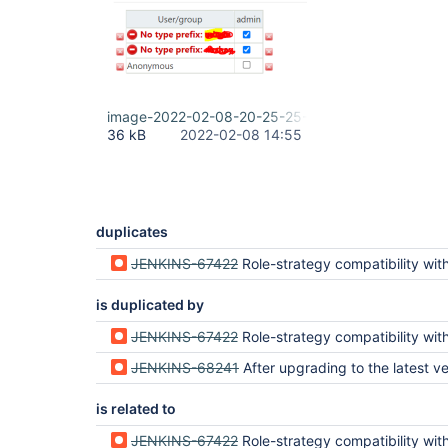
image-2022-02-08-20-25-25-563.png
36 kB
2022-02-08 14:55
duplicates
JENKINS-67422
Role-strategy compatibility with matrix-a
is duplicated by
JENKINS-67422
Role-strategy compatibility with matrix-a
JENKINS-68241
After upgrading to the latest version of jenkins, the prompt "No type prefix: 
is related to
JENKINS-67422
Role-strategy compatibility with matrix-a