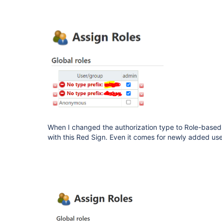
When I changed the authorization type to Role-based
with this Red Sign. Even it comes for newly added us