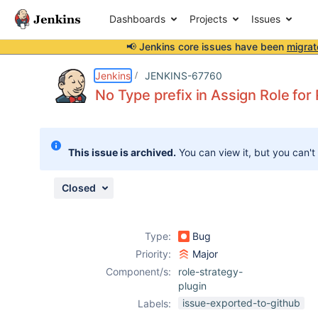
Dashboards
Projects
Issues
📢 Jenkins core issues have been
migrat
Details
Description
Attachments
Issue Links
Activity
People
Dates
Jenkins
JENKINS-67760
No Type prefix in Assign Role for
Issues
This issue is archived.
You can view it, but you can't
Reports
Components
Closed
Type:
Bug
Priority:
Major
Component/s:
role-strategy-
plugin
issue-exported-to-github
Labels: