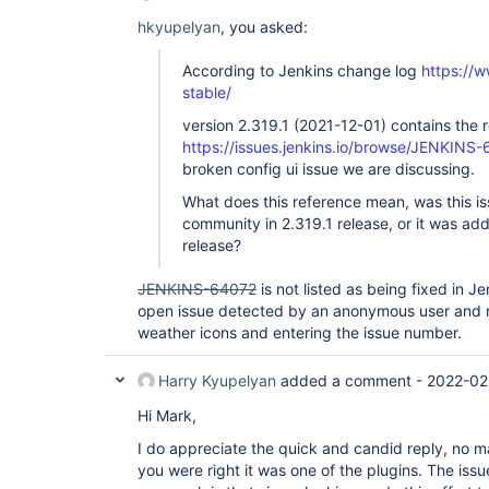
hkyupelyan
, you asked:
According to Jenkins change log
https://w
stable/
version 2.319.1 (2021-12-01) contains the 
https://issues.jenkins.io/browse/JENKINS
broken config ui issue we are discussing.
What does this reference mean, was this i
community in 2.319.1 release, or it was ad
release?
JENKINS-64072
is not listed as being fixed in Jen
open issue detected by an anonymous user and r
weather icons and entering the issue number.
Harry Kyupelyan
added a comment -
2022-02
Hi Mark,
I do appreciate the quick and candid reply, no ma
you were right it was one of the plugins. The issue