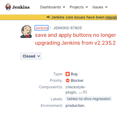
Dashboards
Projects
Issues
📢 Jenkins core issues have been
migrat
Details
Description
Attachments
Issue Links
Activity
People
Dates
Jenkins
JENKINS-67805
save and apply buttons no longer
upgrading Jenkins from v2.235.2 
Issues
Closed
Reports
Components
Type:
Bug
Priority:
Blocker
Component/s:
checkstyle-
plugin
,
(1)
pmd-plugin
tables-to-divs-regression
Labels:
Environment:
production.