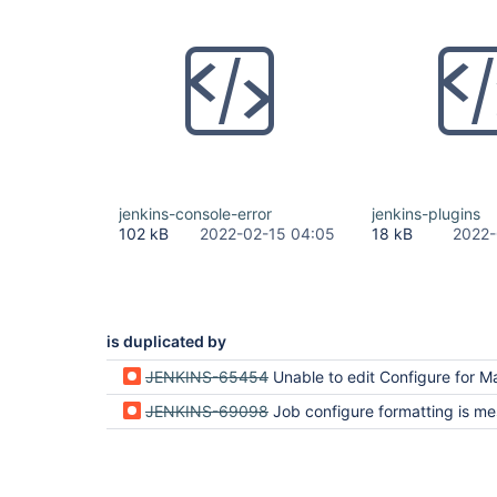
jenkins-console-error
jenkins-plugins
102 kB
2022-02-15 04:05
18 kB
2022-
is duplicated by
JENKINS-65454
Unable to edit Configure for Maven Pr
JENKINS-69098
Job configure formatting is messed up and save button doesn't work when obsolete plug