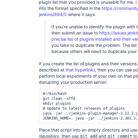
plugin list that you provided is unusable for me. I
into the format specified in the
https://community.
jenkins/894/5
where it says:
If you’re unable to identify the plugin with 
then submit an issue to
https://issues.jenki
precise list of plugins installed and their ve
you take to duplicate the problem. The list 
because others will need to duplicate your
If you create the list of plugins and their versions
described at
that hyperlink
), then you can use som
perform local experiments of your own on that plug
disrupting your production server:
#!/bin/bash

git clean -xffd

mkdir plugins

# Update to latest releases of plugins

java -jar ../jenkins-plugin-manager-2.12.3.j
Place that script into an empty directory and us
repository, then use
and
to
git add
git commit