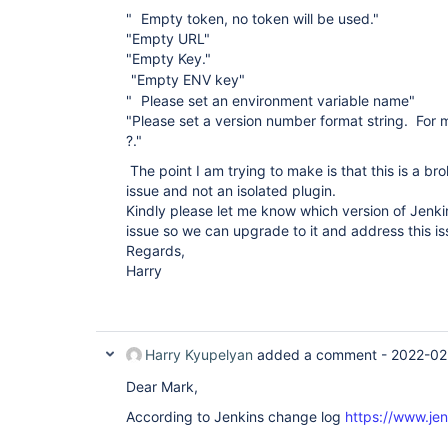
"
Empty token, no token will be used."
"Empty URL"
"Empty Key."
"Empty ENV key"
"
Please set an environment variable name"
"Please set a version number format string. For m
?."
The point I am trying to make is that this is a br
issue and not an isolated plugin.
Kindly please let me know which version of Jenki
issue so we can upgrade to it and address this i
Regards,
Harry
Harry Kyupelyan
added a comment -
2022-02
Dear Mark,
According to Jenkins change log
https://www.jen