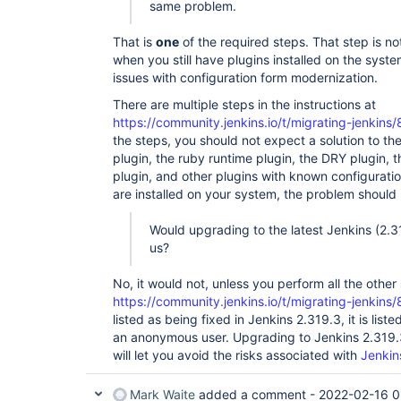
same problem.
That is
one
of the required steps. That step is no
when you still have plugins installed on the syst
issues with configuration form modernization.
There are multiple steps in the instructions at
https://community.jenkins.io/t/migrating-jenkins
the steps, you should not expect a solution to th
plugin, the ruby runtime plugin, the DRY plugin, t
plugin, and other plugins with known configurati
are installed on your system, the problem should
Would upgrading to the latest Jenkins (2.31
us?
No, it would not, unless you perform all the other 
https://community.jenkins.io/t/migrating-jenkins
listed as being fixed in Jenkins 2.319.3, it is lis
an anonymous user. Upgrading to Jenkins 2.319.
will let you avoid the risks associated with
Jenkin
Mark Waite
added a comment -
2022-02-16 0