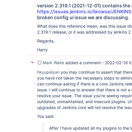
version 2.319.1 (2021-12-01) contains the 
https://issues.jenkins.io/browse/JENKIN
broken config ui issue we are discussing.
What does this reference mean, was this issue d
2.319.1 release, or it was addressed by jenkins 2
Regards,
Harry
Mark Waite
added a comment -
2022-02-16 0
hkyupelyan
you may continue to assert that there
you have not taken the necessary steps to elimi
can continue asking if there is a core Jenkins rele
issue. I will continue to answer that there is not a
resolve your issue. The issue you're seeing requi
outdated, unmaintained, and insecure plugins. Unt
upgrades of Jenkins core will not resolve the issu
You said:
After I have updated all my plugins to the la