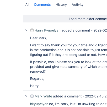
All
Comments
History
Activity
Load more older comme
Harry Kyupelyan
added a comment -
2022-02
Dear Mark,
I want to say thank you for your time and diligen
in the production and it is not possible to just re
figuring out if it they are being used or not. How
If possible, can I please ask you to look at the ent
provided and give me a summary of which one n
removed?
Regards,
Harry
Mark Waite
added a comment -
2022-02-15 2
hkyupelyan
no, I'm sorry, but I'm unwilling to do 