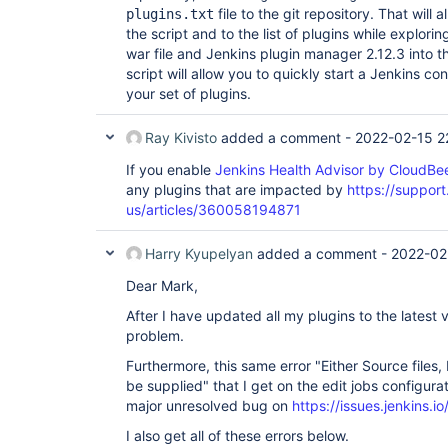
file to the git repository. That will
plugins.txt
the script and to the list of plugins while explor
war file and Jenkins plugin manager 2.12.3 into t
script will allow you to quickly start a Jenkins co
your set of plugins.
Ray Kivisto
added a comment -
2022-02-15 2
If you enable
Jenkins Health Advisor by CloudBe
any plugins that are impacted by
https://suppor
us/articles/360058194871
Harry Kyupelyan
added a comment -
2022-02
Dear Mark,
After I have updated all my plugins to the latest v
problem.
Furthermore, this same error "Either Source file
be supplied" that I get on the edit jobs configura
major unresolved bug on
https://issues.jenkins
I also get all of these errors below.