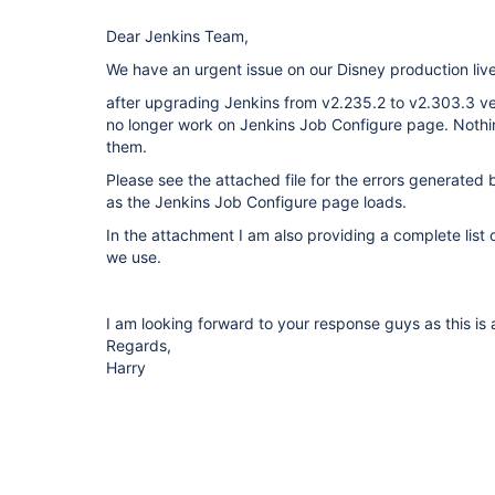
Dear Jenkins Team,
We have an urgent issue on our Disney production live
after upgrading Jenkins from v2.235.2 to v2.303.3 ve
no longer work on Jenkins Job Configure page. Noth
them.
Please see the attached file for the errors generated
as the Jenkins Job Configure page loads.
In the attachment I am also providing a complete list of
we use.
I am looking forward to your response guys as this is a
Regards,
Harry