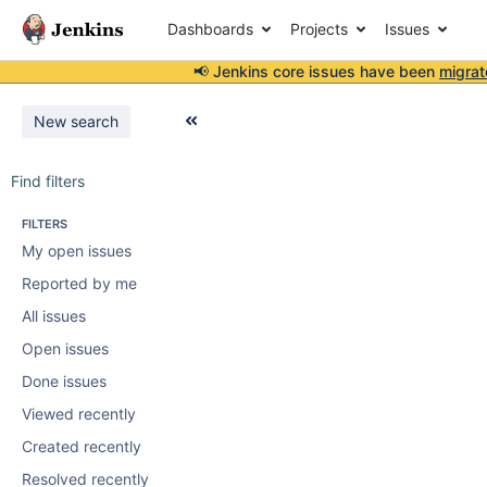
Dashboards
Projects
Issues
📢 Jenkins core issues have been
migrat
New search
Find filters
FILTERS
My open issues
Reported by me
All issues
Open issues
Done issues
Viewed recently
Created recently
Resolved recently