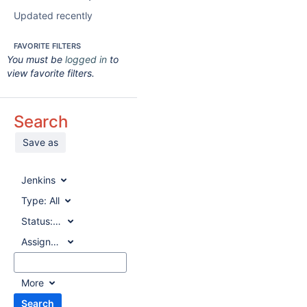
Updated recently
FAVORITE FILTERS
You must be
logged in
to
view favorite filters.
Search
Save as
Jenkins
Type:
All
Status:
All
Assignee:
All
More
Search