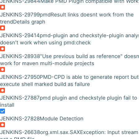
JENKINS-29844
Make PMD Plugin compatible with Work
JENKINS-29799
pmdResult links doesnt work from the
trendDetails graph
JENKINS-29414
pmd-plugin and checkstyle-plugin analy
doesn't work when using pmd:check
JENKINS-28938
"Use previous build as reference" doesn
work for maven multi-module projects
JENKINS-27950
PMD-CPD is able to generate report but
execute shell marked build as failure
JENKINS-27887
pmd plugin and checkstyle plugin fail to
install
JENKINS-27828
Module Detection
JENKINS-26638
org.xml.sax.SAXException: Input stream 