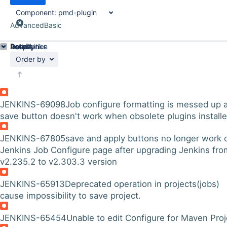
Component:
pmd-plugin
Advanced
Basic
Details
Description
Issue Links
Activity
People
Dates
Order by
JENKINS-69098
Job configure formatting is messed up 
save button doesn't work when obsolete plugins install
JENKINS-67805
save and apply buttons no longer work 
Jenkins Job Configure page after upgrading Jenkins fro
v2.235.2 to v2.303.3 version
JENKINS-65913
Deprecated operation in projects(jobs)
cause impossibility to save project.
JENKINS-65454
Unable to edit Configure for Maven Proj