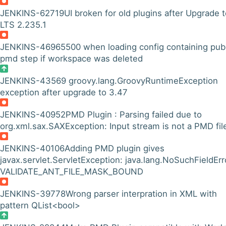
JENKINS-62719
UI broken for old plugins after Upgrade 
LTS 2.235.1
JENKINS-46965
500 when loading config containing pub
pmd step if workspace was deleted
JENKINS-43569
groovy.lang.GroovyRuntimeException
exception after upgrade to 3.47
JENKINS-40952
PMD Plugin : Parsing failed due to
org.xml.sax.SAXException: Input stream is not a PMD fil
JENKINS-40106
Adding PMD plugin gives
javax.servlet.ServletException: java.lang.NoSuchFieldErr
VALIDATE_ANT_FILE_MASK_BOUND
JENKINS-39778
Wrong parser interpration in XML with
pattern QList<bool>