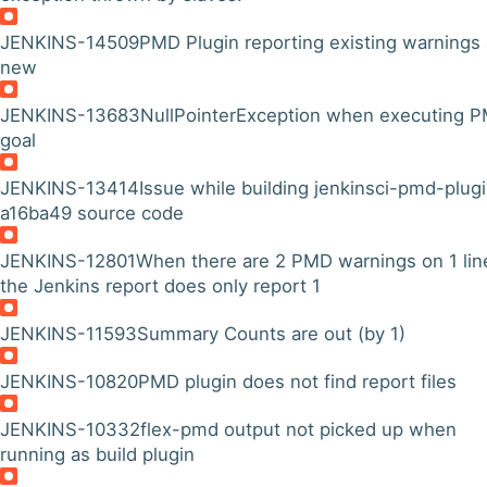
JENKINS-14509
PMD Plugin reporting existing warnings
new
JENKINS-13683
NullPointerException when executing 
goal
JENKINS-13414
Issue while building jenkinsci-pmd-plug
a16ba49 source code
JENKINS-12801
When there are 2 PMD warnings on 1 lin
the Jenkins report does only report 1
JENKINS-11593
Summary Counts are out (by 1)
JENKINS-10820
PMD plugin does not find report files
JENKINS-10332
flex-pmd output not picked up when
running as build plugin