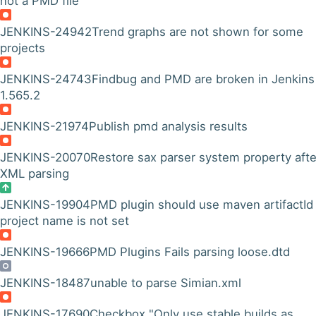
not a PMD file
JENKINS-24942
Trend graphs are not shown for some
projects
JENKINS-24743
Findbug and PMD are broken in Jenkins
1.565.2
JENKINS-21974
Publish pmd analysis results
JENKINS-20070
Restore sax parser system property afte
XML parsing
JENKINS-19904
PMD plugin should use maven artifactId 
project name is not set
JENKINS-19666
PMD Plugins Fails parsing loose.dtd
JENKINS-18487
unable to parse Simian.xml
JENKINS-17690
Checkbox "Only use stable builds as