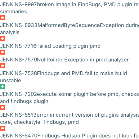
JENKINS-9997
broken image in FindBugs, PMD plugin re
summaries
JENKINS-8933
MalformedByteSequenceException durin
analysis
JENKINS-7716
Failed Loading plugin pmd
JENKINS-7579
NullPointerException in pmd analyzer
JENKINS-7528
Findbugs and PMD fail to make build
unstable
JENKINS-7202
execute sonar plugin before pmd, checks
and findbugs plugin.
JENKINS-6513
error in current version of plugins analysi
core, checkstyle, findbugs, pmd
JENKINS-6470
Findbugs Hudson Plugin does not look fo