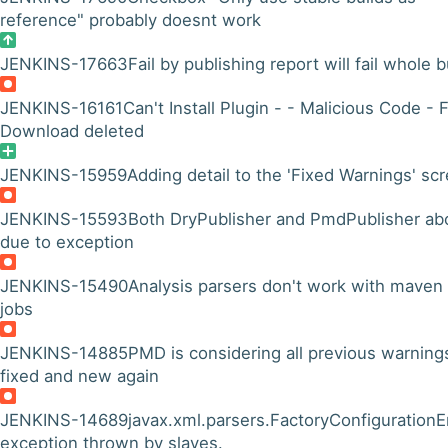
reference" probably doesnt work
JENKINS-17663
Fail by publishing report will fail whole b
JENKINS-16161
Can't Install Plugin - - Malicious Code - 
Download deleted
JENKINS-15959
Adding detail to the 'Fixed Warnings' sc
JENKINS-15593
Both DryPublisher and PmdPublisher ab
due to exception
JENKINS-15490
Analysis parsers don't work with maven
jobs
JENKINS-14885
PMD is considering all previous warning
fixed and new again
JENKINS-14689
javax.xml.parsers.FactoryConfigurationE
exception thrown by slaves.