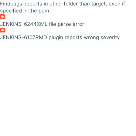
Findbugs-reports in other folder than target, even if
specified in the pom
JENKINS-6244
XML file parse error
JENKINS-6107
PMD plugin reports wrong severity