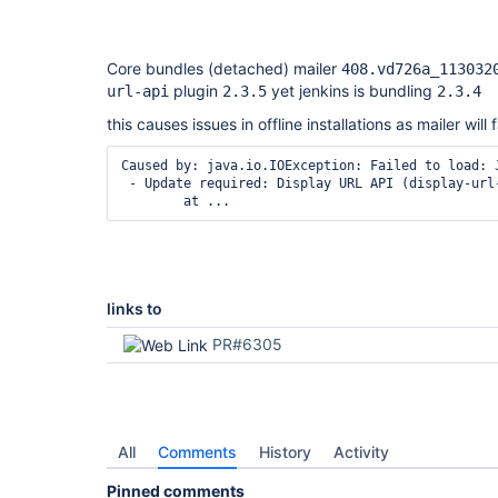
Core bundles (detached) mailer
408.vd726a_113032
plugin
yet jenkins is bundling
url-api
2.3.5
2.3.4
this causes issues in offline installations as mailer will fa
Caused by: java.io.IOException: Failed to load: 
 - Update required: Display URL API (display-url
links to
PR#6305
All
Comments
History
Activity
Pinned comments