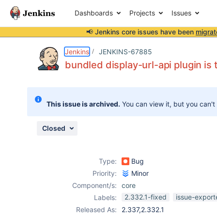
Dashboards
Projects
Issues
📢 Jenkins core issues have been
migrat
Details
Description
Issue Links
Activity
People
Dates
Jenkins
JENKINS-67885
bundled display-url-api plugin is 
Issues
This issue is archived.
You can view it, but you can't
Reports
Components
Closed
Type:
Bug
Priority:
Minor
Component/s:
core
2.332.1-fixed
issue-export
Labels:
Released As:
2.337,2.332.1