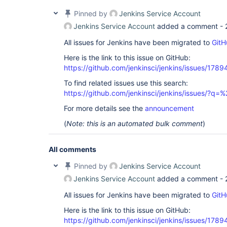
Pinned by
Jenkins Service Account
Jenkins Service Account
added a comment -
All issues for Jenkins have been migrated to
GitH
Here is the link to this issue on GitHub:
https://github.com/jenkinsci/jenkins/issues/1789
To find related issues use this search:
https://github.com/jenkinsci/jenkins/issues/?
For more details see the
announcement
(
Note: this is an automated bulk comment
)
All comments
Pinned by
Jenkins Service Account
Jenkins Service Account
added a comment -
All issues for Jenkins have been migrated to
GitH
Here is the link to this issue on GitHub:
https://github.com/jenkinsci/jenkins/issues/1789