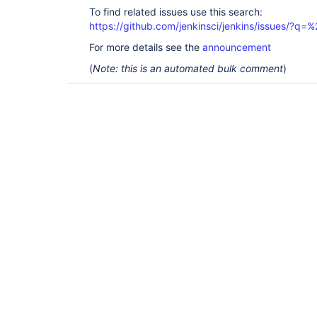
To find related issues use this search:
https://github.com/jenkinsci/jenkins/issues/?
For more details see the
announcement
(
Note: this is an automated bulk comment
)