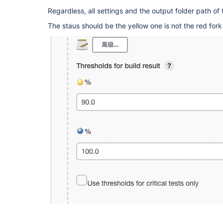
Regardless, all settings and the output folder path of t
The staus should be the yellow one is not the red fork