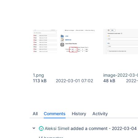
1.png
image-2022-03-
113 kB
2022-03-01 07:02
48 kB
2022-
All
Comments
History
Activity
Aleksi Simell
added a comment -
2022-03-04 