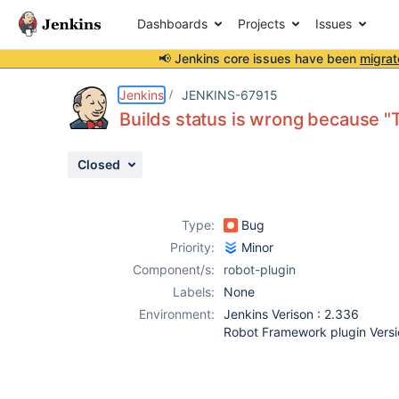
Dashboards
Projects
Issues
📢 Jenkins core issues have been
migrat
Details
Description
Attachments
Activity
People
Dates
Jenkins
JENKINS-67915
Builds status is wrong because "T
Closed
Issues
Reports
Type:
Bug
Components
Priority:
Minor
Component/s:
robot-plugin
Labels:
None
Environment:
Jenkins Verison : 2.336
Robot Framework plugin Versio