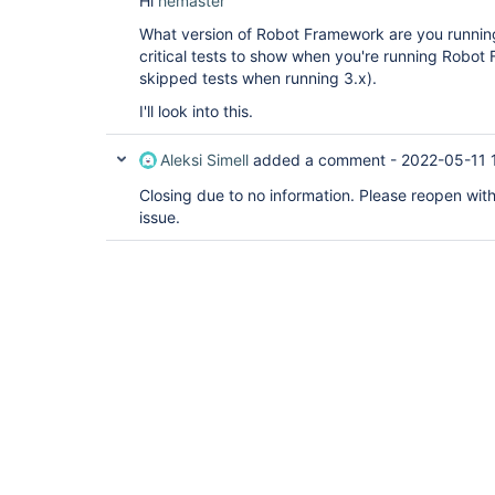
Hi
hemaster
What version of Robot Framework are you runnin
critical tests to show when you're running Robot
skipped tests when running 3.x).
I'll look into this.
Aleksi Simell
added a comment -
2022-05-11 
Closing due to no information. Please reopen with b
issue.