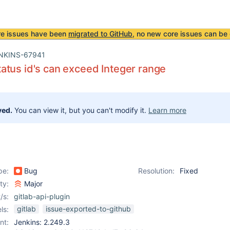
re issues have been
migrated to GitHub
, no new core issues can be 
NKINS-67941
tus id's can exceed Integer range
ved.
You can view it, but you can't modify it.
Learn more
pe:
Bug
Resolution:
Fixed
ity:
Major
/s:
gitlab-api-plugin
gitlab
issue-exported-to-github
ls:
nt:
Jenkins: 2.249.3