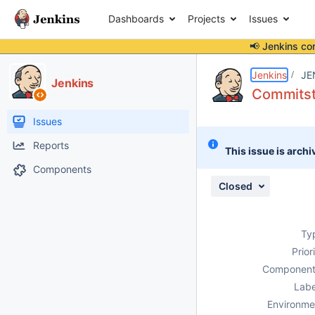
Dashboards
Projects
Issues
📢 Jenkins co
Details
Description
Issue Links
Activity
People
Dates
Jenkins
JE
Jenkins
Commitsta
Issues
Reports
This issue is archi
Components
Closed
Ty
Prior
Component
Labe
Environme