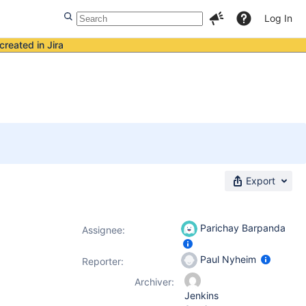
Log In
created in Jira
Export
Parichay Barpanda
Assignee:
Paul Nyheim
Reporter:
Archiver:
Jenkins