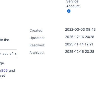
Service
Account
2022-03-03 08:43
Created:
2025-12-16 20:28
Updated:
te the
2025-11-14 12:21
Resolved:
2025-12-16 20:28
Archived:
nge.
s/805
and
 yet