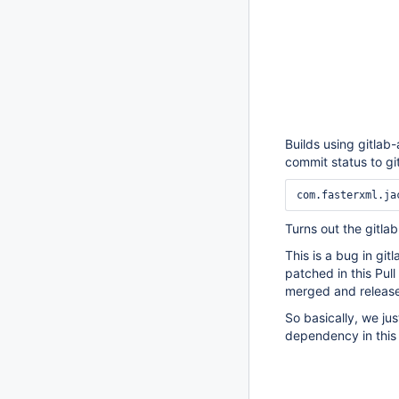
Builds using gitlab-
commit status to git
Turns out the gitla
This is a bug in git
patched in this Pul
merged and releas
So basically, we ju
dependency in this