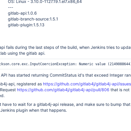
OS: Linux - 3.10.0-1127.19.1.el7.x86_64
---
gitlab-api:1.0.6
gitlab-branch-source:1.5.1
gitlab-plugin:1.5.13
api fails during the last steps of the build, when Jenkins tries to upda
lab using the gitlab api.
b API has started returning CommitStatus id's that exceed Integer ra
lab4j-api, registered as
https://github.com/gitlab4j/gitlab4j-api/issue
l Request
https://github.com/gitlab4j/gitlab4j-api/pull/806
that is not
ed.
st have to wait for a gitlab4j-api release, and make sure to bump that
 Jenkins plugin when that happens.