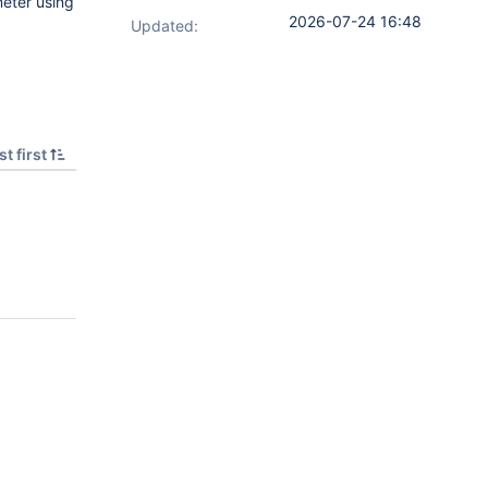
meter using
2026-07-24 16:48
Updated:
t first