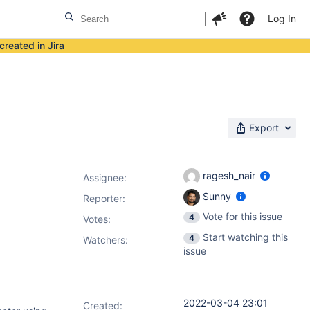
Log In
created in Jira
Export
ragesh_nair
Assignee:
Sunny
Reporter:
Vote for this issue
4
Votes
:
Start watching this
4
Watchers:
issue
2022-03-04 23:01
Created: