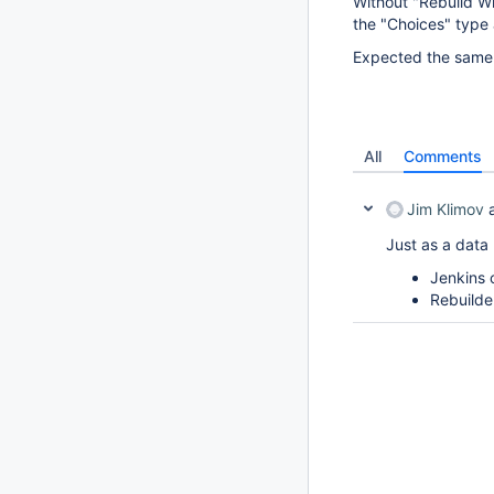
Without "Rebuild Wi
the "Choices" type a
Expected the same 
All
Comments
Jim Klimov
a
Just as a data 
Jenkins 
Rebuild