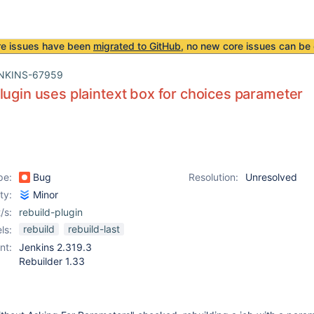
re issues have been
migrated to GitHub
, no new core issues can be 
NKINS-67959
lugin uses plaintext box for choices parameter
pe:
Bug
Resolution:
Unresolved
ity:
Minor
/s:
rebuild-plugin
rebuild
rebuild-last
ls:
nt:
Jenkins 2.319.3
Rebuilder 1.33