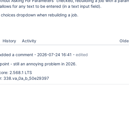
thout Asking For Parameters" checked, rebuilding a job with a para
llows for any text to be entered (in a text input field).
choices dropdown when rebuilding a job.
Oldes
History
Activity
dded a comment -
2026-07-24 16:41
-
edited
point - still an annoying problem in 2026.
core: 2.568.1 LTS
er: 338.va_0a_b_50e29397