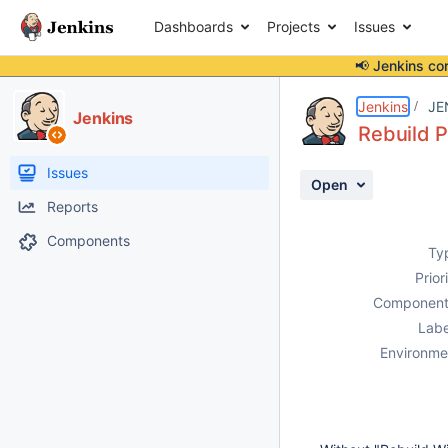
Dashboards
Projects
Issues
📢 Jenkins co
Details
Description
Activity
People
Dates
Jenkins
JE
Jenkins
Rebuild P
Issues
Open
Reports
Components
Ty
Prior
Component
Labe
Environme