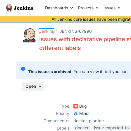
Dashboards
Projects
Issues
📢 Jenkins core issues have been
migrat
Details
Description
Activity
People
Dates
Jenkins
JENKINS-67990
Issues with declarative pipeline 
different labels
Issues
Reports
This issue is archived.
You can view it, but you can't
Components
Open
Type:
Bug
Priority:
Minor
Component/s:
docker
,
pipeline
docker
issue-exported-to-
Labels: