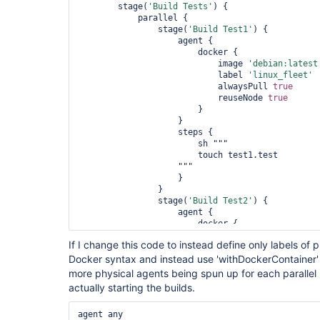
        stage(
'Build Tests'
) {

            parallel {

                stage(
'Build Test1'
) {

                    agent {

                        docker {

                            image 
'debian:latest
                            label 
'linux_fleet'
                            alwaysPull 
true
                            reuseNode 
true
                        }

                    }

                    steps {

                        sh """

                        touch test1.test

                    """

                    }

                }

                stage(
'Build Test2'
) {

                    agent {

                        docker {

                            image 
'debian:latest
If I change this code to instead define only labels of
                            label 
'linux_fleet'
Docker syntax and instead use 'withDockerContainer' to
                            alwaysPull 
true
                            reuseNode 
true
more physical agents being spun up for each parallel 
                        }

actually starting the builds.
                    }

                    steps {

agent any

                        sh """
