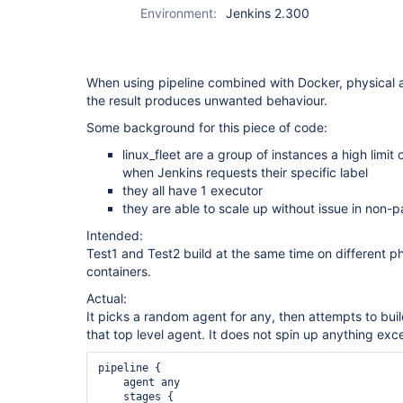
Environment:
Jenkins 2.300
When using pipeline combined with Docker, physical ag
the result produces unwanted behaviour.
Some background for this piece of code:
linux_fleet are a group of instances a high limit
when Jenkins requests their specific label
they all have 1 executor
they are able to scale up without issue in non-pa
Intended:
Test1 and Test2 build at the same time on different p
containers.
Actual:
It picks a random agent for any, then attempts to bui
that top level agent. It does not spin up anything excep
pipeline {

    agent any

    stages {
