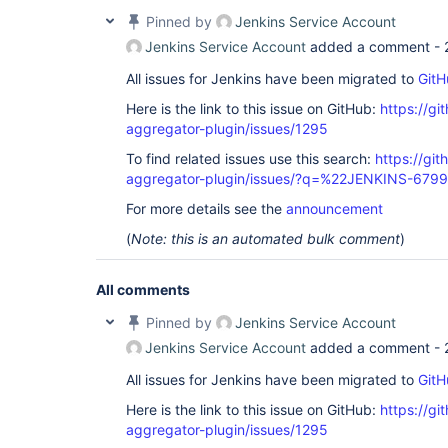
Pinned by
Jenkins Service Account
Jenkins Service Account
added a comment -
All issues for Jenkins have been migrated to
GitH
Here is the link to this issue on GitHub:
https://gi
aggregator-plugin/issues/1295
To find related issues use this search:
https://gi
aggregator-plugin/issues/?q=%22JENKINS-679
For more details see the
announcement
(
Note: this is an automated bulk comment
)
All comments
Pinned by
Jenkins Service Account
Jenkins Service Account
added a comment -
All issues for Jenkins have been migrated to
GitH
Here is the link to this issue on GitHub:
https://gi
aggregator-plugin/issues/1295