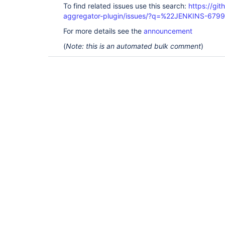
To find related issues use this search:
https://gi
aggregator-plugin/issues/?q=%22JENKINS-679
For more details see the
announcement
(
Note: this is an automated bulk comment
)