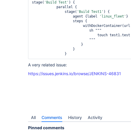
stage(
'Build Test'
) {

                        touch test2.test

            parallel {

                    """

                stage(
'Build Test1'
) {

                    }

                    agent {label 
'linux_fleet'
}

                }

                    steps {

            }

                         withDockerContainer(u
        }

                            sh """

    }

                                touch test1.test

}
                            """

                        }

                    }

A very related issue:
https://issues.jenkins.io/browse/JENKINS-46831
All
Comments
History
Activity
Pinned comments