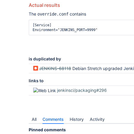
Actual results
The
contains
override.conf
[Service]

is duplicated by
JENKINS-68118
Debian Stretch upgraded Jenkins conflicts with Tomcat (http po
links to
jenkinsci/packaging#296
All
Comments
History
Activity
Pinned comments