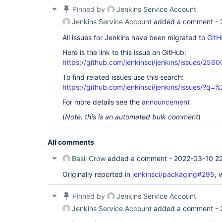
Pinned by
Jenkins Service Account
Jenkins Service Account
added a comment -
All issues for Jenkins have been migrated to
GitH
Here is the link to this issue on GitHub:
https://github.com/jenkinsci/jenkins/issues/2560
To find related issues use this search:
https://github.com/jenkinsci/jenkins/issues/?
For more details see the
announcement
(
Note: this is an automated bulk comment
)
All comments
Basil Crow
added a comment -
2022-03-10 22
Originally reported in
jenkinsci/packaging#295
, 
Pinned by
Jenkins Service Account
Jenkins Service Account
added a comment -