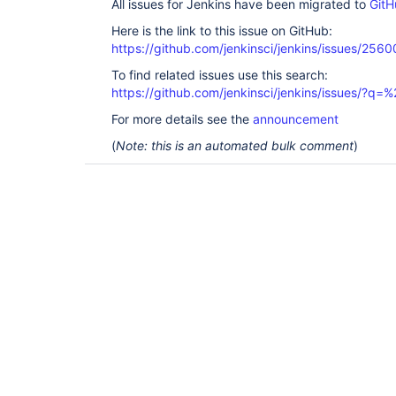
All issues for Jenkins have been migrated to
GitH
Here is the link to this issue on GitHub:
https://github.com/jenkinsci/jenkins/issues/2560
To find related issues use this search:
https://github.com/jenkinsci/jenkins/issues/?
For more details see the
announcement
(
Note: this is an automated bulk comment
)