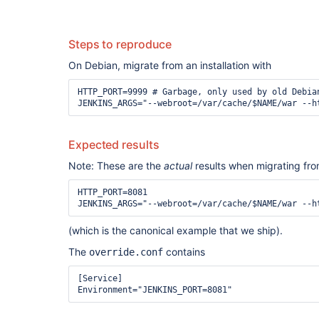
Steps to reproduce
On Debian, migrate from an installation with
HTTP_PORT=9999 # Garbage, only used by old Debia
Expected results
Note: These are the
actual
results when migrating from
HTTP_PORT=8081

(which is the canonical example that we ship).
The
contains
override.conf
[Service]
