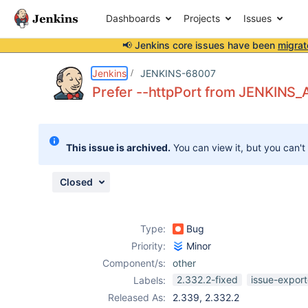
Dashboards
Projects
Issues
📢 Jenkins core issues have been
migrat
Details
Description
Issue Links
Activity
People
Dates
Jenkins
JENKINS-68007
Prefer --httpPort from JENKINS
Issues
This issue is archived.
You can view it, but you can't
Reports
Components
Closed
Type:
Bug
Priority:
Minor
Component/s:
other
2.332.2-fixed
issue-export
Labels:
Released As:
2.339, 2.332.2