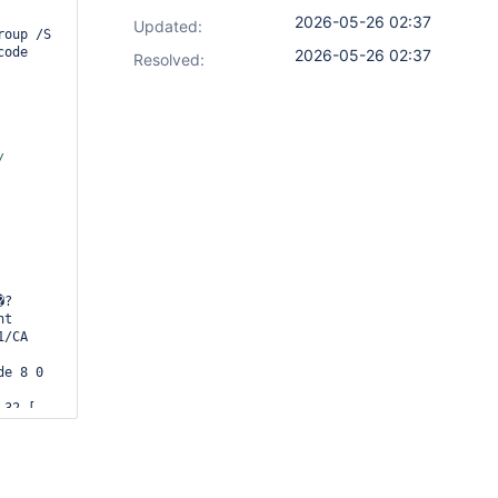
2026-05-26 02:37
Updated:
oup /S 
ode 
2026-05-26 02:37
Resolved:
t 
/CA 
e 8 0 
32 [ 
 303 60 
42 708 
16 571 
03 572 
50 754 