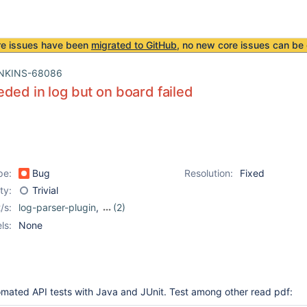
re issues have been
migrated to GitHub
, no new core issues can be 
NKINS-68086
ded in log but on board failed
pe:
Bug
Resolution:
Fixed
ity:
Trivial
/s:
log-parser-plugin
,
(2)
logaction
,
logging-plugin
ls:
None
omated API tests with Java and JUnit. Test among other read pdf: