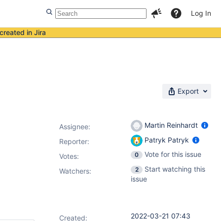
Log In
created in Jira
Export
Martin Reinhardt
Assignee:
Patryk Patryk
Reporter:
Vote for this issue
0
Votes
:
Start watching this
2
Watchers:
issue
2022-03-21 07:43
Created: