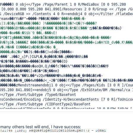
4%����3 0 obj<</Type /Page/Parent 1 0 R/MediaBox [0 0 595.280 
 [0.000 0.000 595.280 841.890]/Resources 2 0 R/Group << /Type /Gr
S /DeviceRGB >> /Contents 4 0 R>>endobj4 0 obj<</Filter /FlateDec
reamx��YYo�F^=����-P��$�}���H
'���h�>���:�-
s|3;�5�y(��b���|���J )%�������4�|8�?<Q�|Y<����?
9�5F���GBY��οe���$�8j�K���`�I��E�:�t�Ǳ���'
씭��l�nْ���M�5�a}
#���-�o#��:�S$b`9 ��L˗���sE!
*D�TIg����Z���.A��K�Ĭ�O��ٟK�E�s�=G�@I�@u���>��x�-����r 
{���a�؍����=�1�k�$�H��/����+ia�H?EB_dv��.݇K\���/
V�.H�A� EO���#2a�D�$�>O�o �_ 
2�Z�D\�g�����k.R�����ܒ�a2�v"
��J$:��x��{)=d4�eI����x-
J_ӆ]P;}I&PL�ۅ�q��8�J��.@���R�Nhi�� 
*�2�f��.�N���N=����[�U��(}�P��{O}
�AK����p��6����s�aoQH,Qյh��fc7��k%^%���T�l��ǻ�O{b��䍵
�@��NwB�bb�M��S]+�S�*Ú�j��mm}
���Z�&�w�ѣ^��SL��*v2QvM����M�%uk���@�o�_�K��&�E#�-
����3���zMendstreamendobj1 0 obj<</Type /Pages/Kids [3 0 R ]/Coun
595.280 841.890]>>endobj5 0 obj<</Type /ExtGState/BM /Normal/ca 1
<</Type /Font/Subtype /Type0/BaseFont 
nsCondensed/Encoding /Identity-H/DescendantFonts [7 0 R]/ToUnicod
<</Type /Font/Subtype /CIDFontType2/BaseFont 
nsCondensed/CIDSystemInfo 9 0 R/FontDescriptor 10 0 R/DW 540/W [ 
572 855 702 247 351 351 450 754 286 325 286 303 ] 48 57 572 58 59
900 615 617 628 693 568 518 697 677 265 265 590 501 776 673 708 5
615 890 616 549 616 351 303 351 754 450 450 551 571 495 571 554 3
many others test will end, I have success:
250 876 570 550 571 571 370 469 353 570 532 736 532 532 472 572 3
360 ] 162 165 572 166 [ 303 450 450 900 424 550 754 325 900 450 4