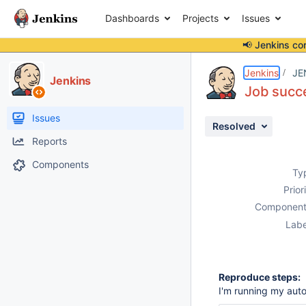
Dashboards
Projects
Issues
📢 Jenkins co
Details
Description
Attachments
Activity
People
Dates
Jenkins
JE
Jenkins
Job succe
Issues
Resolved
Reports
Components
Ty
Prior
Component
Labe
Reproduce steps:
I'm running my aut