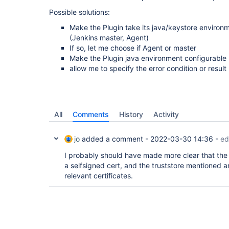
Possible solutions:
Make the Plugin take its java/keystore enviro
(Jenkins master, Agent)
If so, let me choose if Agent or master
Make the Plugin java environment configurable
allow me to specify the error condition or result
All
Comments
History
Activity
jo
added a comment -
2022-03-30 14:36
-
ed
I probably should have made more clear that the A
a selfsigned cert, and the truststore mentioned 
relevant certificates.