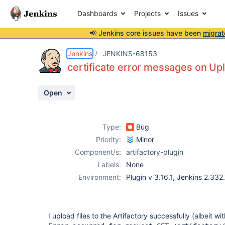
Dashboards
Projects
Issues
📢 Jenkins core issues have been
migrat
Details
Description
Activity
People
Dates
Jenkins
JENKINS-68153
certificate error messages on Uplo
Open
Issues
Reports
Type:
Bug
Components
Priority:
Minor
Component/s:
artifactory-plugin
Labels:
None
Environment:
Plugin v 3.16.1, Jenkins 2.332
I upload files to the Artifactory successfully (albeit w