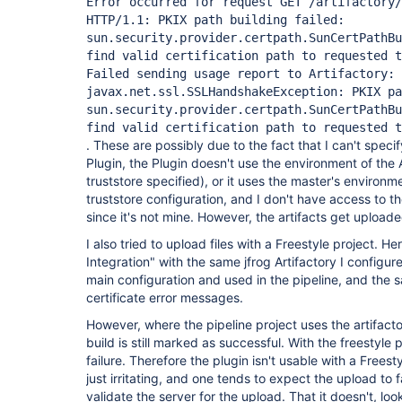
Error occurred for request GET /artifactory/
HTTP/1.1: PKIX path building failed:
sun.security.provider.certpath.SunCertPathB
find valid certification path to requested t
Failed sending usage report to Artifactory:
javax.net.ssl.SSLHandshakeException: PKIX pa
sun.security.provider.certpath.SunCertPathB
find valid certification path to requested t
. These are possibly due to the fact that I can't speci
Plugin, the Plugin doesn't use the environment of the 
truststore specified), or it uses the master's environm
truststore configuration, and I don't have access to th
since it's not mine. However, the artifacts get uploade
I also tried to upload files with a Freestyle project. H
Integration" with the same jfrog Artifactory I configur
main configuration and used in the pipeline, and the 
certificate error messages.
However, where the pipeline project uses the artifacto
build is still marked as successful. With the freestyle 
failure. Therefore the plugin isn't usable with a Freesty
just irritating, and one tends to expect the upload to fai
validate the server for the upload. That it doesn't, loo