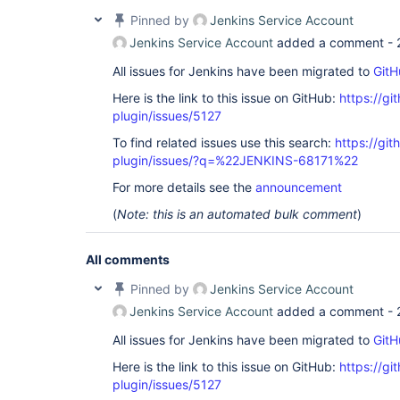
Pinned by
Jenkins Service Account
Jenkins Service Account
added a comment -
All issues for Jenkins have been migrated to
GitH
Here is the link to this issue on GitHub:
https://gi
plugin/issues/5127
To find related issues use this search:
https://gi
plugin/issues/?q=%22JENKINS-68171%22
For more details see the
announcement
(
Note: this is an automated bulk comment
)
All comments
Pinned by
Jenkins Service Account
Jenkins Service Account
added a comment -
All issues for Jenkins have been migrated to
GitH
Here is the link to this issue on GitHub:
https://gi
plugin/issues/5127