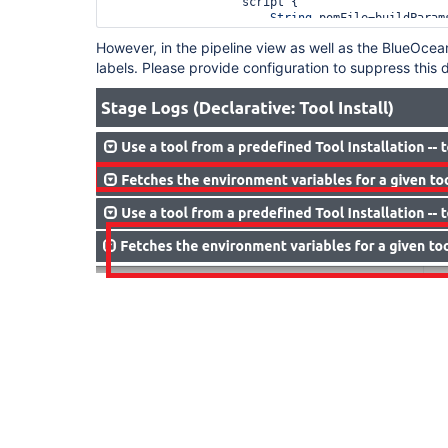
                   script {

String
 pomFile=buildParam
String
 args=buildParams.g
However, in the pipeline view as well as the BlueOcean
                       sh 
"mvn -f ${pomFile} ${a
labels. Please provide configuration to suppress this d
                   }

               }

           }      
