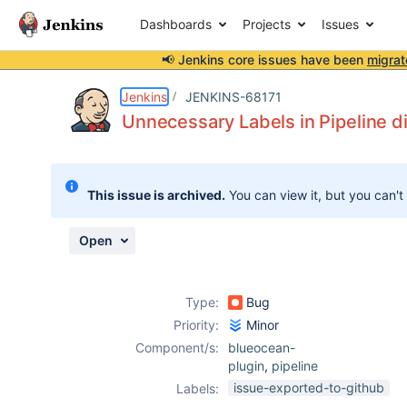
Dashboards
Projects
Issues
📢 Jenkins core issues have been
migrat
Details
Description
Attachments
Issue Links
Activity
People
Dates
Jenkins
JENKINS-68171
Unnecessary Labels in Pipeline d
Issues
This issue is archived.
You can view it, but you can't
Reports
Components
Open
Type:
Bug
Priority:
Minor
Component/s:
blueocean-
plugin
,
pipeline
issue-exported-to-github
Labels: