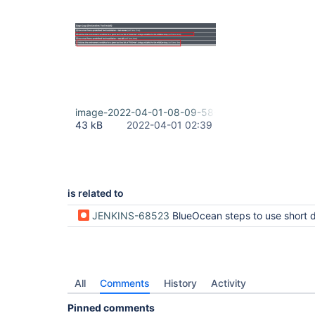
image-2022-04-01-08-09-58-909.png
43 kB
2022-04-01 02:39
is related to
JENKINS-68523
BlueOcean steps to use short descr
All
Comments
History
Activity
Pinned comments