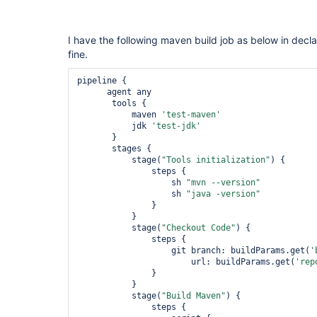
I have the following maven build job as below in decla
fine.
pipeline {

      agent any

       tools {

           maven 
'test-maven'
           jdk 
'test-jdk'
       }

       stages {

           stage(
"Tools initialization"
) {

               steps {

                   sh 
"mvn --version"
                   sh 
"java -version"
               }

           }

           stage(
"Checkout Code"
) {

               steps {

                   git branch: buildParams.get(
'
                       url: buildParams.get(
'rep
               }

           }

           stage(
"Build Maven"
) {

               steps {
