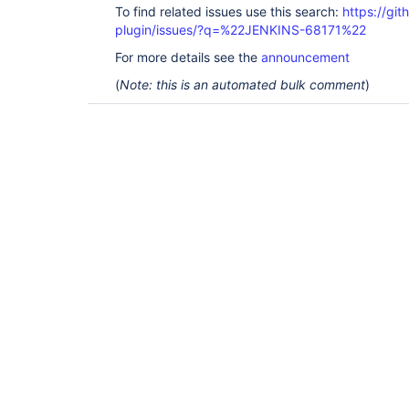
To find related issues use this search:
https://gi
plugin/issues/?q=%22JENKINS-68171%22
For more details see the
announcement
(
Note: this is an automated bulk comment
)