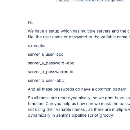
Hi,
We have a setup which has multiple servers and the cr
file. the user name or password or the variable name d
example:
server_a_user=abc
server_a_password=abc
server_b_password=abc
server_b_user=abc
And all these passwords do have a common pattern.
So all these are read dynamically, so we dont have sp
function. Can you help us how can we mask the passw
not using their variable names , as there are multiple
dynamically in Jenkins pipeline script(groovy)