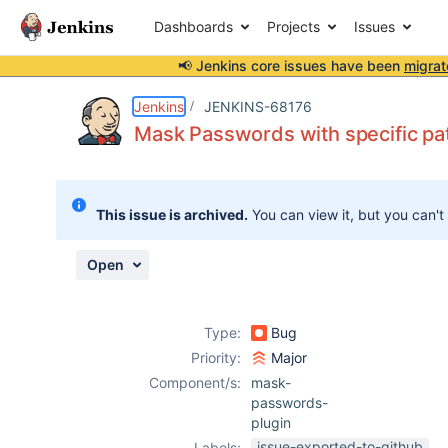
Dashboards
Projects
Issues
📢 Jenkins core issues have been
migrat
Details
Description
Activity
People
Dates
Jenkins
JENKINS-68176
Mask Passwords with specific patt
Issues
This issue is archived.
You can view it, but you can't
Reports
Components
Open
Type:
Bug
Priority:
Major
Component/s:
mask-
passwords-
plugin
issue-exported-to-github
Labels: