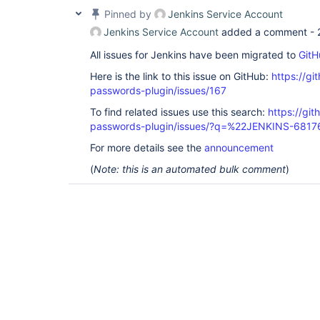
Pinned by
Jenkins Service Account
Jenkins Service Account
added a comment -
All issues for Jenkins have been migrated to
GitH
Here is the link to this issue on GitHub:
https://gi
passwords-plugin/issues/167
To find related issues use this search:
https://gi
passwords-plugin/issues/?q=%22JENKINS-681
For more details see the
announcement
(
Note: this is an automated bulk comment
)