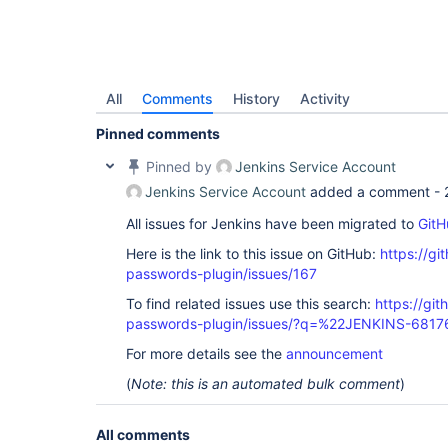
All
Comments
History
Activity
Pinned comments
Pinned by
Jenkins Service Account
Jenkins Service Account
added a comment -
All issues for Jenkins have been migrated to
GitH
Here is the link to this issue on GitHub:
https://gi
passwords-plugin/issues/167
To find related issues use this search:
https://gi
passwords-plugin/issues/?q=%22JENKINS-681
For more details see the
announcement
(
Note: this is an automated bulk comment
)
All comments