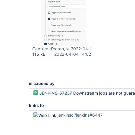
Capture d’écran, le 2022-04-04 à 10.02.04.png
115 kB
2022-04-04 14:02
is caused by
JENKINS-67237
Downstream jobs are not guaranteed to build when the job configs have been upda
links to
jenkinsci/jenkins#6447