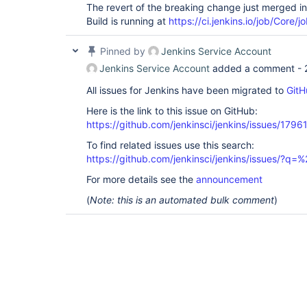
The revert of the breaking change just merged i
Build is running at
https://ci.jenkins.io/job/Core/j
Pinned by
Jenkins Service Account
Jenkins Service Account
added a comment -
All issues for Jenkins have been migrated to
GitH
Here is the link to this issue on GitHub:
https://github.com/jenkinsci/jenkins/issues/1796
To find related issues use this search:
https://github.com/jenkinsci/jenkins/issues/?
For more details see the
announcement
(
Note: this is an automated bulk comment
)