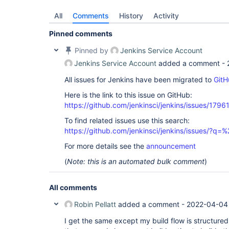
All
Comments
History
Activity
Pinned comments
Pinned by
Jenkins Service Account
Jenkins Service Account
added a comment -
All issues for Jenkins have been migrated to
GitH
Here is the link to this issue on GitHub:
https://github.com/jenkinsci/jenkins/issues/1796
To find related issues use this search:
https://github.com/jenkinsci/jenkins/issues/?
For more details see the
announcement
(
Note: this is an automated bulk comment
)
All comments
Robin Pellatt
added a comment -
2022-04-04
I get the same except my build flow is structured