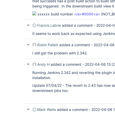
that succeeds has a post build action to build oth
being triggered. In the downstream build view it 
xxxxxx build number
</a>#0000<a>
(NOT_BU
Francis Labrie
added a comment -
2022-04-0
It seems to work back as expected using
Jenkin
Robin Pellatt
added a comment -
2022-04-06
I still get the problem with 2.342.
Andy H
added a comment -
2022-04-06 15:2
Running Jenkins 2.342 and reverting the plugin 
installation.
Update 07/04/22 - The revert to 2.43 has now s
downstream jobs too.
Mark Waite
added a comment -
2022-04-08 1