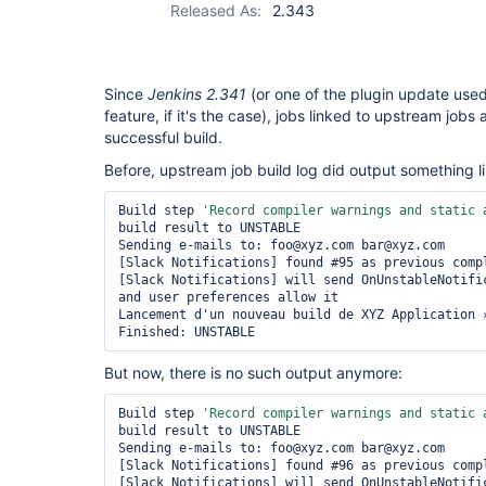
Released As:
2.343
Since
Jenkins 2.341
(or one of the plugin update us
feature, if it's the case), jobs linked to upstream jobs
successful build.
Before, upstream job build log did output something li
Build step 
'Record compiler warnings and 
static
 
build result to UNSTABLE

Sending e-mails to: foo@xyz.com bar@xyz.com

[Slack Notifications] found #95 as previous compl
[Slack Notifications] will send OnUnstableNotific
and user preferences allow it

Lancement d'un nouveau build de XYZ Application »
But now, there is no such output anymore:
Build step 
'Record compiler warnings and 
static
 
build result to UNSTABLE

Sending e-mails to: foo@xyz.com bar@xyz.com

[Slack Notifications] found #96 as previous compl
[Slack Notifications] will send OnUnstableNotific