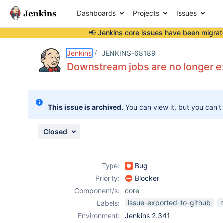
Dashboards
Projects
Issues
📢 Jenkins core issues have been
migrat
Details
Description
Attachments
Issue Links
Activity
People
Dates
Jenkins
JENKINS-68189
Downstream jobs are no longer ex
Issues
This issue is archived.
You can view it, but you can't
Reports
Components
Closed
Type:
Bug
Priority:
Blocker
Component/s:
core
issue-exported-to-github
Labels:
Environment:
Jenkins 2.341