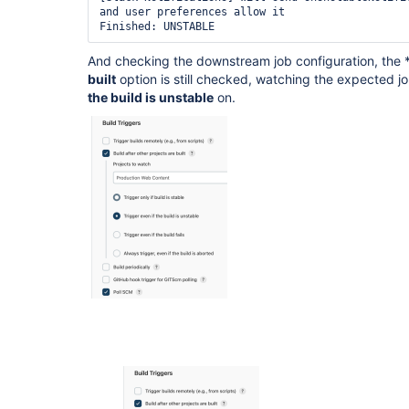
and user preferences allow it

And checking the downstream job configuration, the 
built
option is still checked, watching the expected j
the build is unstable
on.