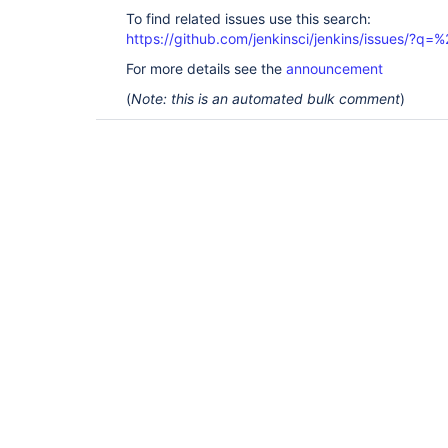
To find related issues use this search:
https://github.com/jenkinsci/jenkins/issues/?
For more details see the
announcement
(
Note: this is an automated bulk comment
)