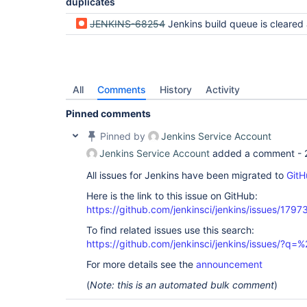
duplicates
JENKINS-68254
Jenkins build queue is cleared after restart (regression 
All
Comments
History
Activity
Pinned comments
Pinned by
Jenkins Service Account
Jenkins Service Account
added a comment -
All issues for Jenkins have been migrated to
GitH
Here is the link to this issue on GitHub:
https://github.com/jenkinsci/jenkins/issues/1797
To find related issues use this search:
https://github.com/jenkinsci/jenkins/issues/?
For more details see the
announcement
(
Note: this is an automated bulk comment
)