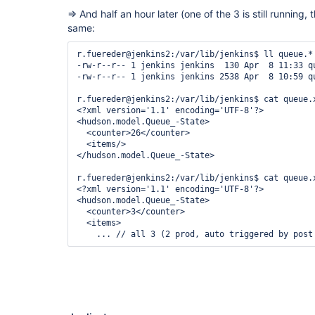
  <items>

=> And half an hour later (one of the 3 is still running, t
same:
r.fuereder@jenkins2:/var/lib/jenkins$ ll queue.*

-rw-r--r-- 1 jenkins jenkins  130 Apr  8 11:33 qu
-rw-r--r-- 1 jenkins jenkins 2538 Apr  8 10:59 qu
r.fuereder@jenkins2:/var/lib/jenkins$ cat queue.x
<?xml version='1.1' encoding='UTF-8'?>

<hudson.model.Queue_-State>

  <counter>26</counter>

  <items/>

</hudson.model.Queue_-State>

r.fuereder@jenkins2:/var/lib/jenkins$ cat queue.x
<?xml version='1.1' encoding='UTF-8'?>

<hudson.model.Queue_-State>

  <counter>3</counter>

  <items>
