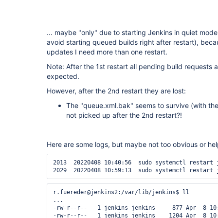
... maybe "only" due to starting Jenkins in quiet mode 
avoid starting queued builds right after restart), bec
updates I need more than one restart.
Note: After the 1st restart all pending build requests are
expected.
However, after the 2nd restart they are lost:
The "queue.xml.bak" seems to survive (with the 
not picked up after the 2nd restart?!
Here are some logs, but maybe not too obvious or hel
2013  20220408 10:40:56  sudo systemctl restart j
r.fuereder@jenkins2:/var/lib/jenkins$ ll

...

-rw-r--r--   1 jenkins jenkins     877 Apr  8 10:
-rw-r--r--   1 jenkins jenkins    1204 Apr  8 10: