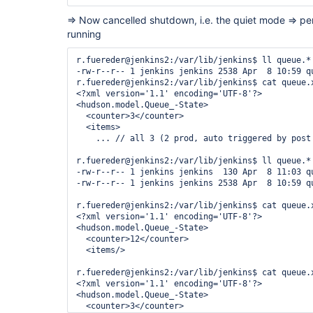
=> Now cancelled shutdown, i.e. the quiet mode => pen
running
r.fuereder@jenkins2:/var/lib/jenkins$ ll queue.*

-rw-r--r-- 1 jenkins jenkins 2538 Apr  8 10:59 qu
r.fuereder@jenkins2:/var/lib/jenkins$ cat queue.x
<?xml version='1.1' encoding='UTF-8'?>

<hudson.model.Queue_-State>

  <counter>3</counter>

  <items>

    ... // all 3 (2 prod, auto triggered by post 
r.fuereder@jenkins2:/var/lib/jenkins$ ll queue.*

-rw-r--r-- 1 jenkins jenkins  130 Apr  8 11:03 qu
-rw-r--r-- 1 jenkins jenkins 2538 Apr  8 10:59 qu
r.fuereder@jenkins2:/var/lib/jenkins$ cat queue.x
<?xml version='1.1' encoding='UTF-8'?>

<hudson.model.Queue_-State>

  <counter>12</counter>

  <items/>

r.fuereder@jenkins2:/var/lib/jenkins$ cat queue.x
<?xml version='1.1' encoding='UTF-8'?>

<hudson.model.Queue_-State>

  <counter>3</counter>
