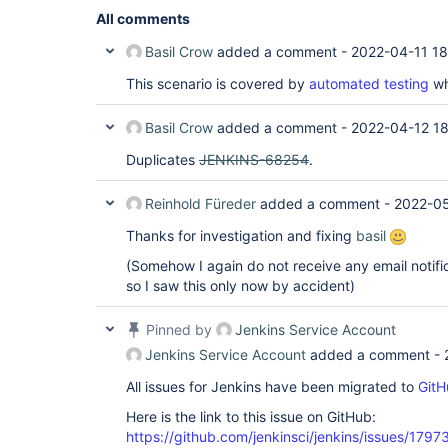
All comments
Basil Crow
added a comment -
2022-04-11 18
This scenario is covered by
automated testing
wh
Basil Crow
added a comment -
2022-04-12 1
Duplicates
JENKINS-68254
.
Reinhold Füreder
added a comment -
2022-05
Thanks for investigation and fixing
basil
(Somehow I again do not receive any email notific
so I saw this only now by accident)
Pinned by
Jenkins Service Account
Jenkins Service Account
added a comment -
All issues for Jenkins have been migrated to
GitH
Here is the link to this issue on GitHub:
https://github.com/jenkinsci/jenkins/issues/1797