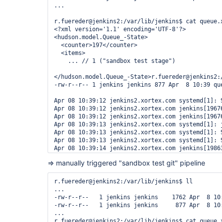
...

r.fuereder@jenkins2:/var/lib/jenkins$ cat queue.x
<?xml version='1.1' encoding='UTF-8'?>

<hudson.model.Queue_-State>

  <counter>197</counter>

  <items>

    ... // 1 ("sandbox test stage")

</hudson.model.Queue_-State>r.fuereder@jenkins2:/
-rw-r--r-- 1 jenkins jenkins 877 Apr  8 10:39 que
Apr 08 10:39:12 jenkins2.xortex.com systemd[1]: 
Apr 08 10:39:12 jenkins2.xortex.com jenkins[1967
Apr 08 10:39:12 jenkins2.xortex.com jenkins[1967
Apr 08 10:39:13 jenkins2.xortex.com systemd[1]: j
Apr 08 10:39:13 jenkins2.xortex.com systemd[1]: 
Apr 08 10:39:13 jenkins2.xortex.com systemd[1]: 
Apr 08 10:39:14 jenkins2.xortex.com jenkins[1986
r.fuereder@jenkins2:/var/lib/jenkins$ ll queue.xm
=> manually triggered "sandbox test git" pipeline
-rw-r--r-- 1 jenkins jenkins 877 Apr  8 10:39 que
r.fuereder@jenkins2:/var/lib/jenkins$ stat queue.
  File: queue.xml.bak

r.fuereder@jenkins2:/var/lib/jenkins$ ll

  Size: 877             Blocks: 8          IO Blo
...

Device: 811h/2065d      Inode: 2622711     Links:
-rw-r--r--   1 jenkins jenkins    1762 Apr  8 10:
Access: (0644/-rw-r--r--)  Uid: (10112/ jenkins) 
-rw-r--r--   1 jenkins jenkins     877 Apr  8 10:
Access: 2022-04-08 10:52:14.208895414 +0200

...

Modify: 2022-04-08 10:39:13.292919765 +0200

r.fuereder@jenkins2:/var/lib/jenkins$ cat queue.x