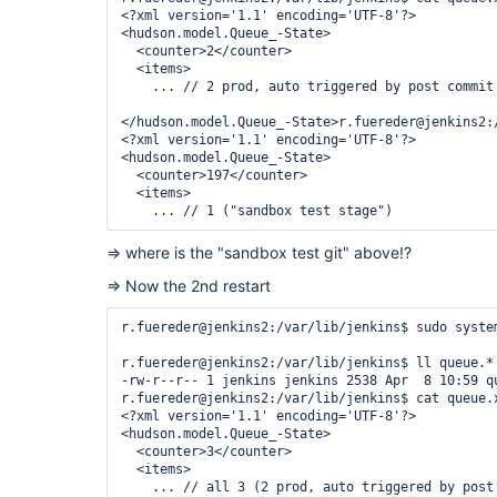
Change: 2022-04-08 10:39:31.273471075 +0200

<?xml version='1.1' encoding='UTF-8'?>

<hudson.model.Queue_-State>

  <counter>2</counter>

  <items>

    ... // 2 prod, auto triggered by post commit 
</hudson.model.Queue_-State>r.fuereder@jenkins2:/
<?xml version='1.1' encoding='UTF-8'?>

<hudson.model.Queue_-State>

  <counter>197</counter>

  <items>

=> where is the "sandbox test git" above!?
=> Now the 2nd restart
r.fuereder@jenkins2:/var/lib/jenkins$ sudo system
r.fuereder@jenkins2:/var/lib/jenkins$ ll queue.*

-rw-r--r-- 1 jenkins jenkins 2538 Apr  8 10:59 qu
r.fuereder@jenkins2:/var/lib/jenkins$ cat queue.x
<?xml version='1.1' encoding='UTF-8'?>

<hudson.model.Queue_-State>

  <counter>3</counter>

  <items>
