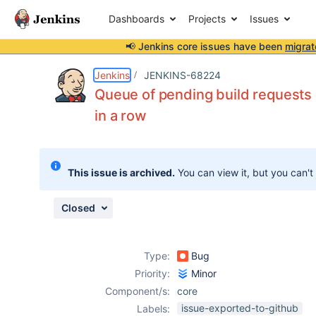
Dashboards
Projects
Issues
📢 Jenkins core issues have been
migrat
Details
Description
Issue Links
Activity
People
Dates
Jenkins
JENKINS-68224
Queue of pending build requests i
in a row
Issues
Reports
This issue is archived.
You can view it, but you can't
Components
Closed
Type:
Bug
Priority:
Minor
Component/s:
core
issue-exported-to-github
Labels: