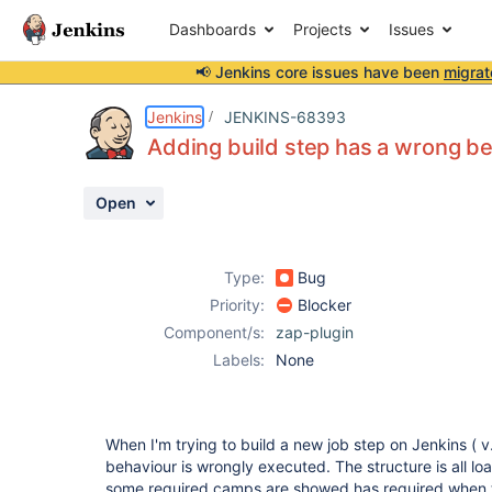
Dashboards
Projects
Issues
📢 Jenkins core issues have been
migrat
Details
Description
Attachments
Activity
People
Dates
Jenkins
JENKINS-68393
Adding build step has a wrong be
Open
Issues
Reports
Type:
Bug
Components
Priority:
Blocker
Component/s:
zap-plugin
Labels:
None
When I'm trying to build a new job step on Jenkins ( v
behaviour is wrongly executed. The structure is all l
some required camps are showed has required when t