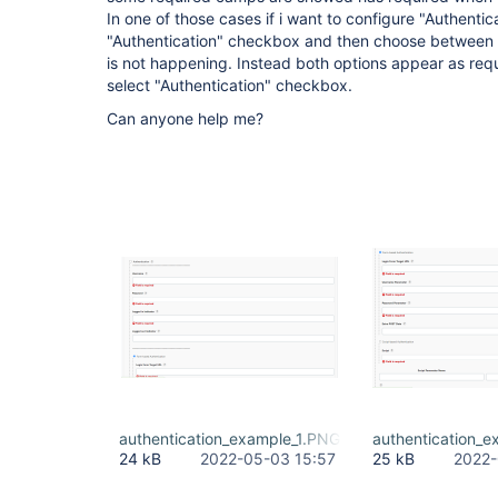
In one of those cases if i want to configure "Authentica
"Authentication" checkbox and then choose between F
is not happening. Instead both options appear as requ
select "Authentication" checkbox.
Can anyone help me?
authentication_example_1.PNG
authentication_
24 kB
2022-05-03 15:57
25 kB
2022-