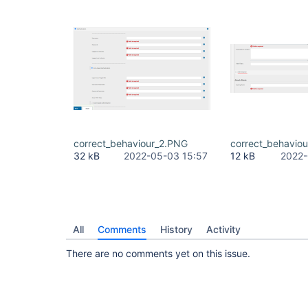
correct_behaviour_2.PNG
correct_behavio
32 kB
2022-05-03 15:57
12 kB
2022-
All
Comments
History
Activity
There are no comments yet on this issue.