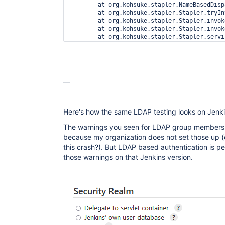
—
Here's how the same LDAP testing looks on Jenki
The warnings you seen for LDAP group members
because my organization does not set those up (
this crash?). But LDAP based authentication is per
those warnings on that Jenkins version.