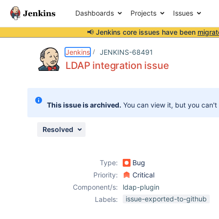
Dashboards
Projects
Issues
📢 Jenkins core issues have been
migrat
Details
Description
Attachments
Issue Links
Activity
People
Dates
Jenkins
JENKINS-68491
LDAP integration issue
Issues
This issue is archived.
You can view it, but you can't
Reports
Components
Resolved
Type:
Bug
Priority:
Critical
Component/s:
ldap-plugin
issue-exported-to-github
Labels: