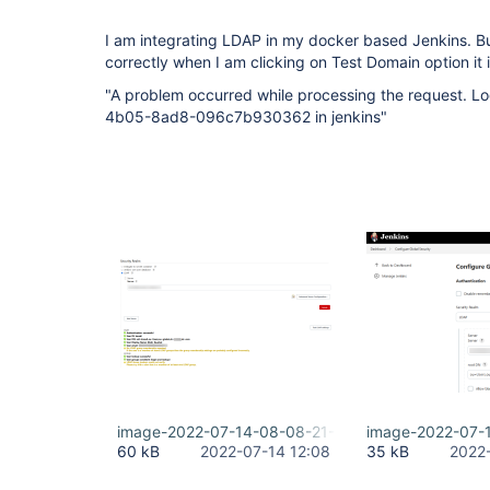
I am integrating LDAP in my docker based Jenkins. But 
correctly when I am clicking on Test Domain option it 
"A problem occurred while processing the request. 
4b05-8ad8-096c7b930362 in jenkins"
image-2022-07-14-08-08-21-600.png
image-2022-07-
60 kB
2022-07-14 12:08
35 kB
2022