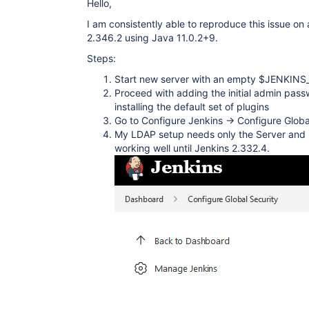
Hello,
I am consistently able to reproduce this issue on 
2.346.2 using Java 11.0.2+9.
Steps:
Start new server with an empty $JENKIN
Proceed with adding the initial admin pas
installing the default set of plugins
Go to Configure Jenkins -> Configure Globa
My LDAP setup needs only the Server and
working well until Jenkins 2.332.4.