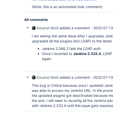
(
Note: this is an automated bulk comment
)
All comments
Kaushal Modi
added a comment -
2022-07-13
I am seeing the same issue after I upgrades Jenkin
upgraded all the plugins (incl LDAP) to the latest
Jenkins 2.346.2 fails the LDAP auth
Once I reverted to
Jenkins 2.332.4
, LDAP
again.
Kaushal Modi
added a comment -
2022-07-13
This bug is Critical because once I updated Jen
was able to access my Jenkins URL. In the proc
the updated plugins got deactivated because th
the end, I will need to reconfig all the Jenkins job
with Jenkins 2.332.4 until this issue gets resolved