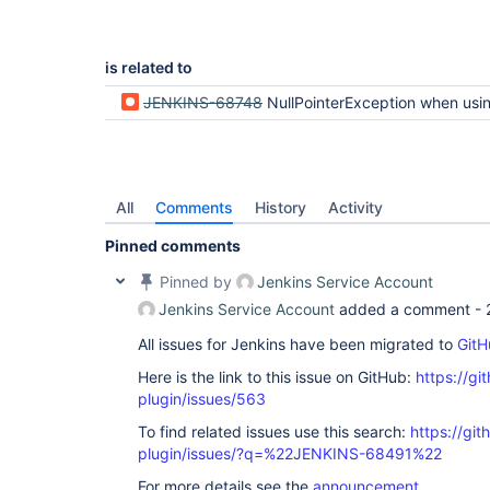
is related to
JENKINS-68748
NullPointerException when using "Test LDAP settings" button (regression
All
Comments
History
Activity
Pinned comments
Pinned by
Jenkins Service Account
Jenkins Service Account
added a comment -
All issues for Jenkins have been migrated to
GitH
Here is the link to this issue on GitHub:
https://gi
plugin/issues/563
To find related issues use this search:
https://git
plugin/issues/?q=%22JENKINS-68491%22
For more details see the
announcement