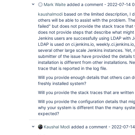
Mark Waite
added a comment -
2022-07-14 0
kaushalmodi
based on the limited description, I 
others will be able to assist with the problem. The
failed" but does not provide the stack trace that 
does not provide steps that describe what might
Jenkins users are successfully using LDAP with J
LDAP is used on ci.jenkins.io, weekly.ci.jenkins.io,
several other large scale Jenkins instances. Yet, n
submitter of the issue have provided the details 
installation is different from other installations.
trace that is reported in the log file.
Will you provide enough details that others can 
freshly installed system?
Will you provide the stack traces that are written 
Will you provide the configuration details that m
why your system is different than the many syst
expected?
Kaushal Modi
added a comment -
2022-07-14