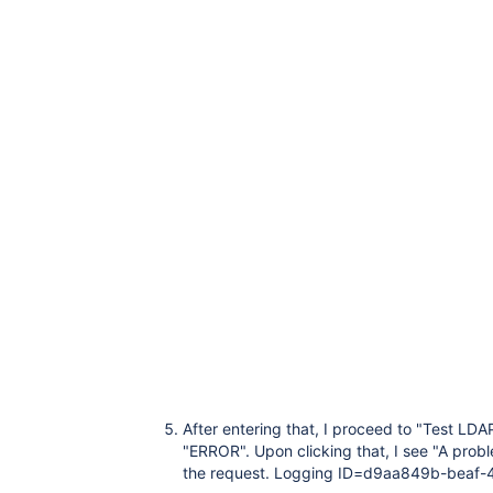
After entering that, I proceed to "Test LDAP
"ERROR". Upon clicking that, I see "A prob
the request. Logging ID=d9aa849b-beaf