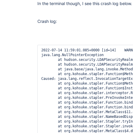
In the terminal though, I see this crash log below.
Crash log:
2022-07-14 11:59:01.085+0000 [id=14]    WARNING o.e.j.s.h.ContextHandler$Context#log: Error while serving http://USER-lx01.engus1.COMPANY.com:8081/descriptorByName/hudson.security.LDAPSecurityRealm/validate
java.lang.NullPointerException
        at hudson.security.LDAPSecurityRealm$DescriptorImpl.validate(LDAPSecurityRealm.java:1589)
        at hudson.security.LDAPSecurityRealm$DescriptorImpl.doValidate(LDAPSecurityRealm.java:1544)
        at java.base/java.lang.invoke.MethodHandle.invokeWithArguments(MethodHandle.java:710)
        at org.kohsuke.stapler.Function$MethodFunction.invoke(Function.java:397)
Caused: java.lang.reflect.InvocationTargetException
        at org.kohsuke.stapler.Function$MethodFunction.invoke(Function.java:401)
        at org.kohsuke.stapler.Function$InstanceFunction.invoke(Function.java:409)
        at org.kohsuke.stapler.interceptor.RequirePOST$Processor.invoke(RequirePOST.java:78)
        at org.kohsuke.stapler.PreInvokeInterceptedFunction.invoke(PreInvokeInterceptedFunction.java:26)
        at org.kohsuke.stapler.Function.bindAndInvoke(Function.java:207)
        at org.kohsuke.stapler.Function.bindAndInvokeAndServeResponse(Function.java:140)
        at org.kohsuke.stapler.MetaClass$11.doDispatch(MetaClass.java:558)
        at org.kohsuke.stapler.NameBasedDispatcher.dispatch(NameBasedDispatcher.java:59)
        at org.kohsuke.stapler.Stapler.tryInvoke(Stapler.java:766)
        at org.kohsuke.stapler.Stapler.invoke(Stapler.java:898)
        at org.kohsuke.stapler.MetaClass$4.doDispatch(MetaClass.java:289)
        at org.kohsuke.stapler.NameBasedDispatcher.dispatch(NameBasedDispatcher.java:59)
        at org.kohsuke.stapler.Stapler.tryInvoke(Stapler.java:766)
        at org.kohsuke.stapler.Stapler.invoke(Stapler.java:898)
        at org.kohsuke.stapler.Stapler.invoke(Stapler.java:694)
        at org.kohsuke.stapler.Stapler.service(Stapler.java:240)
        at javax.servlet.http.HttpServlet.service(HttpServlet.java:790)
        at org.eclipse.jetty.servlet.ServletHolder.handle(ServletHolder.java:799)
        at org.eclipse.jetty.servlet.ServletHandler$ChainEnd.doFilter(ServletHandle