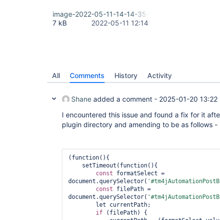
image-2022-05-11-14-14-35-990.png
7 kB
2022-05-11 12:14
All
Comments
History
Activity
Shane
added a comment -
2025-01-20 13:22
I encountered this issue and found a fix for it after
plugin directory and amending to be as follows -
(function(){

    setTimeout(function(){

const
 formatSelect = 
document.querySelector(
'#tm4jAutomationPostB
const
 filePath = 
document.querySelector(
'#tm4jAutomationPostB
        let currentPath;

if
 (filePath) {
