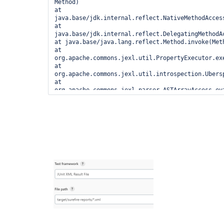
Method)

at 
java.base/jdk.internal.reflect.NativeMethodAcces
at 
java.base/jdk.internal.reflect.DelegatingMethodA
at java.base/java.lang.reflect.Method.invoke(Meth
at 
org.apache.commons.jexl.util.PropertyExecutor.exe
at 
org.apache.commons.jexl.util.introspection.Ubers
at 
org.apache.commons.jexl.parser.ASTArrayAccess.eva
at 