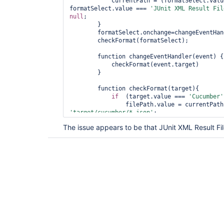
            currentPath = (formatSelect.va
formatSelect.value === 
'JUnit XML Result Fil
null
;

        }

        formatSelect.onchange=changeEventHandler;

        checkFormat(formatSelect);

        function changeEventHandler(event) {

            checkFormat(event.target)

        }

        function checkFormat(target){

if
  (target.value === 
'Cucumber'
'target/cucumber/*.json'
;

                filePath.disabled = 
false
;

The issue appears to be that JUnit XML Result Fi
            } 
else
if
 (target.value == 
'JUni
'target/surefire-reports/*.xml'
;

                filePath.disabled = 
false
;

            } 
else
 {

                filePath.value = 
'zephyrscal
                filePath.disabled = 
true
;

            }

            filePath.onchange();

        }

    },200)

})(); 