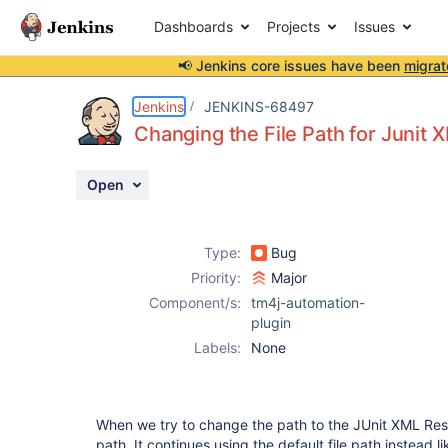
Dashboards
Projects
Issues
📢 Jenkins core issues have been
migrat
Details
Description
Attachments
Activity
People
Dates
Jenkins
JENKINS-68497
Changing the File Path for Junit 
Open
Issues
Reports
Type:
Bug
Components
Priority:
Major
Component/s:
tm4j-automation-
plugin
Labels:
None
When we try to change the path to the JUnit XML Resul
path. It continues using the default file path instead 