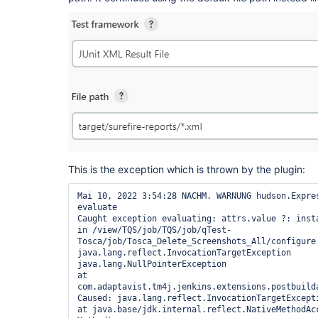
This is the exception which is thrown by the plugin:
Mai 10, 2022 3:54:28 NACHM. WARNUNG hudson.Expres
evaluate

Caught exception evaluating: attrs.value ?: inst
in /view/TQS/job/TQS/job/qTest-
Tosca/job/Tosca_Delete_Screenshots_All/configure.
java.lang.reflect.InvocationTargetException

java.lang.NullPointerException

at 
com.adaptavist.tm4j.jenkins.extensions.postbuild
Caused: java.lang.reflect.InvocationTargetExcepti
at java.base/jdk.internal.reflect.NativeMethodAcc