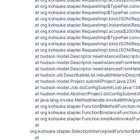
at org.kohsuke.stapler.RequestImpl$TypePair.conv
at org.kohsuke.stapler.RequestImpl$TypePair.conv
at org.kohsuke.stapler.RequestImpl.bindJSON(Requ
at org.kohsuke.stapler.RequestImpl.instantiate(Req
at org.kohsuke.stapler.RequestImpl.access$200(Re
at org.kohsuke.stapler.RequestImpl$TypePair.conv
at org.kohsuke.stapler.RequestImpl.bindJSON(Requ
at org.kohsuke.stapler.RequestImpl.bindJSON(Requ
at hudson.model.Descriptor.newInstance(Descriptor
at hudson.model.Descriptor.newInstancesFromHetero
at hudson.model.Descriptor.newInstancesFromHetero
at hudson.util.DescribableList.rebuildHetero(Describ
at hudson.model.Project.submit(Project.java:234)
at hudson.model.Job.doConfigSubmit(Job.java:13
at hudson.model.AbstractProject.doConfigSubmit(Ab
at java.lang.invoke.MethodHandle.invokeWithArgu
at org.kohsuke.stapler.Function$MethodFunction.in
at org.kohsuke.stapler.Function$InstanceFunction.i
at org.kohsuke.stapler.Function.bindAndInvoke(Fun
at
org.kohsuke.stapler.SelectionInterceptedFunction$Ad
at