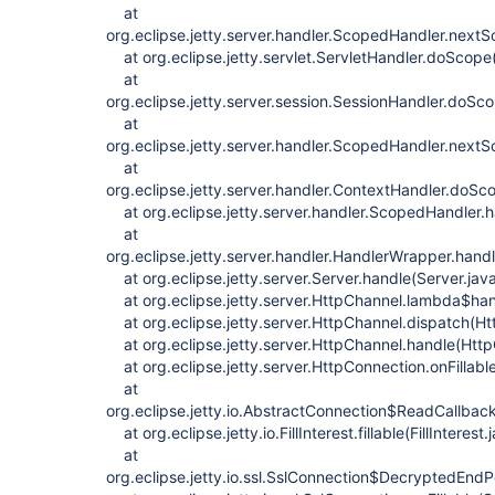
at
org.eclipse.jetty.server.handler.ScopedHandler.next
at org.eclipse.jetty.servlet.ServletHandler.doScope
at
org.eclipse.jetty.server.session.SessionHandler.doSc
at
org.eclipse.jetty.server.handler.ScopedHandler.next
at
org.eclipse.jetty.server.handler.ContextHandler.doS
at org.eclipse.jetty.server.handler.ScopedHandler.
at
org.eclipse.jetty.server.handler.HandlerWrapper.han
at org.eclipse.jetty.server.Server.handle(Server.jav
at org.eclipse.jetty.server.HttpChannel.lambda$ha
at org.eclipse.jetty.server.HttpChannel.dispatch(Ht
at org.eclipse.jetty.server.HttpChannel.handle(Htt
at org.eclipse.jetty.server.HttpConnection.onFillabl
at
org.eclipse.jetty.io.AbstractConnection$ReadCallba
at org.eclipse.jetty.io.FillInterest.fillable(FillInterest
at
org.eclipse.jetty.io.ssl.SslConnection$DecryptedEndP