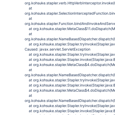
org.kohsuke.stapler.verb.HttpVerbInterceptor.invoke(
at
org.kohsuke.stapler.SelectionInterceptedFunction.bi
at
org.kohsuke.stapler.Function.bindAndInvokeAndServ
at org.kohsuke.stapler.MetaClass$11.doDispatch(M
at
org.kohsuke.stapler.NameBasedDispatcher.dispatch
at org.kohsuke.stapler.Stapler.tryInvoke(Stapler.ja
Caused: javax.servlet.ServletException
at org.kohsuke.stapler.Stapler.tryInvoke(Stapler.ja
at org.kohsuke.stapler.Stapler.invoke(Stapler.java:
at org.kohsuke.stapler.MetaClass$4.doDispatch(Me
at
org.kohsuke.stapler.NameBasedDispatcher.dispatch
at org.kohsuke.stapler.Stapler.tryInvoke(Stapler.ja
at org.kohsuke.stapler.Stapler.invoke(Stapler.java:
at org.kohsuke.stapler.MetaClass$4.doDispatch(Me
at
org.kohsuke.stapler.NameBasedDispatcher.dispatch
at org.kohsuke.stapler.Stapler.tryInvoke(Stapler.ja
at org.kohsuke.stapler.Stapler.invoke(Stapler.java: