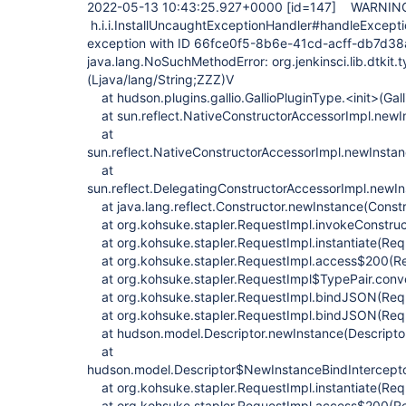
2022-05-13 10:43:25.927+0000
[id=147]
WARNI
h.i.i.InstallUncaughtExceptionHandler#handleExcept
exception with ID 66fce0f5-8b6e-41cd-acff-db7d3
java.lang.NoSuchMethodError: org.jenkinsci.lib.dtkit.
(Ljava/lang/String;ZZZ)V
at hudson.plugins.gallio.GallioPluginType.<init>(Gal
at sun.reflect.NativeConstructorAccessorImpl.newI
at
sun.reflect.NativeConstructorAccessorImpl.newInsta
at
sun.reflect.DelegatingConstructorAccessorImpl.newI
at java.lang.reflect.Constructor.newInstance(Constr
at org.kohsuke.stapler.RequestImpl.invokeConstruc
at org.kohsuke.stapler.RequestImpl.instantiate(Req
at org.kohsuke.stapler.RequestImpl.access$200(Re
at org.kohsuke.stapler.RequestImpl$TypePair.conv
at org.kohsuke.stapler.RequestImpl.bindJSON(Requ
at org.kohsuke.stapler.RequestImpl.bindJSON(Requ
at hudson.model.Descriptor.newInstance(Descriptor
at
hudson.model.Descriptor$NewInstanceBindInterceptor.
at org.kohsuke.stapler.RequestImpl.instantiate(Req
at org.kohsuke.stapler.RequestImpl.access$200(Re