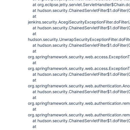
at org.eclipse.jetty.servlet.ServletHandler$Chain.do
at hudson.security.ChainedServletFilter$1.doFilter(C
at
jenkins.security.AcegiSecurityExceptionFilter.doFilter
at hudson.security.ChainedServletFilter$1.doFilter(C
at
hudson.security.UnwrapSecurityExceptionFilter.doFilt
at hudson.security.ChainedServletFilter$1.doFilter(C
at
org.springframework.security.web.access.ExceptionTran
at
org.springframework.security.web.access.ExceptionTran
at hudson.security.ChainedServletFilter$1.doFilter(C
at
org.springframework.security.web.authentication.Anon
at hudson.security.ChainedServletFilter$1.doFilter(C
at
org.springframework.security.web.authentication.re
at
org.springframework.security.web.authentication.re
at hudson.security.ChainedServletFilter$1.doFilter(C
at