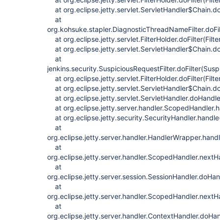
at org.eclipse.jetty.servlet.ServletHandler$Chain.do
at
org.kohsuke.stapler.DiagnosticThreadNameFilter.doFi
at org.eclipse.jetty.servlet.FilterHolder.doFilter(Filt
at org.eclipse.jetty.servlet.ServletHandler$Chain.do
at
jenkins.security.SuspiciousRequestFilter.doFilter(Susp
at org.eclipse.jetty.servlet.FilterHolder.doFilter(Filt
at org.eclipse.jetty.servlet.ServletHandler$Chain.do
at org.eclipse.jetty.servlet.ServletHandler.doHandle
at org.eclipse.jetty.server.handler.ScopedHandler.
at org.eclipse.jetty.security.SecurityHandler.handle
at
org.eclipse.jetty.server.handler.HandlerWrapper.han
at
org.eclipse.jetty.server.handler.ScopedHandler.next
at
org.eclipse.jetty.server.session.SessionHandler.doHa
at
org.eclipse.jetty.server.handler.ScopedHandler.next
at
org.eclipse.jetty.server.handler.ContextHandler.doHa