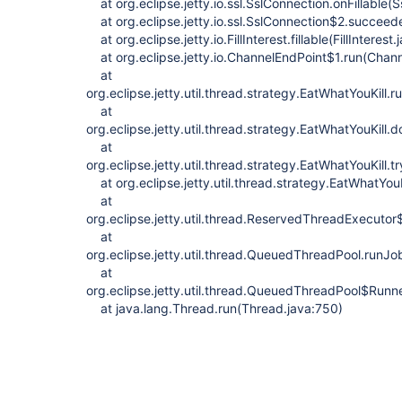
at org.eclipse.jetty.io.ssl.SslConnection.onFillable(
at org.eclipse.jetty.io.ssl.SslConnection$2.succeed
at org.eclipse.jetty.io.FillInterest.fillable(FillInterest
at org.eclipse.jetty.io.ChannelEndPoint$1.run(Chann
at
org.eclipse.jetty.util.thread.strategy.EatWhatYouKill.
at
org.eclipse.jetty.util.thread.strategy.EatWhatYouKill
at
org.eclipse.jetty.util.thread.strategy.EatWhatYouKill.
at org.eclipse.jetty.util.thread.strategy.EatWhatYouK
at
org.eclipse.jetty.util.thread.ReservedThreadExecut
at
org.eclipse.jetty.util.thread.QueuedThreadPool.run
at
org.eclipse.jetty.util.thread.QueuedThreadPool$Run
at java.lang.Thread.run(Thread.java:750)