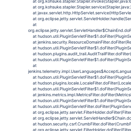
at org.kohsuke.stapler.Stapler.invoke(Stapler.java:
at org.kohsuke.stapler.Stapler.service(Stapler.java
at javax.servlet.http.HttpServlet.service(HttpServle
at org.eclipse.jetty.servlet.ServletHolder.handle(Se
at
org.eclipse.jetty.servlet.ServletHandler$ChainEnd.doF
at hudson.util.PluginServletFilter$1.doFilter(PluginSe
at jenkins.security.ResourceDomainFilter.doFilter(Re
at hudson.util.PluginServletFilter$1.doFilter(PluginSe
at hudson.plugins.audit_trail.AuditTrailFilter.doFilter(
at hudson.util.PluginServletFilter$1.doFilter(PluginSe
at
jenkins.telemetry.impl.UserLanguages$AcceptLanguag
at hudson.util.PluginServletFilter$1.doFilter(PluginSe
at hudson.plugins.locale.LocaleFilter.doFilter(LocaleF
at hudson.util.PluginServletFilter$1.doFilter(PluginSe
at jenkins.metrics.impl.MetricsFilter.doFilter(MetricsF
at hudson.util.PluginServletFilter$1.doFilter(PluginSe
at hudson.util.PluginServletFilter.doFilter(PluginServl
at org.eclipse.jetty.servlet.FilterHolder.doFilter(Filt
at org.eclipse.jetty.servlet.ServletHandler$Chain.do
at hudson.security.csrf.CrumbFilter.doFilter(CrumbFi
at org.eclipse.jetty.servlet.FilterHolder.doFilter(Filt