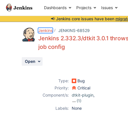
Dashboards
Projects
Issues
📢 Jenkins core issues have been
migrat
Details
Description
Attachments
Activity
People
Dates
Jenkins
JENKINS-68529
Jenkins 2.332.3/dtkit 3.0.1 thr
job config
Issues
Open
Reports
Components
Type:
Bug
Priority:
Critical
Component/s:
dtkit-plugin
,
(1)
gallio-plugin
Labels:
None