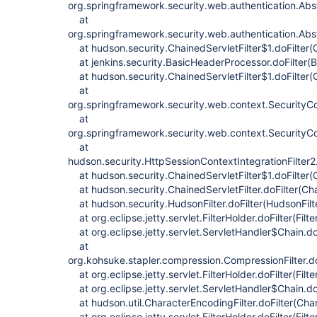
org.springframework.security.web.authentication.Abstr
at
org.springframework.security.web.authentication.Abstr
at hudson.security.ChainedServletFilter$1.doFilter(C
at jenkins.security.BasicHeaderProcessor.doFilter(
at hudson.security.ChainedServletFilter$1.doFilter(C
at
org.springframework.security.web.context.SecurityCont
at
org.springframework.security.web.context.SecurityCon
at
hudson.security.HttpSessionContextIntegrationFilter2.
at hudson.security.ChainedServletFilter$1.doFilter(C
at hudson.security.ChainedServletFilter.doFilter(Chai
at hudson.security.HudsonFilter.doFilter(HudsonFilte
at org.eclipse.jetty.servlet.FilterHolder.doFilter(Filt
at org.eclipse.jetty.servlet.ServletHandler$Chain.do
at
org.kohsuke.stapler.compression.CompressionFilter.do
at org.eclipse.jetty.servlet.FilterHolder.doFilter(Filt
at org.eclipse.jetty.servlet.ServletHandler$Chain.do
at hudson.util.CharacterEncodingFilter.doFilter(Char
at org.eclipse.jetty.servlet.FilterHolder.doFilter(Filt