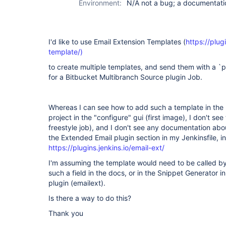
Environment:
N/A not a bug; a documentat
I'd like to use Email Extension Templates (
https://plug
template/)
to create multiple templates, and send them with a `po
for a Bitbucket Multibranch Source plugin Job.
Whereas I can see how to add such a template in the p
project in the "configure" gui (first image), I don't see t
freestyle job), and I don't see any documentation abo
the Extended Email plugin section in my Jenkinsfile, 
https://plugins.jenkins.io/email-ext/
I'm assuming the template would need to be called by 
such a field in the docs, or in the Snippet Generator i
plugin (emailext).
Is there a way to do this?
Thank you