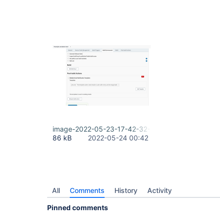
image-2022-05-23-17-42-32-790.png
86 kB
2022-05-24 00:42
All
Comments
History
Activity
Pinned comments