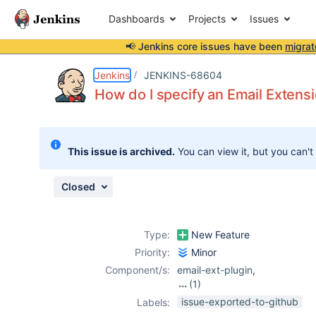
Dashboards
Projects
Issues
📢 Jenkins core issues have been
migrat
Details
Description
Attachments
Activity
People
Dates
Jenkins
JENKINS-68604
How do I specify an Email Extensi
Issues
This issue is archived.
You can view it, but you can't
Reports
Components
Closed
Type:
New Feature
Priority:
Minor
Component/s:
email-ext-plugin
,
(1)
emailext-
issue-exported-to-github
Labels:
template-plugin