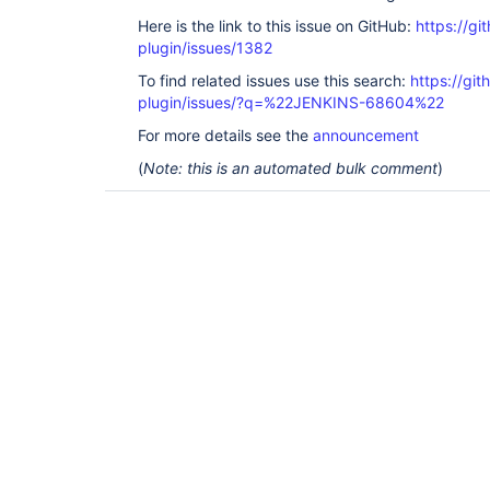
Here is the link to this issue on GitHub:
https://gi
plugin/issues/1382
To find related issues use this search:
https://git
plugin/issues/?q=%22JENKINS-68604%22
For more details see the
announcement
(
Note: this is an automated bulk comment
)