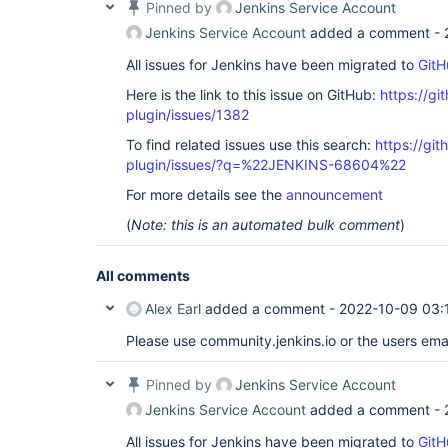
Pinned by
Jenkins Service Account
Jenkins Service Account
added a comment -
All issues for Jenkins have been migrated to
GitH
Here is the link to this issue on GitHub:
https://gi
plugin/issues/1382
To find related issues use this search:
https://git
plugin/issues/?q=%22JENKINS-68604%22
For more details see the
announcement
(
Note: this is an automated bulk comment
)
All comments
Alex Earl
added a comment -
2022-10-09 03:
Please use community.jenkins.io or the users email
Pinned by
Jenkins Service Account
Jenkins Service Account
added a comment -
All issues for Jenkins have been migrated to
GitH