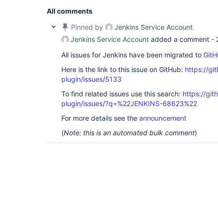
All comments
Pinned by
Jenkins Service Account
Jenkins Service Account
added a comment -
All issues for Jenkins have been migrated to
GitH
Here is the link to this issue on GitHub:
https://gi
plugin/issues/5133
To find related issues use this search:
https://gi
plugin/issues/?q=%22JENKINS-68623%22
For more details see the
announcement
(
Note: this is an automated bulk comment
)