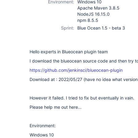
Environment:
Windows 10
Apache Maven 3.8.5
NodeJS 16.15.0
npm 8.5.5
Sprint:
Blue Ocean 1.5 - beta 3
Hello experts in Blueocean plugin team
I download the blueocean source code and then try to 
https://github.com/jenkinsci/blueocean-plugin
Download at : 2022/05/27 (have no idea what version i
However it failed. I tried to fix but eventually in vain.
Please help me out here...
Environment:
Windows 10