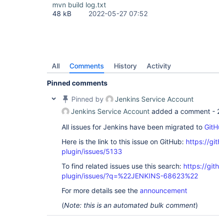
mvn build log.txt
48 kB
2022-05-27 07:52
All
Comments
History
Activity
Pinned comments
Pinned by
Jenkins Service Account
Jenkins Service Account
added a comment -
All issues for Jenkins have been migrated to
GitH
Here is the link to this issue on GitHub:
https://gi
plugin/issues/5133
To find related issues use this search:
https://gi
plugin/issues/?q=%22JENKINS-68623%22
For more details see the
announcement
(
Note: this is an automated bulk comment
)