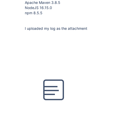
Apache Maven 3.8.5
NodeJS 16.15.0
npm 8.5.5
I uploaded my log as the attachment