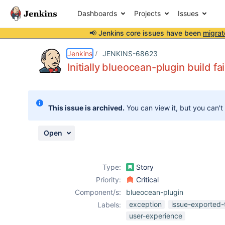
Dashboards
Projects
Issues
📢 Jenkins core issues have been
migrat
Details
Description
Attachments
Activity
People
Dates
Jenkins
JENKINS-68623
Initially blueocean-plugin build fa
Issues
This issue is archived.
You can view it, but you can't
Reports
Components
Open
Type:
Story
Priority:
Critical
Component/s:
blueocean-plugin
exception
issue-exported-
Labels:
user-experience