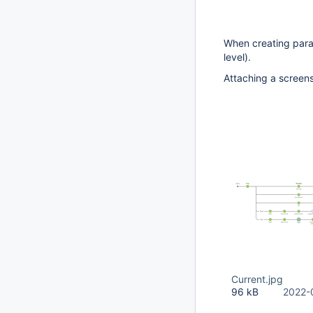
When creating parall
level).
Attaching a screensh
Current.jpg
96 kB
2022-