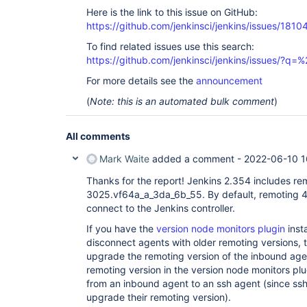
Here is the link to this issue on GitHub:
https://github.com/jenkinsci/jenkins/issues/1810
To find related issues use this search:
https://github.com/jenkinsci/jenkins/issues/?
For more details see the
announcement
(
Note: this is an automated bulk comment
)
All comments
Mark Waite
added a comment -
2022-06-10 1
Thanks for the report! Jenkins 2.354 includes re
3025.vf64a_a_3da_6b_55. By default, remoting 4
connect to the Jenkins controller.
If you have the
version node monitors plugin
inst
disconnect agents with older remoting versions, t
upgrade the remoting version of the inbound agent
remoting version in the version node monitors plu
from an inbound agent to an ssh agent (since ss
upgrade their remoting version).