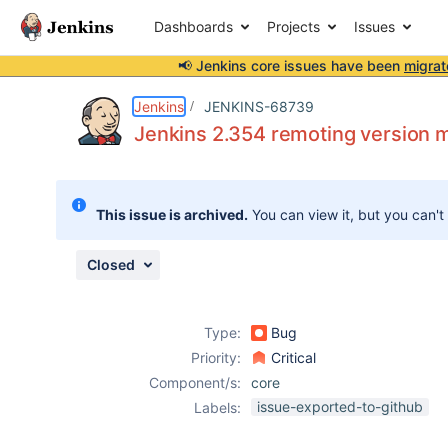
Dashboards
Projects
Issues
📢 Jenkins core issues have been
migrat
Details
Description
Attachments
Issue Links
Activity
People
Dates
Jenkins
JENKINS-68739
Jenkins 2.354 remoting version 
Issues
This issue is archived.
You can view it, but you can't
Reports
Components
Closed
Type:
Bug
Priority:
Critical
Component/s:
core
issue-exported-to-github
Labels: