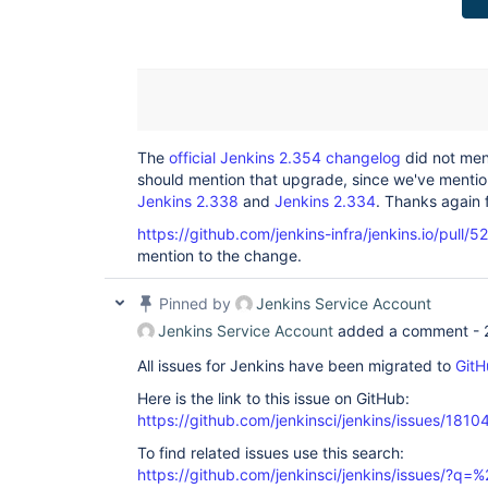
The
official Jenkins 2.354 changelog
did not men
should mention that upgrade, since we've mentione
Jenkins 2.338
and
Jenkins 2.334
. Thanks again f
https://github.com/jenkins-infra/jenkins.io/pull/5
mention to the change.
Pinned by
Jenkins Service Account
Jenkins Service Account
added a comment -
All issues for Jenkins have been migrated to
GitH
Here is the link to this issue on GitHub:
https://github.com/jenkinsci/jenkins/issues/1810
To find related issues use this search:
https://github.com/jenkinsci/jenkins/issues/?