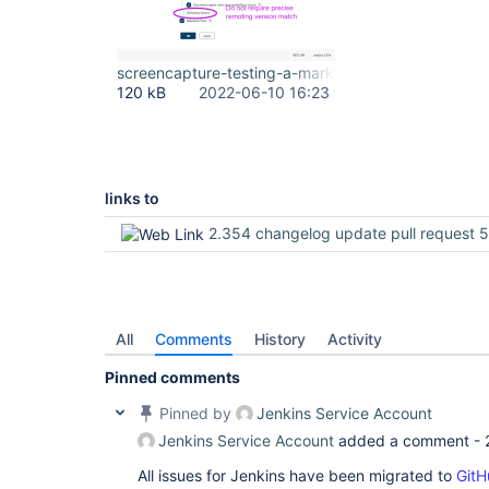
screencapture-testing-a-markwaite-net-8080-comp
120 kB
2022-06-10 16:23
links to
2.354 changelog update pull request 
All
Comments
History
Activity
Pinned comments
Pinned by
Jenkins Service Account
Jenkins Service Account
added a comment -
All issues for Jenkins have been migrated to
GitH