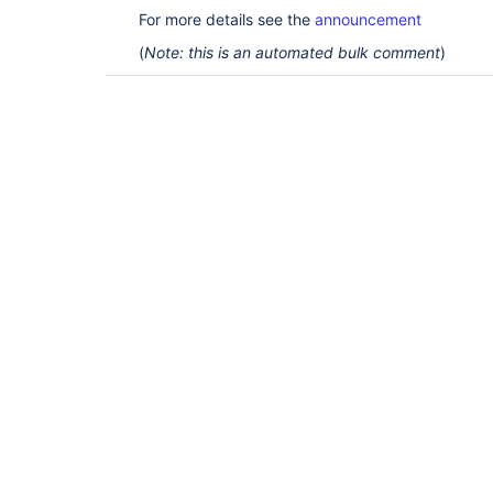
For more details see the
announcement
(
Note: this is an automated bulk comment
)