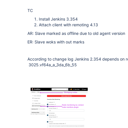
TC
Install Jenkins 3.354
Attach client with remoting 4.13
AR: Slave marked as offline due to old agent version
ER: Slave woks with out marks
According to change log Jenkins 2.354 depends on r
3025.vf64a_a_3da_6b_55