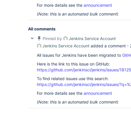
For more details see the
announcement
(
Note: this is an automated bulk comment
)
All comments
Pinned by
Jenkins Service Account
Jenkins Service Account
added a comment -
All issues for Jenkins have been migrated to
GitH
Here is the link to this issue on GitHub:
https://github.com/jenkinsci/jenkins/issues/1812
To find related issues use this search:
https://github.com/jenkinsci/jenkins/issues/?
For more details see the
announcement
(
Note: this is an automated bulk comment
)