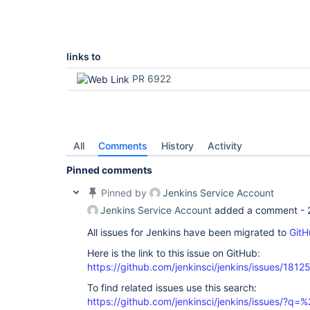
links to
PR 6922
All
Comments
History
Activity
Pinned comments
Pinned by
Jenkins Service Account
Jenkins Service Account
added a comment -
All issues for Jenkins have been migrated to
GitH
Here is the link to this issue on GitHub:
https://github.com/jenkinsci/jenkins/issues/1812
To find related issues use this search:
https://github.com/jenkinsci/jenkins/issues/?