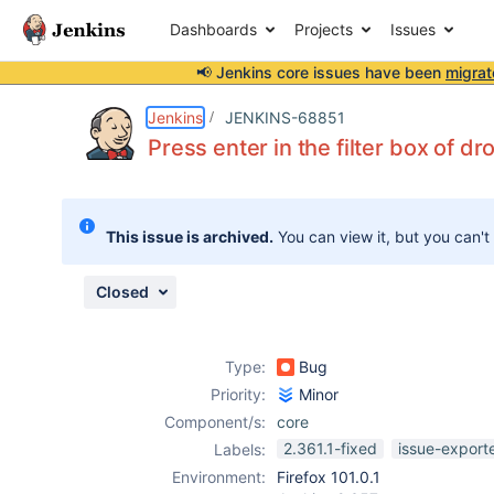
Dashboards
Projects
Issues
📢 Jenkins core issues have been
migrat
Details
Description
Attachments
Issue Links
Activity
People
Dates
Jenkins
JENKINS-68851
Press enter in the filter box of d
Issues
This issue is archived.
You can view it, but you can't
Reports
Components
Closed
Type:
Bug
Priority:
Minor
Component/s:
core
2.361.1-fixed
issue-export
Labels:
Environment:
Firefox 101.0.1