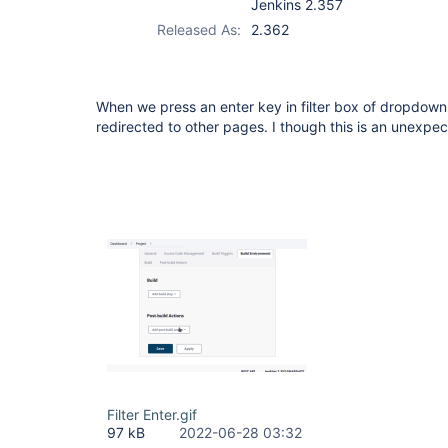
Jenkins 2.357
Released As:
2.362
When we press an enter key in filter box of dropdown l
redirected to other pages. I though this is an unexp
Filter Enter.gif
97 kB
2022-06-28 03:32