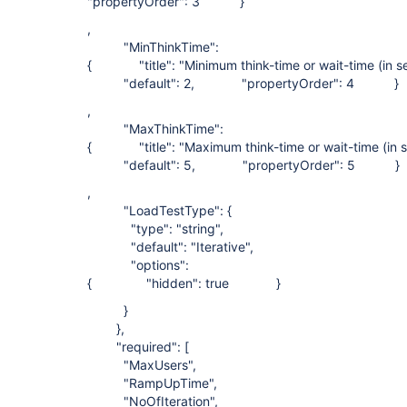
"propertyOrder": 3 }
,
"MinThinkTime":
{ "title": "Minimum think-time or wait-time (i
"default": 2, "propertyOrder": 4 }
,
"MaxThinkTime":
{ "title": "Maximum think-time or wait-time (
"default": 5, "propertyOrder": 5 }
,
"LoadTestType": {
"type": "string",
"default": "Iterative",
"options":
{ "hidden": true }
}
},
"required": [
"MaxUsers",
"RampUpTime",
"NoOfIteration",