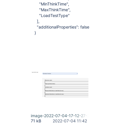
"MinThinkTime",
"MaxThinkTime",
"LoadTestType"
],
"additionalProperties": false
}
image-2022-07-04-17-12-27-295.png
71 kB
2022-07-04 11:42