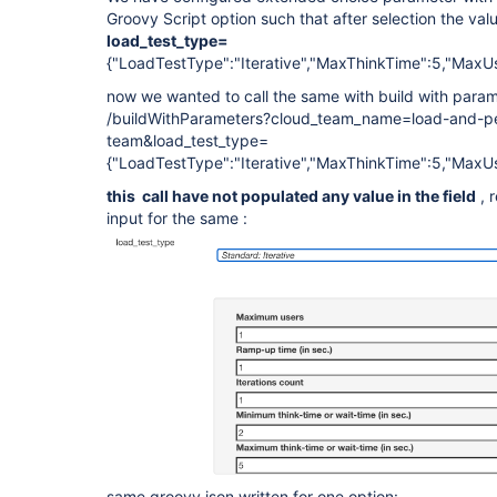
Groovy Script option such that after selection the value
load_test_type=
{"LoadTestType":"Iterative","MaxThinkTime":5,"MaxUs
now we wanted to call the same with build with parame
/buildWithParameters?cloud_team_name=load-and-pe
team&load_test_type=
{"LoadTestType":"Iterative","MaxThinkTime":5,"MaxUs
this call have not populated any value in the field
, 
input for the same :
same groovy json written for one option: