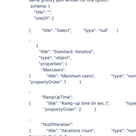
schema: {
"title": "",
"oneOf": [
{ "title": "Select", "type": "null" }
,
{
"title": "Standard: Iterative",
"type": "object",
"properties": {
"MaxUsers":
{ "title": "Maximum users", "type": "
"propertyOrder": 1 }
,
"RampUpTime":
{ "title": "Ramp-up time (in sec.)", "type
"propertyOrder": 2 }
,
"NoOfIteration":
{ "title": "Iterations count", "type":