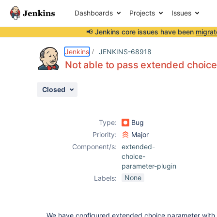
Dashboards
Projects
Issues
📢 Jenkins core issues have been
migrat
Details
Description
Attachments
Activity
People
Dates
Jenkins
JENKINS-68918
Not able to pass extended choice
Closed
Issues
Reports
Type:
Bug
Components
Priority:
Major
Component/s:
extended-
choice-
parameter-plugin
None
Labels:
We have configured extended choice parameter wit