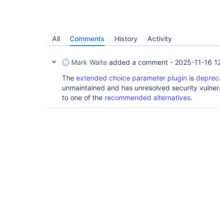
All
Comments
History
Activity
Mark Waite
added a comment -
2025-11-16 1
The
extended choice parameter plugin
is
deprec
unmaintained and has unresolved security vulnera
to one of the
recommended alternatives
.