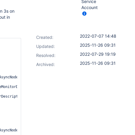
Service
Account
n 3s on
ut in
2022-07-07 14:48
Created:
2025-11-26 09:31
Updated:
2022-07-29 19:19
Resolved:
2025-11-26 09:31
Archived:
syncNodeMonitorDescriptor.java:112)

MonitorDescriptor.java:76)

Descriptor.java:305)

syncNodeMonitorDescriptor.java:112)
