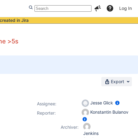
Log In
created in Jira
me >5s
Export
Jesse Glick
Assignee:
Konstantin Bulanov
Reporter:
Archiver:
Jenkins