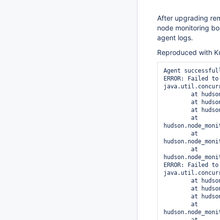
After upgrading re
node monitoring bo
agent logs.
Reproduced with Ku
Agent successful
ERROR: Failed to
java.util.concur
	at hudson.remoting.Request$1.get(Request.java:321)

	at hudson.remoting.Request$1.get(Request.java:240)

	at hudson.remoting.FutureAdapter.get(FutureAdapter.java:66)

	at 
hudson.node_moni
	at 
hudson.node_moni
	at 
hudson.node_moni
ERROR: Failed to
java.util.concur
	at hudson.remoting.Request$1.get(Request.java:321)

	at hudson.remoting.Request$1.get(Request.java:240)

	at hudson.remoting.FutureAdapter.get(FutureAdapter.java:66)

	at 
hudson.node_moni