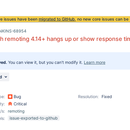
re issues have been
migrated to GitHub
, no new core issues can be 
NKINS-68954
h remoting 4.14+ hangs up or show response ti
ved.
You can view it, but you can't modify it.
Learn more
d
pe:
Bug
Resolution:
Fixed
ity:
Critical
/s:
remoting
issue-exported-to-github
ls: