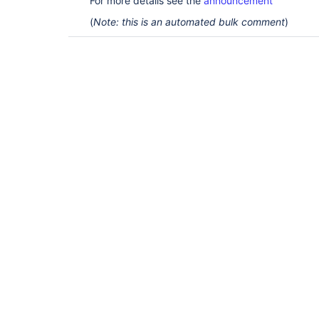
For more details see the
announcement
(
Note: this is an automated bulk comment
)