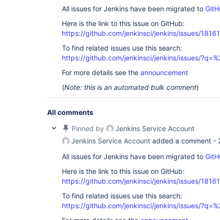
All issues for Jenkins have been migrated to
GitH
Here is the link to this issue on GitHub:
https://github.com/jenkinsci/jenkins/issues/18161
To find related issues use this search:
https://github.com/jenkinsci/jenkins/issues/?
For more details see the
announcement
(
Note: this is an automated bulk comment
)
All comments
Pinned by
Jenkins Service Account
Jenkins Service Account
added a comment -
All issues for Jenkins have been migrated to
GitH
Here is the link to this issue on GitHub:
https://github.com/jenkinsci/jenkins/issues/18161
To find related issues use this search:
https://github.com/jenkinsci/jenkins/issues/?