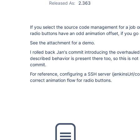
Released As:
2.363
If you select the source code management for a job o
radio buttons have an odd animation offset, if you go 
See the attachment for a demo.
I rolled back Jan's commit introducing the overhauled
described behavior is present there too, so this is not
commit.
For reference, configuring a SSH server (jenkinsUrl/c
correct animation flow for radio buttons.