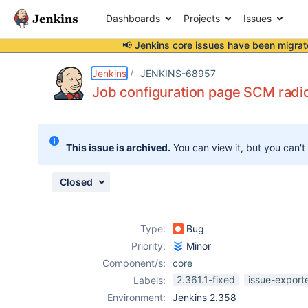
Dashboards
Projects
Issues
📢 Jenkins core issues have been
migrat
Details
Description
Attachments
Issue Links
Activity
People
Dates
Jenkins
JENKINS-68957
Job configuration page SCM radio
Issues
This issue is archived.
You can view it, but you can't
Reports
Components
Closed
Type:
Bug
Priority:
Minor
Component/s:
core
2.361.1-fixed
issue-export
Labels:
Environment:
Jenkins 2.358