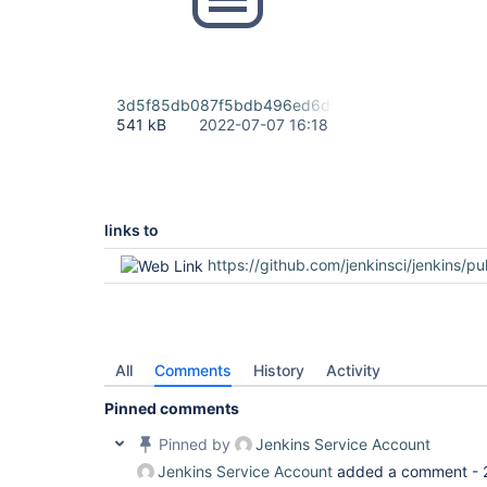
3d5f85db087f5bdb496ed6d59d6002b1.mp4
541 kB
2022-07-07 16:18
links to
https://github.com/jenkinsci/jenkins/pu
All
Comments
History
Activity
Pinned comments
Pinned by
Jenkins Service Account
Jenkins Service Account
added a comment -