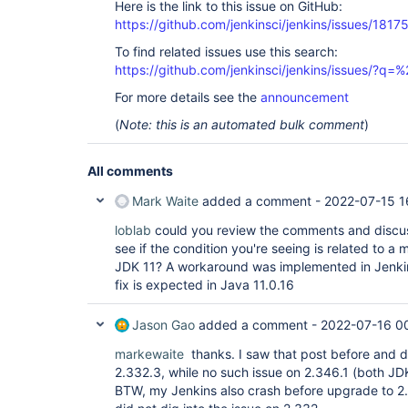
Here is the link to this issue on GitHub:
https://github.com/jenkinsci/jenkins/issues/1817
To find related issues use this search:
https://github.com/jenkinsci/jenkins/issues/?
For more details see the
announcement
(
Note: this is an automated bulk comment
)
All comments
Mark Waite
added a comment -
2022-07-15 1
loblab
could you review the comments and discu
see if the condition you're seeing is related to 
JDK 11? A workaround was implemented in Jenkins
fix is expected in Java 11.0.16
Jason Gao
added a comment -
2022-07-16 0
markewaite
thanks. I saw that post before and d
2.332.3, while no such issue on 2.346.1 (both JDK
BTW, my Jenkins also crash before upgrade to 2.