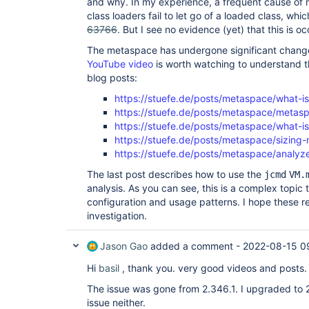
and why. In my experience, a frequent cause of
class loaders fail to let go of a loaded class, wh
63766
. But I see no evidence (yet) that this is o
The metaspace has undergone significant chang
YouTube video
is worth watching to understand t
blog posts:
https://stuefe.de/posts/metaspace/what-i
https://stuefe.de/posts/metaspace/metasp
https://stuefe.de/posts/metaspace/what-
https://stuefe.de/posts/metaspace/sizing
https://stuefe.de/posts/metaspace/analy
The last post describes how to use the
jcmd
VM.
analysis. As you can see, this is a complex topic 
configuration and usage patterns. I hope these re
investigation.
Jason Gao
added a comment -
2022-08-15 0
Hi
basil
, thank you. very good videos and posts.
The issue was gone from 2.346.1. I upgraded to 2
issue neither.