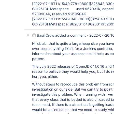
[2022-07-19T11:15:49.778+0800]
[325843.330s
GC(2513) Metaspace used 962031K, capacit
5239904K, reserved 5269504K
[2022-07-19T11:15:49.948+0800]
[325843.501s
GC(2513) Metaspace: 962031K->962031K(5269
Basil Crow
added a comment -
2022-07-20 1
Hi
loblab
, that is quite a large heap size you have
ever seen anything like it for a Jenkins control
information about your use case could help us c
pattern.
The July 2022 releases of OpenJDK 11.0.16 and 17
reason to believe they would help you, but I do n
hurt you, either.
Without steps to reproduce this problem from s
investigation on our side. But we can try to point 
investigate this problem. When running with
-ver
that every class that is loaded is also unloaded (
(comment). If there is a class that is getting loa
would be an indication that we need to study whi