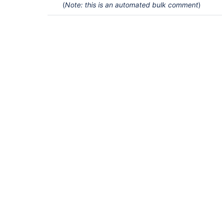
(
Note: this is an automated bulk comment
)