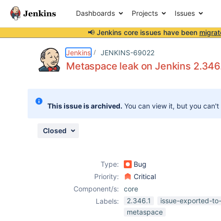
Dashboards
Projects
Issues
📢 Jenkins core issues have been
migrat
Details
Description
Attachments
Issue Links
Activity
People
Dates
Jenkins
JENKINS-69022
Metaspace leak on Jenkins 2.346.
Issues
This issue is archived.
You can view it, but you can't
Reports
Components
Closed
Type:
Bug
Priority:
Critical
Component/s:
core
2.346.1
issue-exported-to
Labels:
metaspace