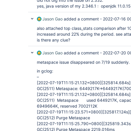
did not dig into the issue on 2.332.
yes, java version of my 2.346.1 : openjdk 11.0.
Jason Gao
added a comment -
2022-07-16 0
also attached top class_stats comparison after 
increased around 22% during the period. see att
is there any clue?
Jason Gao
added a comment -
2022-07-20 0
metaspace issue disappeared on 7/19 suddenly.
in gclog:
–
[2022-07-19T11:15:21.132+0800]
[325814.684s]
GC(2511) Metaspace: 6449217K->6449217K(700
[2022-07-19T11:15:21.132+0800]
[325814.684s]
GC(2511) Metaspace used 6449217K, capaci
6949664K, reserved 7002112K
[2022-07-19T11:15:23.571+0800]
[325817.124s]
GC(2512) Purge Metaspace
[2022-07-19T11:15:25.790+0800]
[325819.343s
GC(2512) Purge Metaspace 2219.016ms