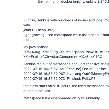
Environment:
docker jenkins/jenkins:2.346.
Running Jenkins with hundreds of nodes and jobs, m
with
jcmd GC.heap_info,
I got growing used metaspace while used heap is stab
picture.
My java options:
-Xmx400g -Xms200g -XX:MetaspaceSize=8192m -X
XX:+ExplicitGCInvokesConcurrent -XX:+UseG1GC
Jenkins ran out of metaspace and unresponsive finall
2022-07-15 16:36:52.921
[Pipeline]
End of Pipeline
2022-07-15 16:36:52.967 java.lang.OutOfMemoryErr
2022-07-15 16:36:52.973 Finished: FAILURE
top class_stats after 10 hours. the used metaspace i
attached picture.
metaspace issue disappeared on 7/19 suddenly.