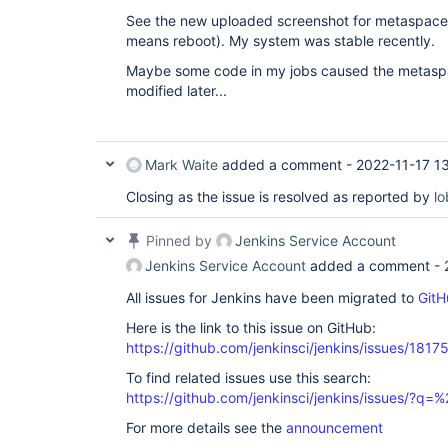
See the new uploaded screenshot for metaspace 
means reboot). My system was stable recently.
Maybe some code in my jobs caused the metasp
modified later...
Mark Waite
added a comment -
2022-11-17 1
Closing as the issue is resolved as reported by
lo
Pinned by
Jenkins Service Account
Jenkins Service Account
added a comment -
All issues for Jenkins have been migrated to
GitH
Here is the link to this issue on GitHub:
https://github.com/jenkinsci/jenkins/issues/1817
To find related issues use this search:
https://github.com/jenkinsci/jenkins/issues/?
For more details see the
announcement