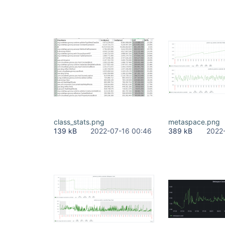
class_stats.png
metaspace.png
139 kB
2022-07-16 00:46
389 kB
2022