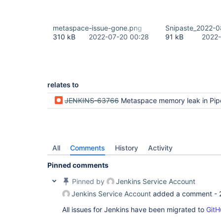
metaspace-issue-gone.png
Snipaste_2022-0
310 kB
2022-07-20 00:28
91 kB
2022-
relates to
JENKINS-63766
Metaspace memory leak in Pipeline when running on Java 11 (but n
All
Comments
History
Activity
Pinned comments
Pinned by
Jenkins Service Account
Jenkins Service Account
added a comment -
All issues for Jenkins have been migrated to
GitH