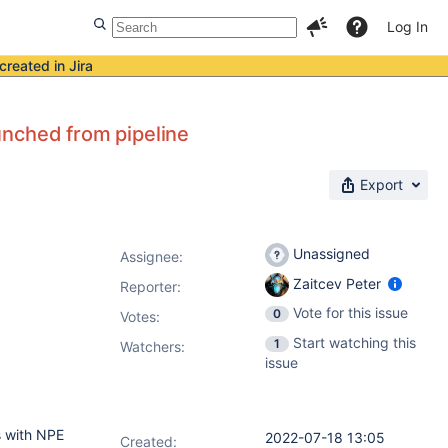
Log In
created in Jira
unched from pipeline
Export
Unassigned
Assignee:
Zaitcev Peter
Reporter:
Vote for this issue
0
Votes
:
Start watching this
1
Watchers:
issue
ls with NPE
2022-07-18 13:05
Created: