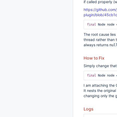
if called properly 
https://github.com/
plugin/blob/45cb1
final
The root cause lies
thread rather than 
always returns
nul
How to Fix
Simply change that l
final
I am attaching the 
It nests the original
changing only the g
Logs