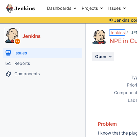
Dashboards
Projects
Issues
📢 Jenkins co
Details
Description
Attachments
Activity
People
Dates
Jenkins
JE
Jenkins
NPE in Cu
Issues
Open
Reports
Components
Ty
Prior
Component
Labe
Problem
I know that the plug