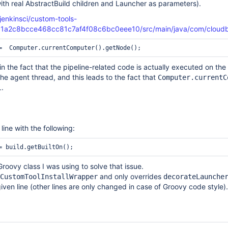
(with real AbstractBuild children and Launcher as parameters).
jenkinsci/custom-tools-
c1a2c8bcce468cc81c7af4f08c6bc0eee10/src/main/java/com/cloudbee
 in the fact that the pipeline-related code is actually executed on th
the agent thread, and this leads to the fact that
Computer.currentC
.
l
ine with the following:
Groovy class I was using to solve that issue.
and only overrides
CustomToolInstallWrapper
decorateLaunche
iven line (other lines are only changed in case of Groovy code style).