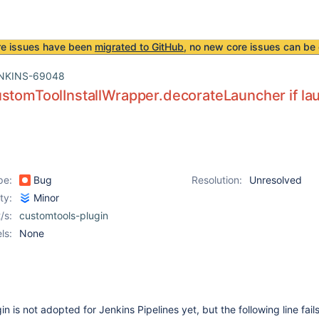
re issues have been
migrated to GitHub
, no new core issues can be 
NKINS-69048
stomToolInstallWrapper.decorateLauncher if la
pe:
Bug
Resolution:
Unresolved
ity:
Minor
/s:
customtools-plugin
ls:
None
in is not adopted for Jenkins Pipelines yet, but the following line fai