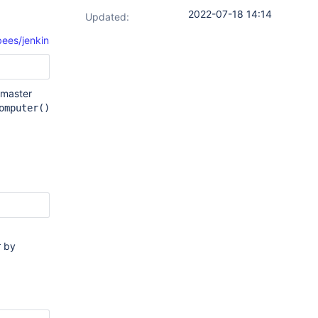
2022-07-18 14:14
Updated:
s/jenkins/plugins/customtools/CustomToolInstallWrapper.java#L1
e master
omputer()
by
r