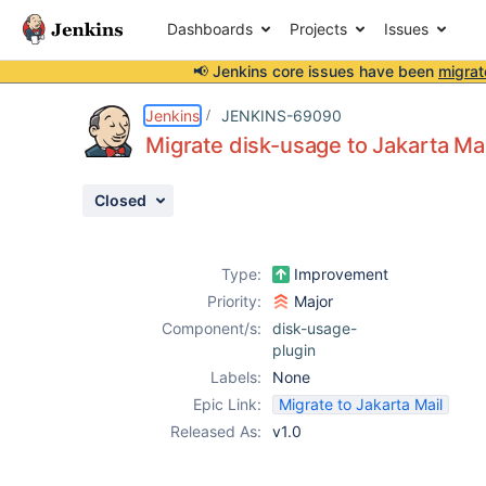
Dashboards
Projects
Issues
📢 Jenkins core issues have been
migrat
Details
Description
Activity
People
Dates
Jenkins
JENKINS-69090
Migrate disk-usage to Jakarta Mai
Closed
Issues
Reports
Type:
Improvement
Components
Priority:
Major
Component/s:
disk-usage-
plugin
Labels:
None
Epic Link:
Migrate to Jakarta Mail
Released As:
v1.0