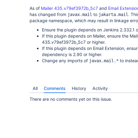
As of
Mailer 435.v79ef3972b_5c7
and
Email Extensio
has changed from
to
. Thi
javax.mail
jakarta.mail
package namespace, which may result in linkage error
Ensure the plugin depends on Jenkins 2.332.1 o
If this plugin depends on Mailer, ensure the Ma
435.v79ef3972b_5c7 or higher.
If this plugin depends on Email Extension, ensu
dependency is 2.90 or higher.
Change any imports of
to instea
javax.mail.*
All
Comments
History
Activity
There are no comments yet on this issue.