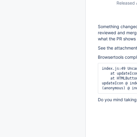
Released 
Something changed
reviewed and merge
what the PR shows
See the attachment 
Browsertools compla
index.js:49 Unca
    at updateIcon (index.js:49:25)

    at HTMLButtonElement.<anonymous> (index.js:33:5)

updateIcon @ inde
Do you mind taking