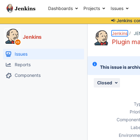
Dashboards
Projects
Issues
📢 Jenkins co
Details
Description
Attachments
Issue Links
Activity
People
Dates
Jenkins
JE
Jenkins
Plugin ma
Issues
Reports
This issue is archi
Components
Closed
Ty
Prior
Component
Labe
Environme