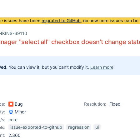
re issues have been
migrated to GitHub
, no new core issues can be 
NKINS-69110
nager "select all" checkbox doesn't change state
ved.
You can view it, but you can't modify it.
Learn more
pe:
Bug
Resolution:
Fixed
ity:
Minor
/s:
core
issue-exported-to-github
regression
ui
ls:
nt:
2.360