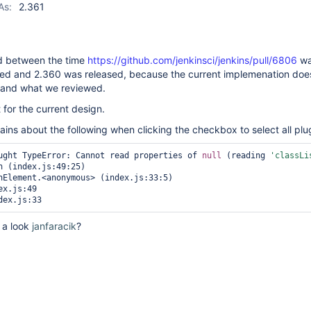
As:
2.361
 between the time
https://github.com/jenkinsci/jenkins/pull/6806
wa
d and 2.360 was released, because the current implemenation doe
 and what we reviewed.
for the current design.
ins about the following when clicking the checkbox to select all plu
ught TypeError: Cannot read properties of 
null
 (reading 
'classLi
x.js:49

 a look
janfaracik
?