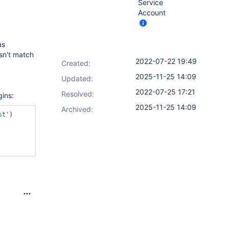
Service
Account
s
sn't match
2022-07-22 19:49
Created:
2025-11-25 14:09
Updated:
2022-07-25 17:21
Resolved:
gins:
2025-11-25 14:09
Archived:
st'
)
