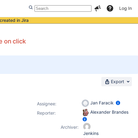
Log In
created in Jira
 on click
Export
Jan Faracik
Assignee:
Alexander Brandes
Reporter:
Archiver:
Jenkins