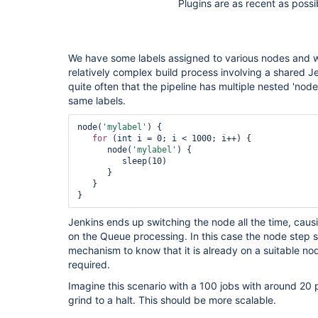
Plugins are as recent as possi
We have some labels assigned to various nodes and we
relatively complex build process involving a shared Je
quite often that the pipeline has multiple nested 'node
same labels.
node(
'mylabel'
) {

for
 (
int
 i = 0; i < 1000; i++) {

      node(
'mylabel'
) {

         sleep(10)

      }

   }

Jenkins ends up switching the node all the time, causi
on the Queue processing. In this case the node step 
mechanism to know that it is already on a suitable no
required.
Imagine this scenario with a 100 jobs with around 20 p
grind to a halt. This should be more scalable.