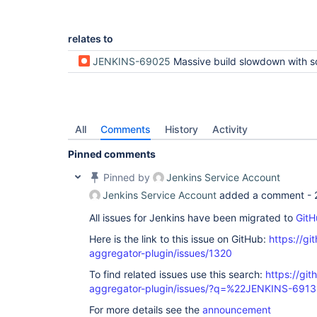
relates to
JENKINS-69025
Massive build slowdown with scripted pipeline (and some plugins?) and many buil
All
Comments
History
Activity
Pinned comments
Pinned by
Jenkins Service Account
Jenkins Service Account
added a comment -
All issues for Jenkins have been migrated to
GitH
Here is the link to this issue on GitHub:
https://gi
aggregator-plugin/issues/1320
To find related issues use this search:
https://gi
aggregator-plugin/issues/?q=%22JENKINS-691
For more details see the
announcement