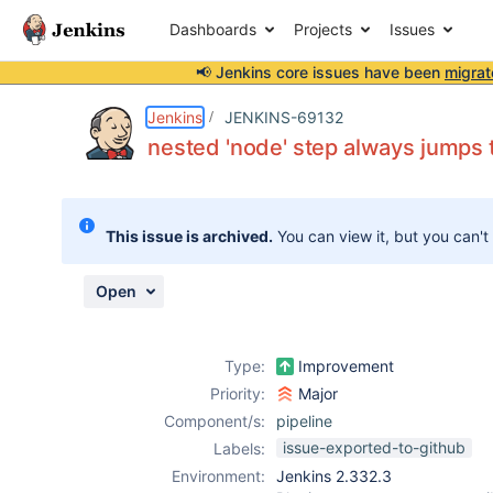
Dashboards
Projects
Issues
📢 Jenkins core issues have been
migrat
Details
Description
Issue Links
Activity
People
Dates
Jenkins
JENKINS-69132
nested 'node' step always jumps 
Issues
This issue is archived.
You can view it, but you can't
Reports
Components
Open
Type:
Improvement
Priority:
Major
Component/s:
pipeline
issue-exported-to-github
Labels:
Environment:
Jenkins 2.332.3