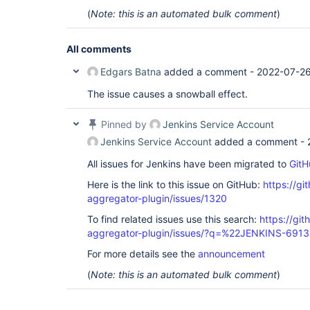
(
Note: this is an automated bulk comment
)
All comments
Edgars Batna
added a comment -
2022-07-26
The issue causes a snowball effect.
Pinned by
Jenkins Service Account
Jenkins Service Account
added a comment -
All issues for Jenkins have been migrated to
GitH
Here is the link to this issue on GitHub:
https://gi
aggregator-plugin/issues/1320
To find related issues use this search:
https://gi
aggregator-plugin/issues/?q=%22JENKINS-691
For more details see the
announcement
(
Note: this is an automated bulk comment
)