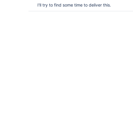
I'll try to find some time to deliver this.