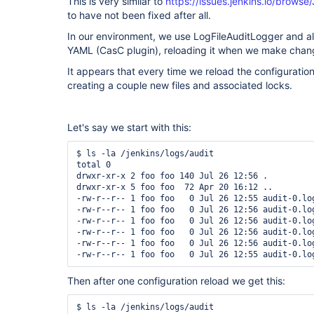
This is very similar to
https://issues.jenkins.io/brow
to have not been fixed after all.
In our environment, we use LogFileAuditLogger and al
YAML (CasC plugin), reloading it when we make chan
It appears that every time we reload the configurati
creating a couple new files and associated locks.
Let's say we start with this:
$ ls -la /jenkins/logs/audit

total 0

drwxr-xr-x 2 foo foo 140 Jul 26 12:56 .

drwxr-xr-x 5 foo foo  72 Apr 20 16:12 ..

-rw-r--r-- 1 foo foo   0 Jul 26 12:55 audit-0.log
-rw-r--r-- 1 foo foo   0 Jul 26 12:56 audit-0.log
-rw-r--r-- 1 foo foo   0 Jul 26 12:56 audit-0.log
-rw-r--r-- 1 foo foo   0 Jul 26 12:56 audit-0.log
-rw-r--r-- 1 foo foo   0 Jul 26 12:56 audit-0.log
Then after one configuration reload we get this:
$ ls -la /jenkins/logs/audit
