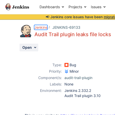
Dashboards
Projects
Issues
📢 Jenkins core issues have been
migrat
Details
Description
Issue Links
Activity
People
Dates
Jenkins
JENKINS-69133
Audit Trail plugin leaks file locks
Open
Issues
Reports
Type:
Bug
Components
Priority:
Minor
Component/s:
audit-trail-plugin
Labels:
None
Environment:
Jenkins 2.332.2
Audit Trail plugin 3.10