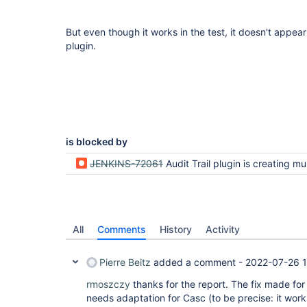
But even though it works in the test, it doesn't appea
plugin.
is blocked by
JENKINS-72061
Audit Trail plugin is creating multiple files on Jenkin
All
Comments
History
Activity
Pierre Beitz
added a comment -
2022-07-26 1
rmoszczy
thanks for the report. The fix made fo
needs adaptation for Casc (to be precise: it work