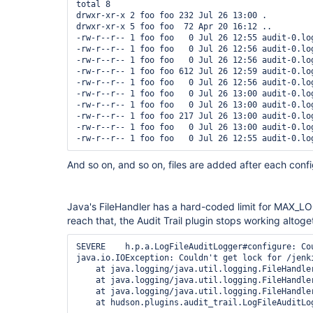
total 8

drwxr-xr-x 2 foo foo 232 Jul 26 13:00 .

drwxr-xr-x 5 foo foo  72 Apr 20 16:12 ..

-rw-r--r-- 1 foo foo   0 Jul 26 12:55 audit-0.log
-rw-r--r-- 1 foo foo   0 Jul 26 12:56 audit-0.log
-rw-r--r-- 1 foo foo   0 Jul 26 12:56 audit-0.log
-rw-r--r-- 1 foo foo 612 Jul 26 12:59 audit-0.log
-rw-r--r-- 1 foo foo   0 Jul 26 12:56 audit-0.log
-rw-r--r-- 1 foo foo   0 Jul 26 13:00 audit-0.log
-rw-r--r-- 1 foo foo   0 Jul 26 13:00 audit-0.log
-rw-r--r-- 1 foo foo 217 Jul 26 13:00 audit-0.log
-rw-r--r-- 1 foo foo   0 Jul 26 13:00 audit-0.log
And so on, and so on, files are added after each confi
Java's FileHandler has a hard-coded limit for MAX_L
reach that, the Audit Trail plugin stops working altog
SEVERE    h.p.a.LogFileAuditLogger#configure: Co
java.io.IOException: Couldn't get lock for /jenki
    at java.logging/java.util.logging.FileHandler
    at java.logging/java.util.logging.FileHandler
    at java.logging/java.util.logging.FileHandler