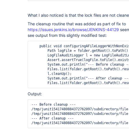
What I also noticed is that the lock files are not cleane
The cleanup routine that was added as part of fix to
https://issues.jenkins.io/browse/JENKINS-44129
seems
see output from this slightly modified test:
    public void configuringAFileLoggerWithNonExis
        Path logFile = folder.getRoot().toPath()
        LogFileAuditLogger l = new LogFileAuditL
        Assert.assertTrue(logFile.toFile().exists
        System.out.println("--- Before cleanup --
        Files.list(folder.getRoot().toPath().res
        l.cleanUp();

        System.out.println("--- After cleanup ---
        Files.list(folder.getRoot().toPath().res
Output:
--- Before cleanup ---

/tmp/junit15417480884372762097/subdirectory/file.
/tmp/junit15417480884372762097/subdirectory/file

--- After cleanup ---

/tmp/junit15417480884372762097/subdirectory/file