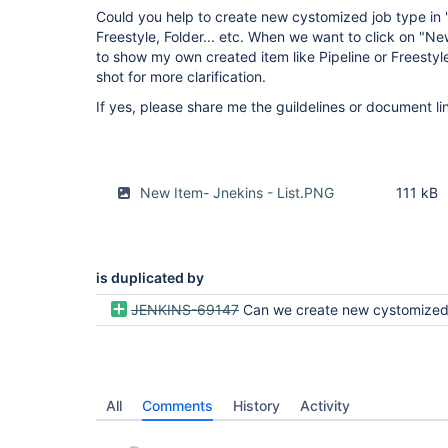
Could you help to create new cystomized job type in "N
Freestyle, Folder... etc. When we want to click on "N
to show my own created item like Pipeline or Freestyl
shot for more clarification.
If yes, please share me the guildelines or document li
New Item- Jnekins - List.PNG
111 kB
is duplicated by
JENKINS-69147
Can we create new cystomized job type in "New Item" list like Pipeline, Freestyle, F
All
Comments
History
Activity