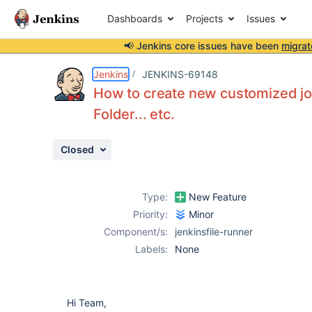
Dashboards
Projects
Issues
📢 Jenkins core issues have been
migrat
Details
Description
Attachments
Issue Links
Activity
People
Dates
Jenkins
JENKINS-69148
How to create new customized job 
Folder... etc.
Issues
Closed
Reports
Components
Type:
New Feature
Priority:
Minor
Component/s:
jenkinsfile-runner
Labels:
None
Hi Team,