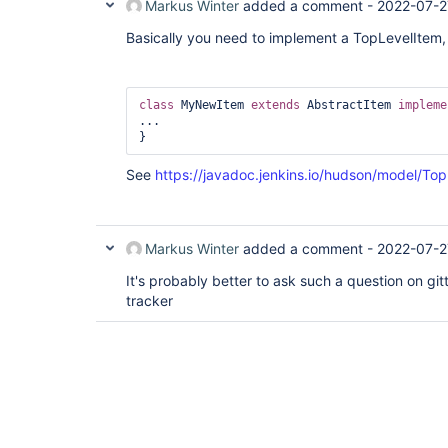
Markus Winter
added a comment -
2022-07-2
Basically you need to implement a TopLevelItem,
class 
MyNewItem 
extends
 AbstractItem 
impleme
...

See
https://javadoc.jenkins.io/hudson/model/Top
Markus Winter
added a comment -
2022-07-2
It's probably better to ask such a question on git
tracker