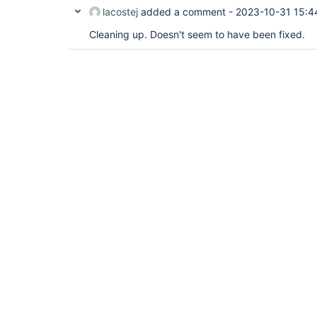
lacostej
added a comment -
2023-10-31 15:4
Cleaning up. Doesn't seem to have been fixed.