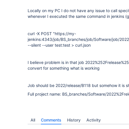
Locally on my PC I do not have any issue to call specif
whenever I executed the same command in jenkins (g
curl -X POST "https://my-
jenkins:4343/job/BS_branches/job/Software/job/202
--silent --user test:test > curl.json
I believe problem is in that job 2022%252Frelease%2
convert for something what is working
Job should be 2022/release/B118 but somehow it is 
Full project name: BS_branches/Software/2022%2Fr
All
Comments
History
Activity