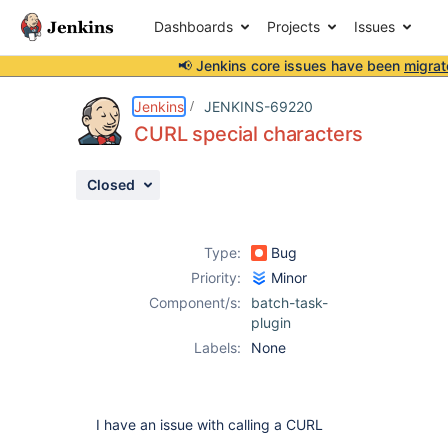
Dashboards
Projects
Issues
📢 Jenkins core issues have been
migrat
Details
Description
Activity
People
Dates
Jenkins
JENKINS-69220
CURL special characters
Closed
Issues
Reports
Type:
Bug
Components
Priority:
Minor
Component/s:
batch-task-
plugin
Labels:
None
I have an issue with calling a CURL