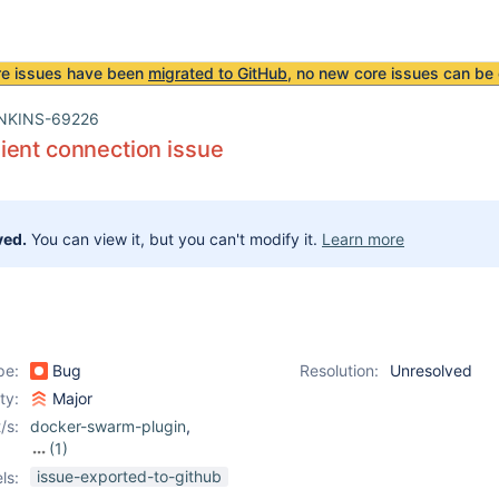
re issues have been
migrated to GitHub
, no new core issues can be 
NKINS-69226
ient connection issue
ved.
You can view it, but you can't modify it.
Learn more
pe:
Bug
Resolution:
Unresolved
ity:
Major
/s:
docker-swarm-plugin
,
(1)
swarm-plugin
issue-exported-to-github
ls: