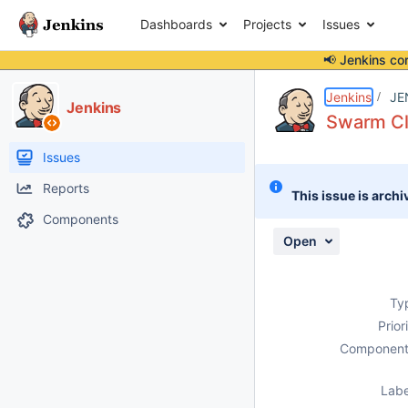
Dashboards
Projects
Issues
📢 Jenkins co
Details
Description
Activity
People
Dates
Jenkins
JE
Jenkins
Swarm Cl
Issues
Reports
This issue is archi
Components
Open
Ty
Prior
Component
Labe