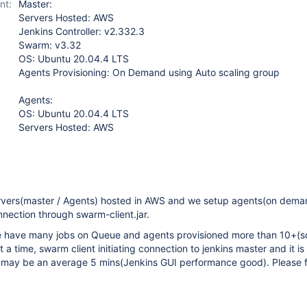
nt:
Master:
Servers Hosted: AWS
Jenkins Controller: v2.332.3
Swarm: v3.32
OS: Ubuntu 20.04.4 LTS
Agents Provisioning: On Demand using Auto scaling group
Agents:
OS: Ubuntu 20.04.4 LTS
Servers Hosted: AWS
rvers(master / Agents) hosted in AWS and we setup agents(on dem
nection through swarm-client.jar.
 have many jobs on Queue and agents provisioned more than 10+(s
at a time, swarm client initiating connection to jenkins master and it is
, may be an average 5 mins(Jenkins GUI performance good). Please 