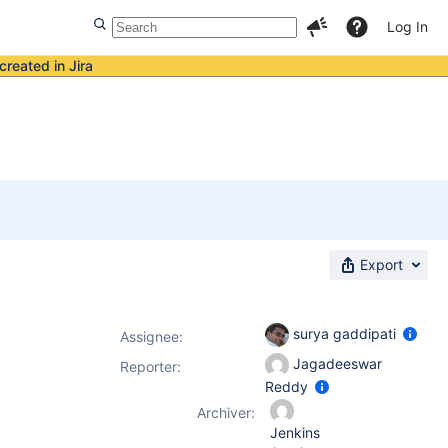
Log In
created in Jira
Export
surya gaddipati
Assignee:
Jagadeeswar
Reporter:
Reddy
Archiver:
Jenkins