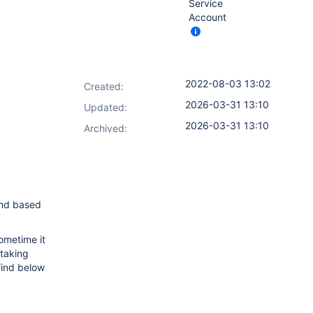
Service
Account
2022-08-03 13:02
Created:
2026-03-31 13:10
Updated:
2026-03-31 13:10
Archived:
and based
ometime it
 taking
find below