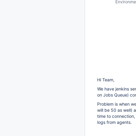
Environme
Hi Team,
We have jenkins se
on Jobs Queue) con
Problem is when we
will be 50 as well) 
time to connection
logs from agents.