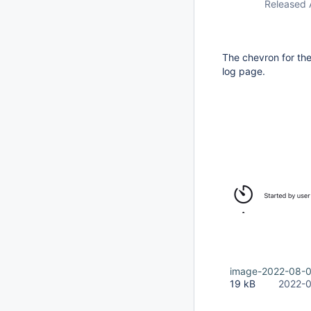
Released 
The chevron for the
log page.
image-2022-08-
19 kB
2022-0