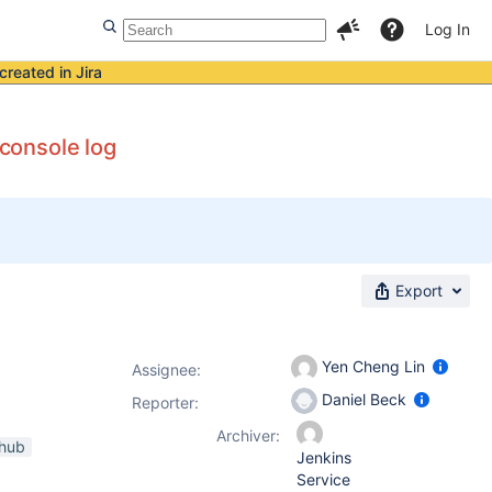
Log In
created in Jira
 console log
Export
Yen Cheng Lin
Assignee:
Daniel Beck
Reporter:
Archiver:
thub
Jenkins
Service