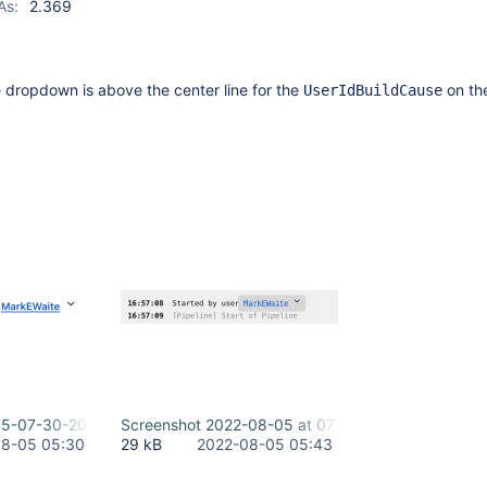
As:
2.369
 dropdown is above the center line for the
on th
UserIdBuildCause
05-07-30-20-243.png
Screenshot 2022-08-05 at 07.43.03.png
8-05 05:30
29 kB
2022-08-05 05:43