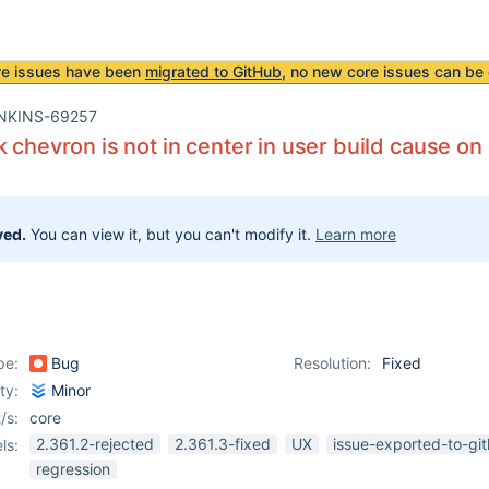
re issues have been
migrated to GitHub
, no new core issues can be 
NKINS-69257
k chevron is not in center in user build cause on
ved.
You can view it, but you can't modify it.
Learn more
pe:
Bug
Resolution:
Fixed
ity:
Minor
/s:
core
2.361.2-rejected
2.361.3-fixed
UX
issue-exported-to-gi
ls:
regression