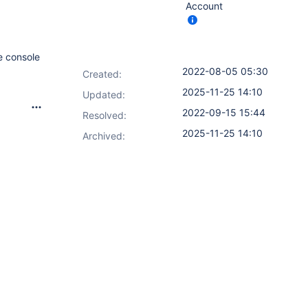
Account
e console
2022-08-05 05:30
Created:
2025-11-25 14:10
Updated:
2022-09-15 15:44
Resolved:
2025-11-25 14:10
Archived: