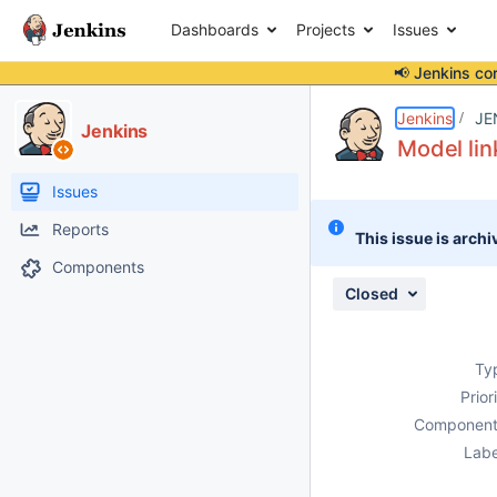
Dashboards
Projects
Issues
📢 Jenkins co
Details
Description
Attachments
Issue Links
Activity
People
Dates
Jenkins
JE
Jenkins
Model lin
Issues
Reports
This issue is archi
Components
Closed
Ty
Prior
Component
Labe