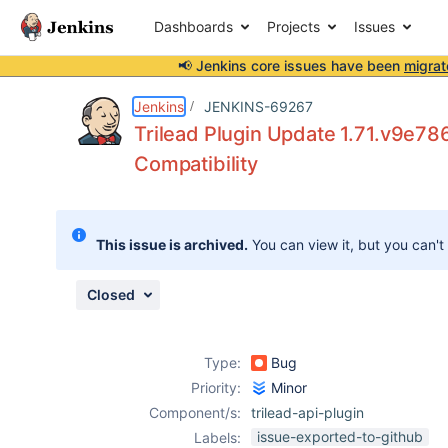
Dashboards
Projects
Issues
📢 Jenkins core issues have been
migrat
Details
Description
Issue Links
Activity
People
Dates
Jenkins
JENKINS-69267
Trilead Plugin Update 1.71.v9e78
Compatibility
Issues
Reports
This issue is archived.
You can view it, but you can't
Components
Closed
Type:
Bug
Priority:
Minor
Component/s:
trilead-api-plugin
issue-exported-to-github
Labels: