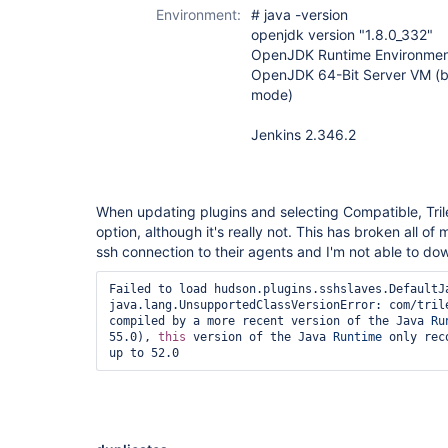
Environment:
# java -version
openjdk version "1.8.0_332"
OpenJDK Runtime Environment
OpenJDK 64-Bit Server VM (b
mode)
Jenkins 2.346.2
When updating plugins and selecting Compatible, Trile
option, although it's really not. This has broken all of
ssh connection to their agents and I'm not able to do
Failed to load hudson.plugins.sshslaves.DefaultJa
java.lang.UnsupportedClassVersionError: com/trile
compiled by a more recent version of the Java 
Ru
55.0), 
this
 version of the Java 
Runtime
 only rec
up to 52.0 