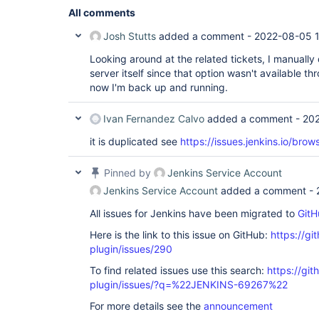
All comments
Josh Stutts
added a comment -
2022-08-05 
Looking around at the related tickets, I manuall
server itself since that option wasn't available t
now I'm back up and running.
Ivan Fernandez Calvo
added a comment -
202
it is duplicated see
https://issues.jenkins.io/br
Pinned by
Jenkins Service Account
Jenkins Service Account
added a comment -
All issues for Jenkins have been migrated to
GitH
Here is the link to this issue on GitHub:
https://gi
plugin/issues/290
To find related issues use this search:
https://git
plugin/issues/?q=%22JENKINS-69267%22
For more details see the
announcement