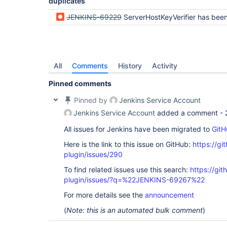
duplicates
JENKINS-69229
ServerHostKeyVerifier has been compiled by a more recent version of the Java Runtime (class file ve
All
Comments
History
Activity
Pinned comments
Pinned by
Jenkins Service Account
Jenkins Service Account
added a comment -
All issues for Jenkins have been migrated to
GitH
Here is the link to this issue on GitHub:
https://gi
plugin/issues/290
To find related issues use this search:
https://git
plugin/issues/?q=%22JENKINS-69267%22
For more details see the
announcement
(
Note: this is an automated bulk comment
)