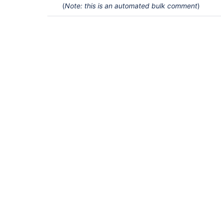
(
Note: this is an automated bulk comment
)