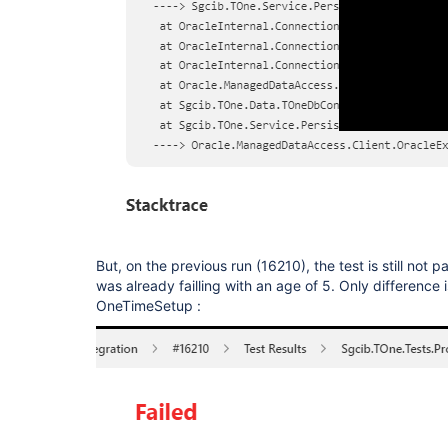
But, on the previous run (16210), the test is still not pa
was already failling with an age of 5. Only difference i
OneTimeSetup :