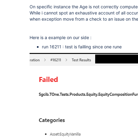
On specific instance the Age is not correctly compute
While i cannot spot an exhaustive account of all occu
when exception move from a check to an issue on th
Here is a example on our side :
run 16211 : test is failling since one rune