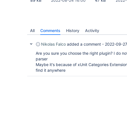
89 kB
2022-08-24 16:00
47 kB
2022-
All
Comments
History
Activity
Nikolas Falco
added a comment -
2022-09-27
Are you sure you choose the right plugin? I do not
parser
Maybe it's because of xUnit Categories Extension 
find it anywhere