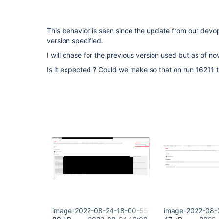
This behavior is seen since the update from our devo
version specified.
I will chase for the previous version used but as of now
Is it expected ? Could we make so that on run 16211 t
image-2022-08-24-18-00-55-078.png
image-2022-08-