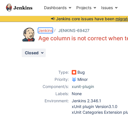
Dashboards
Projects
Issues
📢 Jenkins core issues have been
migrat
Details
Description
Attachments
Activity
People
Dates
Jenkins
JENKINS-69427
Age column is not correct when tes
Closed
Issues
Reports
Type:
Bug
Components
Priority:
Minor
Component/s:
xunit-plugin
Labels:
None
Environment:
Jenkins 2.346.1
xUnit plugin Version3.1.0
xUnit Categories Extension plu